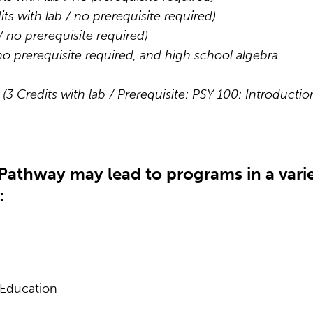
its with lab / no prerequisite required)
 / no prerequisite required)
 no prerequisite required, and high school algebra
t
(3 Credits with lab / Prerequisite: PSY 100: Introductio
Pathway may lead to programs in a vari
:
 Education