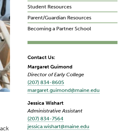
Student Resources
Parent/Guardian Resources
Becoming a Partner School
Contact Us:
Margaret Guimond
Director of Early College
(207) 834-8605
margaret.guimond@maine.edu
Jessica Wishart
Administrative Assistant
(207) 834-7564
jessica.wishart@maine.edu
rack