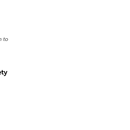
n to
ety