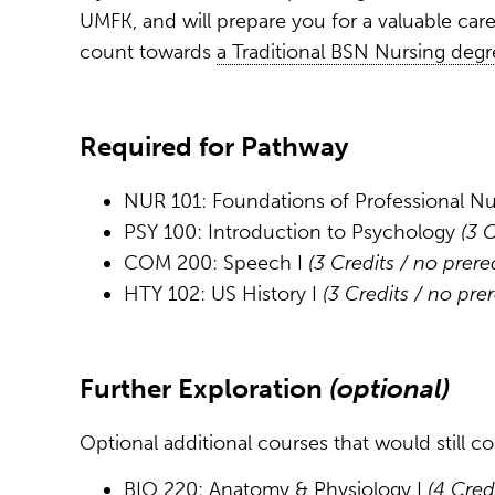
UMFK, and will prepare you for a valuable car
count towards
a Traditional BSN Nursing degr
Required for Pathway
NUR 101: Foundations of Professional N
PSY 100: Introduction to Psychology
(3 
COM 200: Speech I
(3 Credits / no prere
HTY 102: US History I
(3 Credits / no pre
Further Exploration
(optional)
Optional additional courses that would still 
BIO 220: Anatomy & Physiology I
(4 Cred