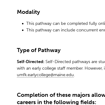
Modality
This pathway can be completed fully onli
This pathway can include concurrent enr
Type of Pathway
Self-Directed:
Self-Directed pathways are stu
with an early college staff member. However, 
umfk.earlycollege@maine.edu
.
Completion of these majors allow
careers in the following fields: