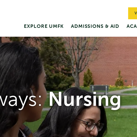
V
EXPLORE UMFK
ADMISSIONS & AID
ACA
ways:
Nursing