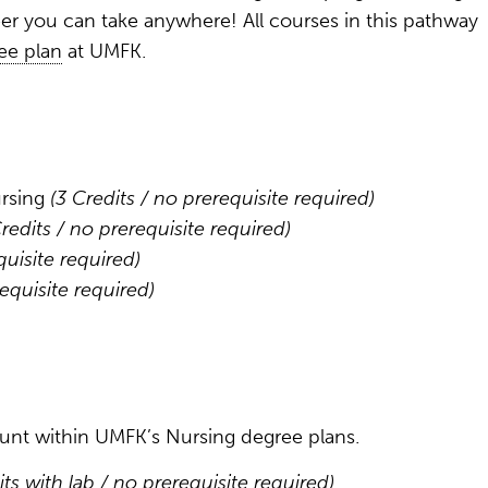
eer you can take anywhere! All courses in this pathway
ee plan
at UMFK.
ursing
(3 Credits / no prerequisite required)
Credits / no prerequisite required)
quisite required)
requisite required)
count within UMFK’s Nursing degree plans.
its with lab / no prerequisite required)