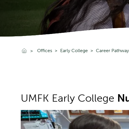
Go To Home
Offices
Early College
Career Pathway
UMFK Early College
Nu