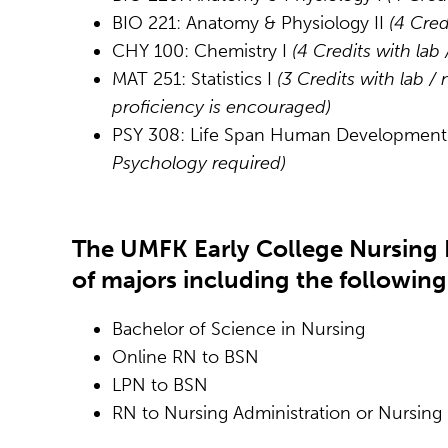
BIO 221: Anatomy & Physiology II
(4 Cred
CHY 100: Chemistry I
(4 Credits with lab
MAT 251: Statistics I
(3 Credits with lab /
proficiency is encouraged)
PSY 308: Life Span Human Developmen
Psychology required)
The UMFK Early College Nursing 
of majors including the following
Bachelor of Science in Nursing
Online RN to BSN
LPN to BSN
RN to Nursing Administration or Nursing