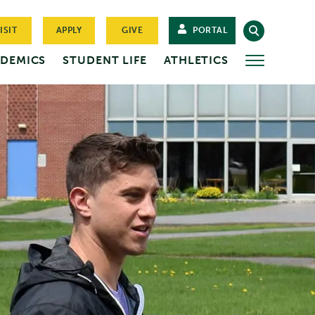
ISIT
APPLY
GIVE
PORTAL
DEMICS
STUDENT LIFE
ATHLETICS
MORE