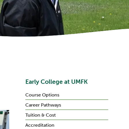
Early College at UMFK
Course Options
Career Pathways
Tuition & Cost
Accreditation