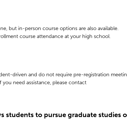
ne, but in-person course options are also available.
ollment course attendance at your high school.
dent-driven and do not require pre-registration meeti
if you need assistance, please contact
s students to pursue graduate studies o