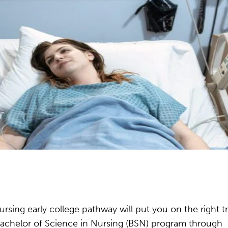
rsing early college pathway will put you on the right t
l Bachelor of Science in Nursing (BSN) program through