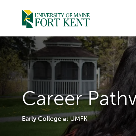
Skip
to
content
Career Path
Early College
at UMFK