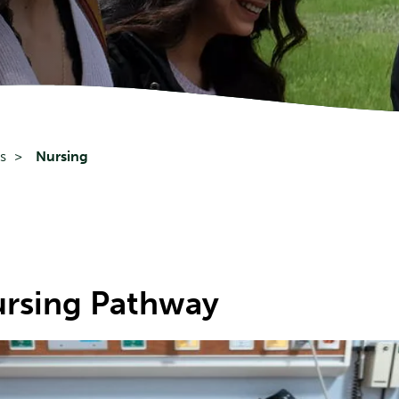
s
Nursing
rsing Pathway