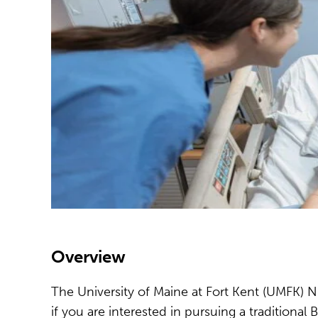
Overview
The University of Maine at Fort Kent (UMFK) Nu
if you are interested in pursuing a traditiona