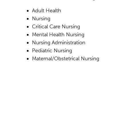
Adult Health
Nursing
Critical Care Nursing
Mental Health Nursing
Nursing Administration
Pediatric Nursing
Maternal/Obstetrical Nursing