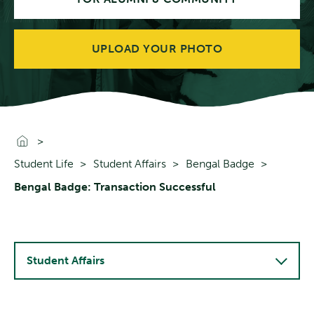
UPLOAD YOUR PHOTO
Go To Home
Student Life
Student Affairs
Bengal Badge
Bengal Badge: Transaction Successful
Student Affairs