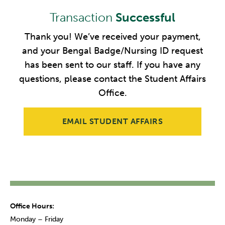
Transaction
Successful
Thank you! We’ve received your payment,
and your Bengal Badge/Nursing ID request
has been sent to our staff. If you have any
questions, please contact the Student Affairs
Office.
EMAIL STUDENT AFFAIRS
Office Hours:
Monday – Friday