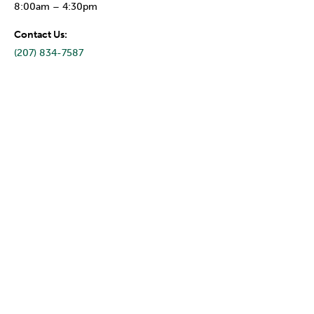
8:00am – 4:30pm
Contact Us:
(207) 834-7587