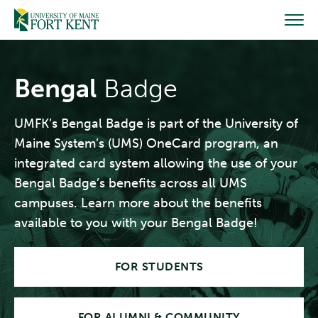
Skip
to
content
Bengal
Badge
UMFK’s Bengal Badge is part of the University of
Maine System’s (UMS) OneCard program, an
integrated card system allowing the use of your
Bengal Badge’s benefits across all UMS
campuses. Learn more about the benefits
available to you with your Bengal Badge!
FOR STUDENTS
FOR ALUMNI & COMMUNITY