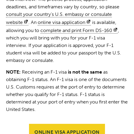
deadlines, and timeframes vary by country, so please
consult your country’s U.S. embassy or consulate
website
. An
online visa application
is available,
allowing you to
complete and print Form DS-160
,
which you will bring with you for your F-1 visa
interview. If your application is approved, your F-1
student visa will be added to your passport by the U.S.
embassy or consulate.
NOTE:
Receiving an F-1 visa
is not the same
as
obtaining F-1 status. An F-1 visa is one of the documents
U.S. Customs requires at the port of entry to determine
whether you qualify for F-1 status. F-1 status is
determined at your port of entry when you first enter the
United States.
ONLINE VISA APPLICATION