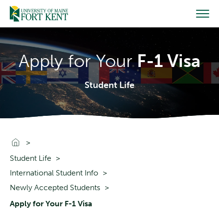
Skip
to
content
Apply for Your
F-1 Visa
Student Life
Go To Home
Student Life
International Student Info
Newly Accepted Students
Apply for Your F-1 Visa