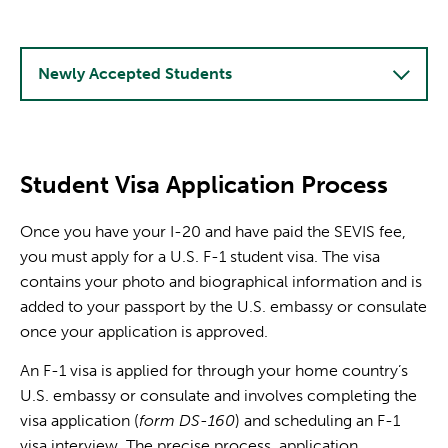
Newly Accepted Students
Student Visa Application Process
Once you have your I-20 and have paid the SEVIS fee,
you must apply for a U.S. F-1 student visa. The visa
contains your photo and biographical information and is
added to your passport by the U.S. embassy or consulate
once your application is approved.
An F-1 visa is applied for through your home country’s
U.S. embassy or consulate and involves completing the
visa application (
form DS-160
) and scheduling an F-1
visa interview. The precise process, application