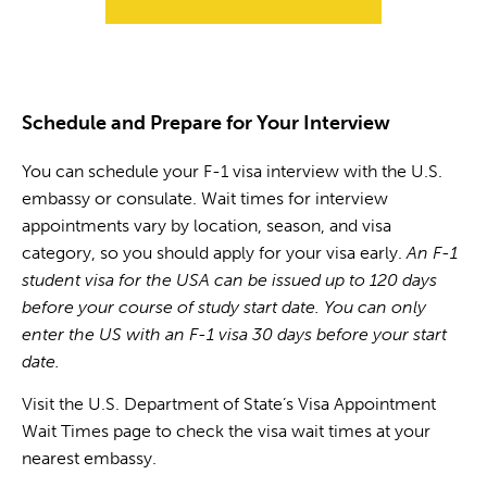
Schedule and Prepare for Your Interview
You can schedule your F-1 visa interview with the U.S.
embassy or consulate. Wait times for interview
appointments vary by location, season, and visa
category, so you should apply for your visa early.
An F-1
student visa for the USA can be issued up to 120 days
before your course of study start date. You can only
enter the US with an F-1 visa 30 days before your start
date.
Visit the U.S. Department of State’s Visa Appointment
Wait Times page to check the visa wait times at your
nearest embassy.