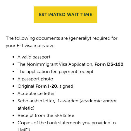
ESTIMATED WAIT TIME
The following documents are (generally) required for
your F-1 visa interview:
A valid passport
The Nonimmigrant Visa Application,
Form DS-160
The application fee payment receipt
A passport photo
Original
Form I-20
, signed
Acceptance letter
Scholarship letter, if awarded (academic and/or
athletic)
Receipt from the SEVIS fee
Copies of the bank statements you provided to
UMFK