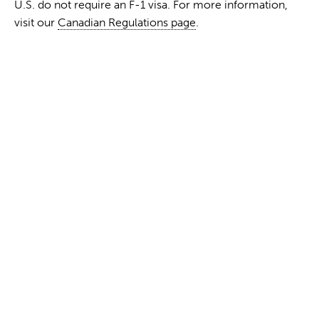
U.S. do not require an F-1 visa. For more information,
visit our
Canadian Regulations page
.