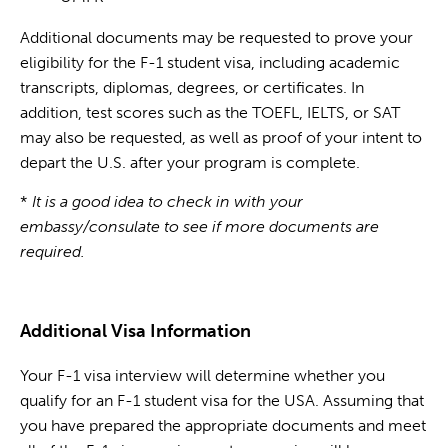
Additional documents may be requested to prove your
eligibility for the F-1 student visa, including academic
transcripts, diplomas, degrees, or certificates. In
addition, test scores such as the TOEFL, IELTS, or SAT
may also be requested, as well as proof of your intent to
depart the U.S. after your program is complete.
*
It is a good idea to check in with your
embassy/consulate to see if more documents are
required.
Additional Visa Information
Your F-1 visa interview will determine whether you
qualify for an F-1 student visa for the USA. Assuming that
you have prepared the appropriate documents and meet