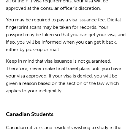
all of the F-1 visa requirements, your visa will be
approved at the consular officer’s discretion.
You may be required to pay a visa issuance fee. Digital
fingerprint scans may be taken for records. Your
passport may be taken so that you can get your visa, and
if so, you will be informed when you can get it back,
either by pick-up or mail.
Keep in mind that visa issuance is not guaranteed.
Therefore, never make final travel plans until you have
your visa approved. If your visa is denied, you will be
given a reason based on the section of the law which
applies to your ineligibility.
Canadian Students
Canadian citizens and residents wishing to study in the