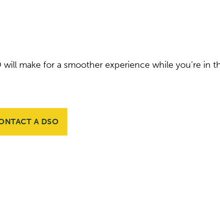
 will make for a smoother experience while you’re in t
ONTACT A DSO