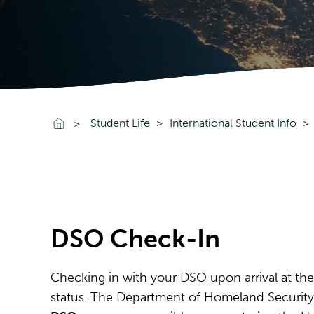
Go To Home
Student Life
International Student Info
DSO Check-In
Checking in with your DSO upon arrival at the
status. The Department of Homeland Security