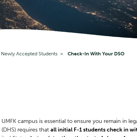
Newly Accepted Students
Check-In With Your DSO
 UMFK campus is essential to ensure you remain in leg
 (DHS) requires that
all initial F-1 students check in wi