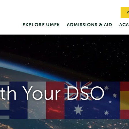
V
EXPLORE UMFK
ADMISSIONS & AID
ACA
th Your DSO