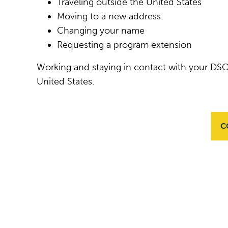
Traveling outside the United States
Moving to a new address
Changing your name
Requesting a program extension
Working and staying in contact with your DSO
United States.
C