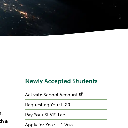
Newly Accepted Students
Activate School Account
Requesting Your I-20
al
Pay Your SEVIS Fee
th a
Apply for Your F-1 Visa