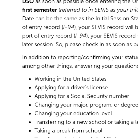
DSO
as soon as possible once entering the Un
first semester
(
referred to in SEVIS as your Ini
Date can be the same as the Initial Session Star
of entry record (
I-94
), your SEVIS record will 
port of entry record (
I-94
), your SEVIS record
later session. So, please check in as soon as po
In addition to reporting/confirming your statu
among other things, answering your question
Working in the United States
Applying for a driver’s license
Applying for a Social Security number
Changing your major, program, or degree
Changing your education level
Transferring to a new school or taking a 
Taking a break from school