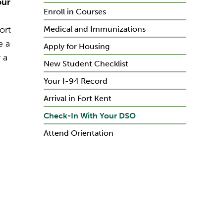
our
Enroll in Courses
ort
Medical and Immunizations
e a
Apply for Housing
 a
New Student Checklist
Your I-94 Record
Arrival in Fort Kent
Check-In With Your DSO
Attend Orientation