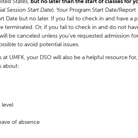
ited States,
but no later than the start of classes for y
tial Session Start Date
). Your Program Start Date/Report
t Date but no later. If you fail to check in and have a p
be terminated. Or, if you fail to check in and do not hav
 will be canceled unless you’ve requested admission for
ssible to avoid potential issues.
s at UMFK, your DSO will also be a helpful resource for,
s about:
 level
leave of absence