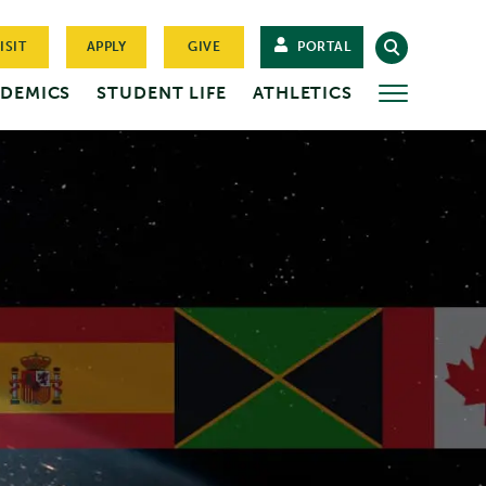
ISIT
APPLY
GIVE
PORTAL
DEMICS
STUDENT LIFE
ATHLETICS
MORE