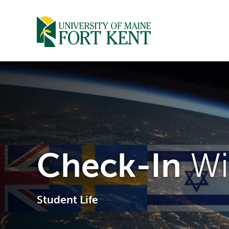
Skip
to
content
Check-In
Wi
Student Life