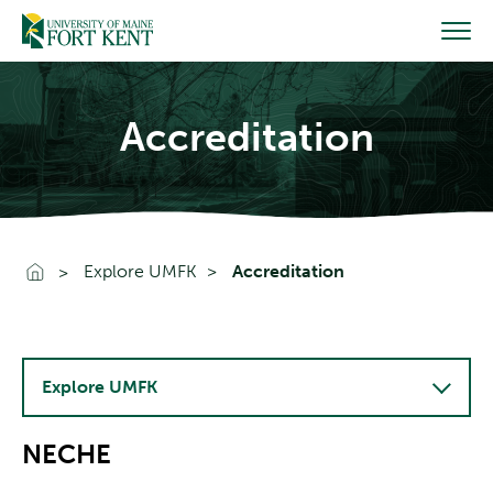
Skip
to
content
Accreditation
Go To Home
Explore UMFK
Accreditation
Explore UMFK
NECHE