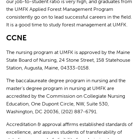
our job-to-student ratio is very high, and graduates from
the UMFK Applied Forest Management Program
consistently go on to lead successful careers in the field.
It is a good time to study forest management at UMFK.
CCNE
The nursing program at UMFK is approved by the Maine
State Board of Nursing, 24 Stone Street, 158 Statehouse
Station, Augusta, Maine, 04333-0158.
The baccalaureate degree program in nursing and the
master’s degree program in nursing at UMFK are
accredited by the Commission on Collegiate Nursing
Education, One Dupont Circle, NW, Suite 530,
Washington, DC 20036, (202) 887-6791.
Accreditation & approval affirms established standards of
excellence, and assures students of transferability of