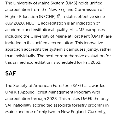
The University of Maine System (UMS) holds unified
accreditation from
the New England Commission of
Higher Education (NECHE)
, a status effective since
July 2020. NECHE accreditation is an indication of
academic and institutional quality. All UMS campuses,
including the University of Maine at Fort Kent (UMFK) are
included in this unified accreditation. This innovative
approach accredits the system’s campuses jointly, rather
than individually. The next comprehensive evaluation for
this unified accreditation is scheduled for Fall 2032.
SAF
The Society of American Foresters (SAF) has awarded
UMFK’s Applied Forest Management Program with
accreditation through 2028. This makes UMFK the only
SAF nationally accredited associate forestry program in
Maine and one of only two in New England. Currently,