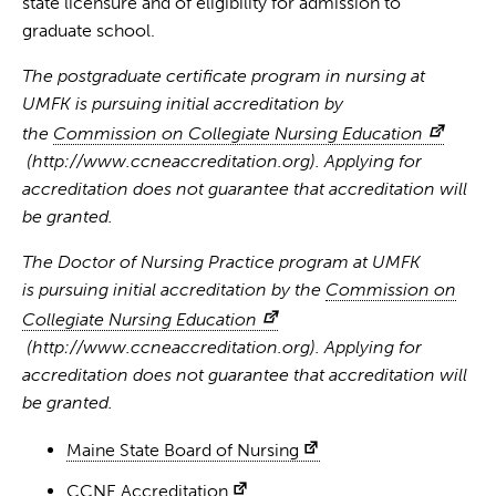
state licensure and of eligibility for admission to
graduate school.
The postgraduate certificate program in nursing at
UMFK is pursuing initial accreditation by
the
Commission on Collegiate Nursing Education
(http://www.ccneaccreditation.org). Applying for
accreditation does not guarantee that accreditation will
be granted.
The Doctor of Nursing Practice program at UMFK
is pursuing initial accreditation by the
Commission on
Collegiate Nursing Education
(http://www.ccneaccreditation.org). Applying for
accreditation does not guarantee that accreditation will
be granted.
Maine State Board of Nursing
CCNE Accreditation