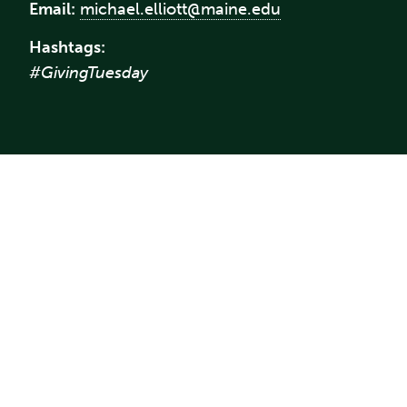
Email:
michael.elliott@maine.edu
Hashtags:
#GivingTuesday