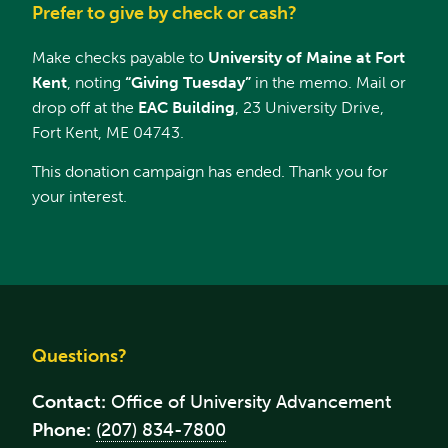
Prefer to give by check or cash?
Make checks payable to
University of Maine at Fort
Kent
, noting
“Giving Tuesday”
in the memo. Mail or
drop off at the
EAC Building
, 23 University Drive,
Fort Kent, ME 04743.
This donation campaign has ended. Thank you for
your interest.
Questions?
Contact:
Office of University Advancement
Phone:
(207) 834-7800