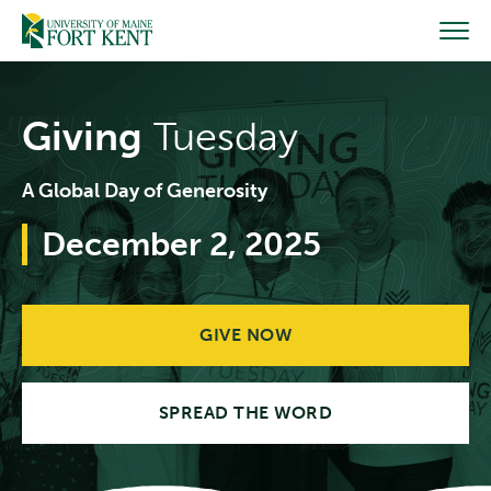
Skip
to
content
Giving
Tuesday
A Global Day of Generosity
December 2, 2025
GIVE NOW
SPREAD THE WORD