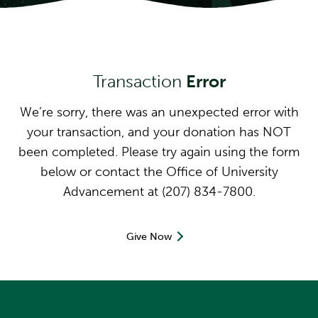
Transaction
Error
We’re sorry, there was an unexpected error with
your transaction, and your donation has NOT
been completed. Please try again using the form
below or contact the Office of University
Advancement at (207) 834-7800.
Give Now