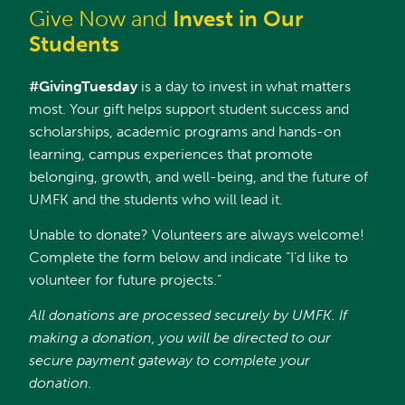
Give Now and
Invest in Our
Students
#GivingTuesday
is a day to invest in what matters
most. Your gift helps support student success and
scholarships, academic programs and hands-on
learning, campus experiences that promote
belonging, growth, and well-being, and the future of
UMFK and the students who will lead it.
Unable to donate? Volunteers are always welcome!
Complete the form below and indicate “I’d like to
volunteer for future projects.”
All donations are processed securely by UMFK. If
making a donation, you will be directed to our
secure payment gateway to complete your
donation.