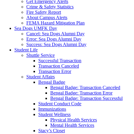
Get Emergency Alerts
Crime & Safety Statistics
Fire Safety Report
About Campus Alerts
FEMA Hazard Mitigation Plan
Sea Dogs UMFK Day
Cancel: Sea Dogs Alumni Day
Error: Sea Dogs Alumni Day
Success: Sea Dogs Alumni Day
Student Life
Shuttle Service
Successful Transaction
Transaction Canceled
Transaction Error
Student Affairs
Bengal Badge
Bengal Badge: Transaction Canceled
Bengal Badge: Transaction Error
Bengal Badge: Transaction Successful
Student Conduct Code
Immunizations
Student Wellness
Physical Health Services
Mental Health Services
Stacy’s Closet