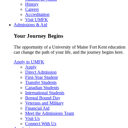
History
Careers
Accreditation
Visit UMFK
Admissions & Aid
Your Journey Begins
The opportunity of a University of Maine Fort Kent education
can change the path of your life, and the journey begins here.
Apply to UMFK
Apply
Direct Admission
First-Year Student
Transfer Students
Canadian Students
International Students
Bengal Bound Day
Veterans and Military
Financial Aid
Meet the Admissions Team
Visit Us
Connect With Us