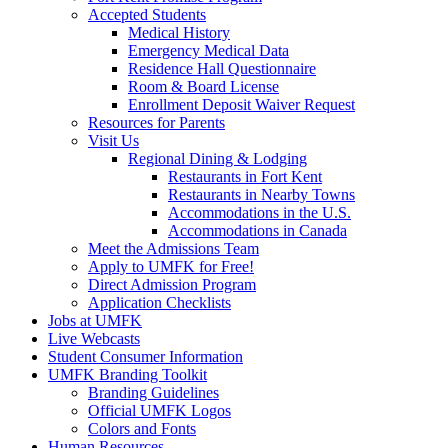
Accepted Students
Medical History
Emergency Medical Data
Residence Hall Questionnaire
Room & Board License
Enrollment Deposit Waiver Request
Resources for Parents
Visit Us
Regional Dining & Lodging
Restaurants in Fort Kent
Restaurants in Nearby Towns
Accommodations in the U.S.
Accommodations in Canada
Meet the Admissions Team
Apply to UMFK for Free!
Direct Admission Program
Application Checklists
Jobs at UMFK
Live Webcasts
Student Consumer Information
UMFK Branding Toolkit
Branding Guidelines
Official UMFK Logos
Colors and Fonts
Human Resources