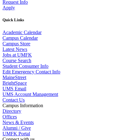
Request Info
Apply
Quick Links
Academic Calendar
Campus Calendar
Campus Store
Latest News
Jobs at UMFK
Course Search
Student Consumer Info
Edit Emergency Contact Info
MaineStreet
BrightSpace
UMS Email
UMS Account Management
Contact Us
Campus Information
Directory
Offices
News & Events
Alumni / Give
UMFK Portal
Connect with us