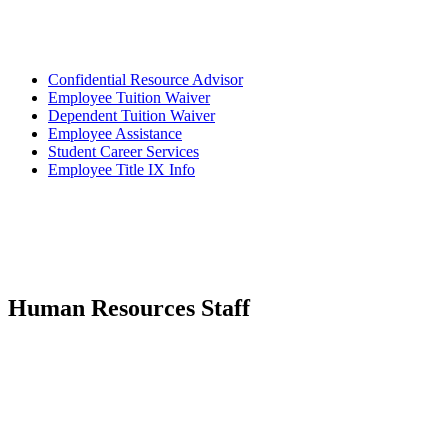
Confidential Resource Advisor
Employee Tuition Waiver
Dependent Tuition Waiver
Employee Assistance
Student Career Services
Employee Title IX Info
Human Resources Staff