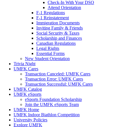
Check-In With Your DSO
Attend Orientation
F-1 Regulations
F-1 Reinstatement
Immigration Documents
Inviting Family & Friends
Social Security & Taxes
Scholarship and Finances
Canadian Regulations
Legal Rights
Essential Forms
New Student Orientation
Trivia Night
UMFK Cares
Transaction Canceled: UMFK Cares
Transaction Error: UMFK Cares
Transaction Successful: UMFK Cares
UMFK Catalog
UMFK eSports
eSports Foundation Scholarship
Join the UMFK eSports Team
UMFK Home
UMFK Indoor Biathlon Competition
University Policies
Explore UMFK