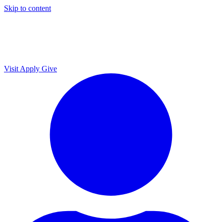
Skip to content
Visit
Apply
Give