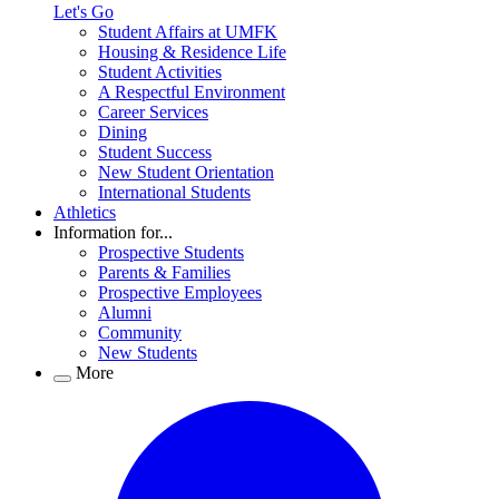
Let's Go
Student Affairs at UMFK
Housing & Residence Life
Student Activities
A Respectful Environment
Career Services
Dining
Student Success
New Student Orientation
International Students
Athletics
Information for...
Prospective Students
Parents & Families
Prospective Employees
Alumni
Community
New Students
More