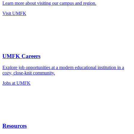
Learn more about visiting our campus and region.
Visit UMFK
UMFK Careers
Explore job opportunities at a modern educational institution in a
cozy, close-knit community.
Jobs at UMFK
Resources