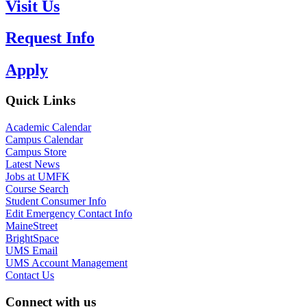
Visit Us
Request Info
Apply
Quick Links
Academic Calendar
Campus Calendar
Campus Store
Latest News
Jobs at UMFK
Course Search
Student Consumer Info
Edit Emergency Contact Info
MaineStreet
BrightSpace
UMS Email
UMS Account Management
Contact Us
Connect with us