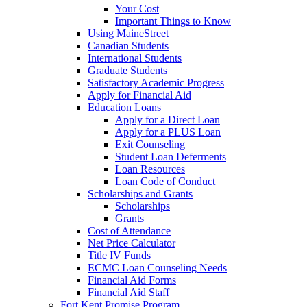
Your Cost
Important Things to Know
Using MaineStreet
Canadian Students
International Students
Graduate Students
Satisfactory Academic Progress
Apply for Financial Aid
Education Loans
Apply for a Direct Loan
Apply for a PLUS Loan
Exit Counseling
Student Loan Deferments
Loan Resources
Loan Code of Conduct
Scholarships and Grants
Scholarships
Grants
Cost of Attendance
Net Price Calculator
Title IV Funds
ECMC Loan Counseling Needs
Financial Aid Forms
Financial Aid Staff
Fort Kent Promise Program