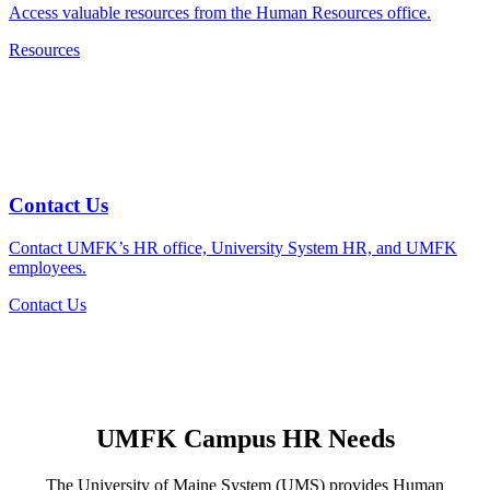
Access valuable resources from the Human Resources office.
Resources
Contact Us
Contact UMFK’s HR office, University System HR, and UMFK
employees.
Contact Us
UMFK Campus
HR Needs
The University of Maine System (UMS) provides Human