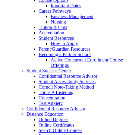
Course Options
Important Dates
Career Pathways
Business Management
Nursing
Tuition & Cost
Accreditation
Student Resources
How to Apply
Parent/Guardian Resources
Becoming a Partner School
Active Concurrent Enrollment Course
Offerings
Student Success Center
Confidential Resource Advisor
Student Accessibility Services
Cornell Note-Taking Method
Triple-A Listening
Concentration
Test Anxiety
Confidential Resource Advisor
Distance Education
Online Degrees
Online Certificates
Search Online Courses