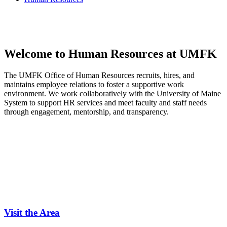
Welcome to Human Resources
at UMFK
The UMFK Office of Human Resources recruits, hires, and
maintains employee relations to foster a supportive work
environment. We work collaboratively with the University of Maine
System to support HR services and meet faculty and staff needs
through engagement, mentorship, and transparency.
Visit the Area