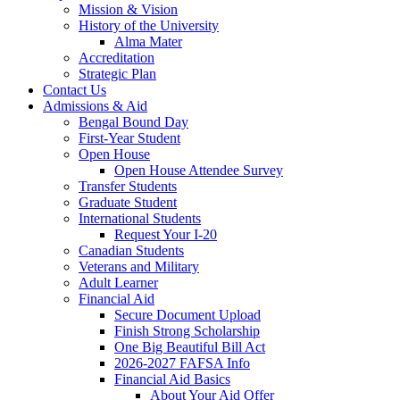
Mission & Vision
History of the University
Alma Mater
Accreditation
Strategic Plan
Contact Us
Admissions & Aid
Bengal Bound Day
First-Year Student
Open House
Open House Attendee Survey
Transfer Students
Graduate Student
International Students
Request Your I-20
Canadian Students
Veterans and Military
Adult Learner
Financial Aid
Secure Document Upload
Finish Strong Scholarship
One Big Beautiful Bill Act
2026-2027 FAFSA Info
Financial Aid Basics
About Your Aid Offer