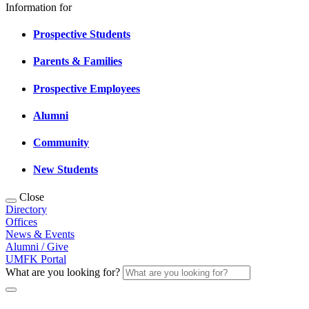
Information for
Prospective Students
Parents & Families
Prospective Employees
Alumni
Community
New Students
Close
Directory
Offices
News & Events
Alumni / Give
UMFK Portal
What are you looking for?