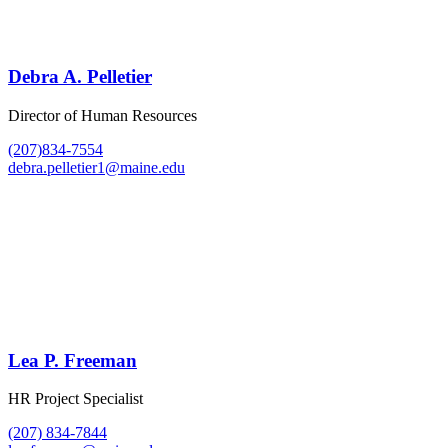
Debra A. Pelletier
Director of Human Resources
(207)834-7554
debra.pelletier1@maine.edu
Lea P. Freeman
HR Project Specialist
(207) 834-7844