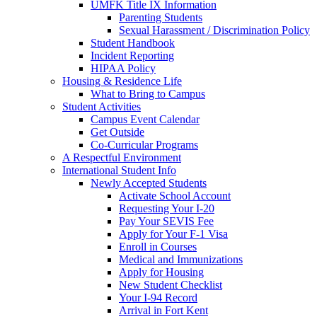
UMFK Title IX Information
Parenting Students
Sexual Harassment / Discrimination Policy
Student Handbook
Incident Reporting
HIPAA Policy
Housing & Residence Life
What to Bring to Campus
Student Activities
Campus Event Calendar
Get Outside
Co-Curricular Programs
A Respectful Environment
International Student Info
Newly Accepted Students
Activate School Account
Requesting Your I-20
Pay Your SEVIS Fee
Apply for Your F-1 Visa
Enroll in Courses
Medical and Immunizations
Apply for Housing
New Student Checklist
Your I-94 Record
Arrival in Fort Kent