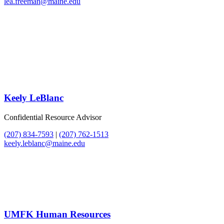
lea.freeman@maine.edu
Keely LeBlanc
Confidential Resource Advisor
(207) 834-7593
|
(207) 762-1513
keely.leblanc@maine.edu
UMFK Human Resources