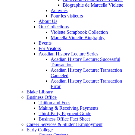
Biographie de Marcella Violette
Activités
Pour les visiteurs
About Us
Our Collections
Violette Scrapbook Collection
Marcella Violette Biography
Events
For Visitors
Acadian History Lecture Series
Acadian History Lecture: Successful
Transaction
Acadian History Lecture: Transaction
Canceled
Acadian History Lecture: Transaction
Error
Blake Library
Business Office
Tuition and Fees
Making & Receiving Payments
Third-Party Payment Guide
Business Office Fact Sheet
Career Services & Student Employment
Early College