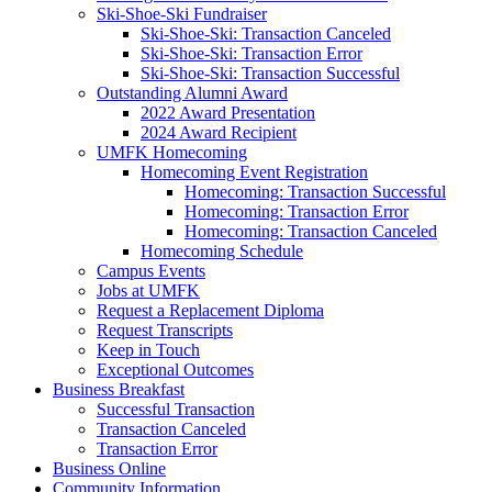
Ski-Shoe-Ski Fundraiser
Ski-Shoe-Ski: Transaction Canceled
Ski-Shoe-Ski: Transaction Error
Ski-Shoe-Ski: Transaction Successful
Outstanding Alumni Award
2022 Award Presentation
2024 Award Recipient
UMFK Homecoming
Homecoming Event Registration
Homecoming: Transaction Successful
Homecoming: Transaction Error
Homecoming: Transaction Canceled
Homecoming Schedule
Campus Events
Jobs at UMFK
Request a Replacement Diploma
Request Transcripts
Keep in Touch
Exceptional Outcomes
Business Breakfast
Successful Transaction
Transaction Canceled
Transaction Error
Business Online
Community Information