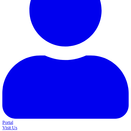
Portal
Visit Us