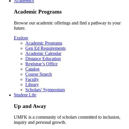
Academics
Academic Programs
Browse our academic offerings and find a pathway to your
future.
Explore
Academic Programs
Gen Ed Requirements
Academic Calendar
Distance Education
Registrar’s Office
Catalog
Course Search
Faculty
Library
Scholars’ Symposium
Student Life
Up and Away
UMFK is a community of scholars committed to inclusion,
inquiry and personal growth.