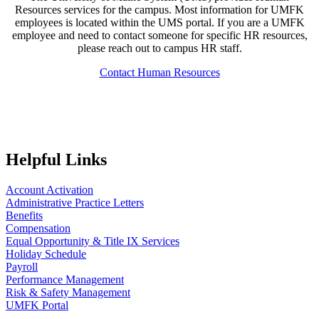
Resources services for the campus. Most information for UMFK
employees is located within the UMS portal. If you are a UMFK
employee and need to contact someone for specific HR resources,
please reach out to campus HR staff.
Contact Human Resources
Helpful
Links
Account Activation
Administrative Practice Letters
Benefits
Compensation
Equal Opportunity & Title IX Services
Holiday Schedule
Payroll
Performance Management
Risk & Safety Management
UMFK Portal