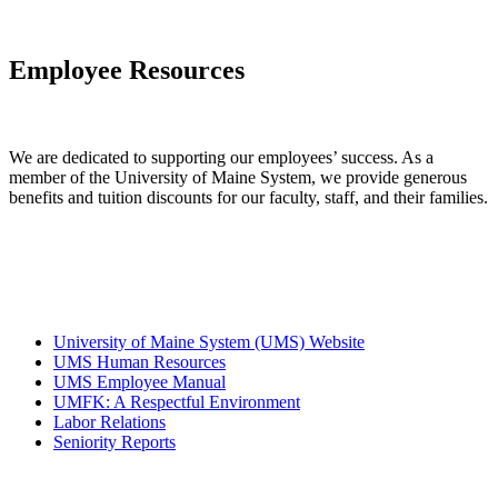
Employee
Resources
We are dedicated to supporting our employees’ success. As a
member of the University of Maine System, we provide generous
benefits and tuition discounts for our faculty, staff, and their families.
University of Maine System (UMS) Website
UMS Human Resources
UMS Employee Manual
UMFK: A Respectful Environment
Labor Relations
Seniority Reports