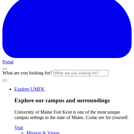
Portal
What are you looking for?
Explore UMFK
Explore our campus and surroundings
University of Maine Fort Kent is one of the most unique
campus settings in the state of Maine. Come see for yourself.
Visit
Mission & Vision