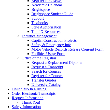
Register for Classes
Academic Calendar
Brightspace
Brightspace Student Guide
Support
Textbooks
State Authorization
Title IX Resources
Facilities Management
Capital Construction Projects
Safety & Emergency Info
Motor Vehicle Records Release Consent Form
Facilities Usage Form
Office of the Registrar
Request a Replacement Diploma
Request a Transcript
Search for Courses
Register for Courses
Transfer Guides
University Catalog
Online MS in Nursing
Order Electronic Transcripts
Request Information
Thank You!
Safety Information