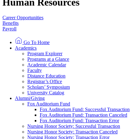
Human Resources
Career Opportunities
Benefits
Payroll
Go To Home
Academics
Program Explorer
Programs at a Glance
Academic Calendar
Faculty
Distance Education
Registrar’s Office
Scholars’ Symposium
University Catalog
Alumni/Giving
Fox Auditorium Fund
Fox Auditorium Fund: Successful Transaction
Fox Auditorium Fund: Transaction Canceled
Fox Auditorium Fund: Transaction Error
Nursing Honor Society: Successful Transaction
Nursing Honor Society: Transaction Canceled
Nursing Honor Society: Transaction Error