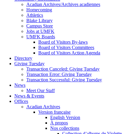
Acadian Archives/Archives acadiennes
Homecoming
Athletics
Blake Library
Campus Store
Jobs at UMFK
UMFK Boards
Board of Visitors By-laws
Board of Visitors Committees
Board of Visitors Action Agenda
Directory
Giving Tuesday
Transaction Canceled: Giving Tuesday
Transaction Error: Giving Tuesday
Transaction Successful: Giving Tuesday
News
Meet Our Staff
News & Events
Offices
Acadian Archives
Version française
English Version
À propos
Nos collections
Collection d’albums de Violette