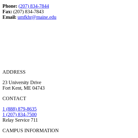
Phone:
(207) 834-7844
Fax:
(207) 834-7843
Email:
umfkhr@maine.edu
ADDRESS
23 University Drive
Fort Kent, ME 04743
CONTACT
1 (888) 879-8635
1 (207) 834-7500
Relay Service 711
CAMPUS INFORMATION