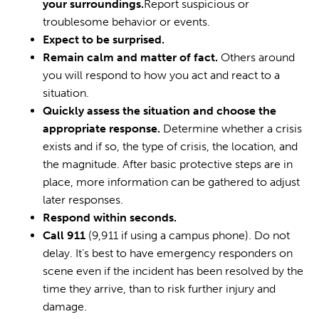
your surroundings.
Report suspicious or
troublesome behavior or events.
Expect to be surprised.
Remain calm and matter of fact.
Others around
you will respond to how you act and react to a
situation.
Quickly assess the situation and choose the
appropriate response.
Determine whether a crisis
exists and if so, the type of crisis, the location, and
the magnitude. After basic protective steps are in
place, more information can be gathered to adjust
later responses.
Respond within seconds.
Call 911
(9,911 if using a campus phone). Do not
delay. It’s best to have emergency responders on
scene even if the incident has been resolved by the
time they arrive, than to risk further injury and
damage.