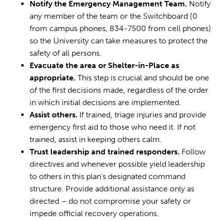
Notify the Emergency Management Team.
Notify
any member of the team or the Switchboard (0
from campus phones, 834-7500 from cell phones)
so the University can take measures to protect the
safety of all persons.
Evacuate the area or Shelter-in-Place as
appropriate.
This step is crucial and should be one
of the first decisions made, regardless of the order
in which initial decisions are implemented.
Assist others.
If trained, triage injuries and provide
emergency first aid to those who need it. If not
trained, assist in keeping others calm.
Trust leadership and trained responders.
Follow
directives and whenever possible yield leadership
to others in this plan’s designated command
structure. Provide additional assistance only as
directed – do not compromise your safety or
impede official recovery operations.