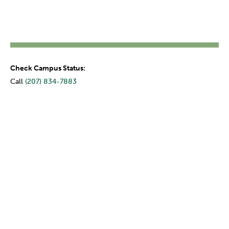
Check Campus Status:
Call
(207) 834-7883