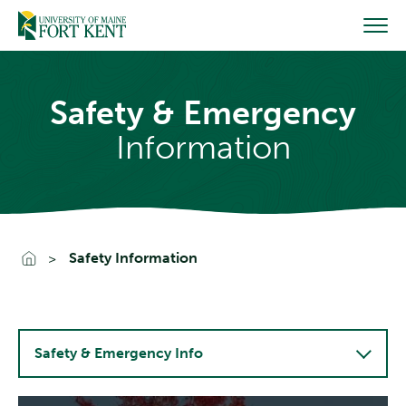
Skip
to
content
Safety & Emergency
Information
Go To Home
Safety Information
Safety & Emergency Info