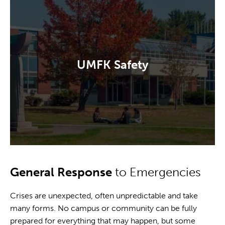
UMFK Safety
General Response
to Emergencies
Crises are unexpected, often unpredictable and take
many forms. No campus or community can be fully
prepared for everything that may happen, but some