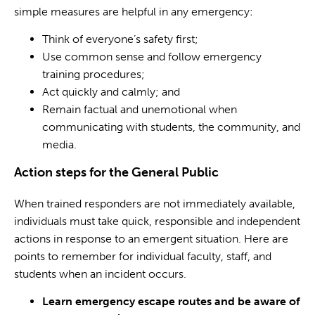
simple measures are helpful in any emergency:
Think of everyone’s safety first;
Use common sense and follow emergency
training procedures;
Act quickly and calmly; and
Remain factual and unemotional when
communicating with students, the community, and
media.
Action steps for the General Public
When trained responders are not immediately available,
individuals must take quick, responsible and independent
actions in response to an emergent situation. Here are
points to remember for individual faculty, staff, and
students when an incident occurs.
Learn emergency escape routes and be aware of