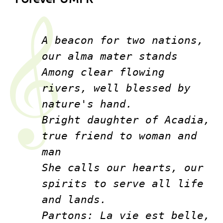
A beacon for two nations, 
our alma mater stands
Among clear flowing 
rivers, well blessed by 
nature's hand.
Bright daughter of Acadia, 
true friend to woman and 
man
She calls our hearts, our 
spirits to serve all life 
and lands.
Partons: La vie est belle, 