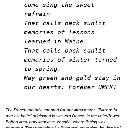
come sing the sweet 
refrain
That calls back sunlit 
memories of lessons 
learned in Maine.
That calls back sunlit 
memories of winter turned 
to spring.
May green and gold stay in 
our hearts: Forever UMFK!
The French melody, adopted for our alma mater, “Partons la
mer est belle” originated in western France, in the Loire/lower
Poitou area, now known as Vendée, where fishing was
common. The song tells of a fisherman mourning the death of