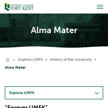
Skip
to
content
Alma Mater
Go To Home
Explore UMFK
History of the University
Alma Mater
Explore UMFK
“Forever UMFK”​