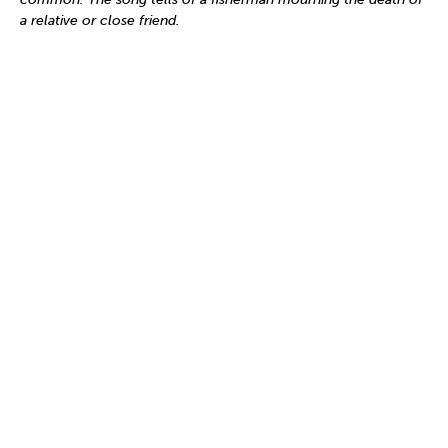
a relative or close friend.