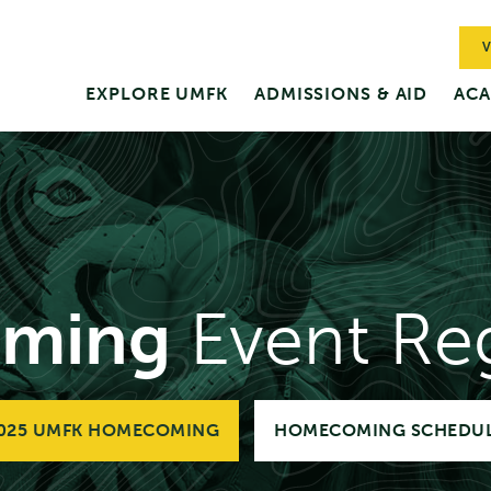
V
EXPLORE UMFK
ADMISSIONS & AID
ACA
ming
Event Reg
025 UMFK HOMECOMING
HOMECOMING SCHEDU