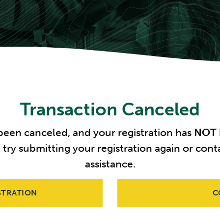
Transaction Canceled
 been canceled, and your registration has
NOT
e try submitting your registration again or c
assistance.
STRATION
C