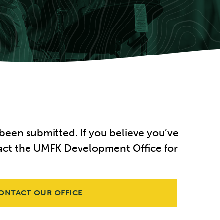
been submitted. If you believe you’ve
ontact the UMFK Development Office for
ONTACT OUR OFFICE