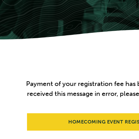
Payment of your registration fee has
received this message in error, pleas
HOMECOMING EVENT REGI