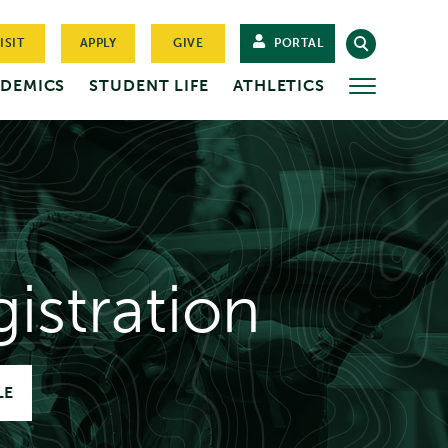
ISIT
APPLY
GIVE
PORTAL
DEMICS
STUDENT LIFE
ATHLETICS
MORE
istration
LE