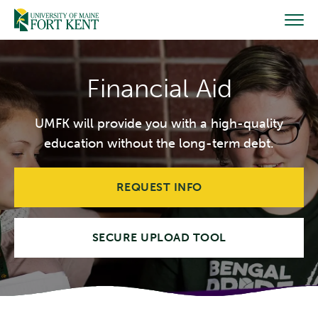
Skip
to
content
Financial Aid
UMFK will provide you with a high-quality
education without the long-term debt.
REQUEST INFO
SECURE UPLOAD TOOL