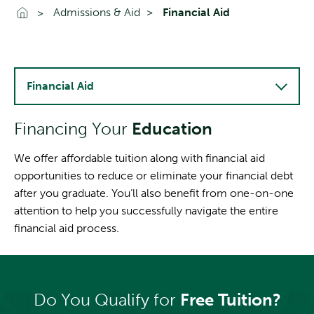
Go To Home
Admissions & Aid
Financial Aid
Financial Aid
Financing Your
Education
We offer affordable tuition along with financial aid
opportunities to reduce or eliminate your financial debt
after you graduate. You’ll also benefit from one-on-one
attention to help you successfully navigate the entire
financial aid process.
Do You Qualify for
Free Tuition?