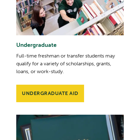
Undergraduate
Full-time freshman or transfer students may
qualify for a variety of scholarships, grants,
loans, or work-study.
UNDERGRADUATE AID