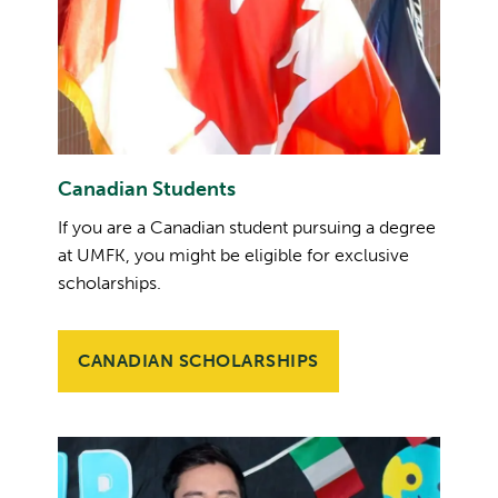
Canadian Students
If you are a Canadian student pursuing a degree
at UMFK, you might be eligible for exclusive
scholarships.
CANADIAN SCHOLARSHIPS