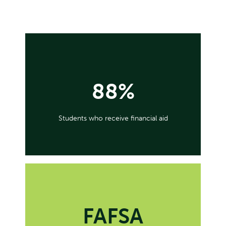
88%
Students who receive financial aid
FAFSA