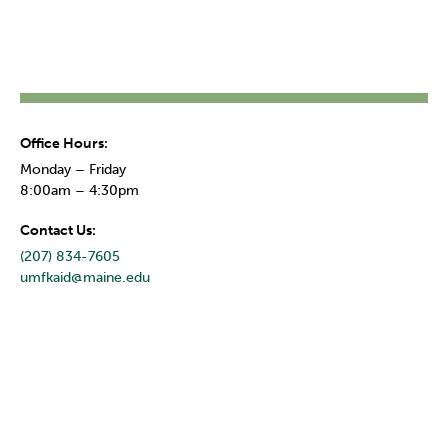
Office Hours:
Monday – Friday
8:00am – 4:30pm
Contact Us:
(207) 834-7605
umfkaid@maine.edu