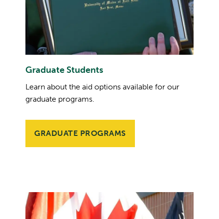
Graduate Students
Learn about the aid options available for our
graduate programs.
GRADUATE PROGRAMS