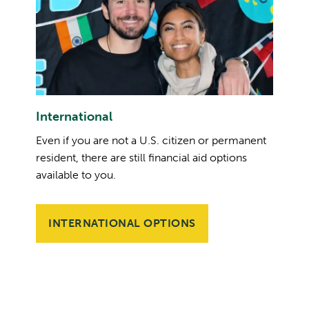
International
Even if you are not a U.S. citizen or permanent
resident, there are still financial aid options
available to you.
INTERNATIONAL OPTIONS