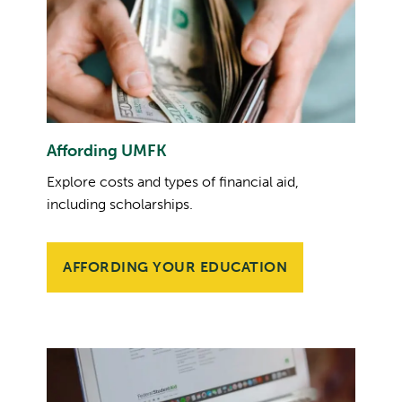
Affording UMFK
Explore costs and types of financial aid,
including scholarships.
AFFORDING YOUR EDUCATION