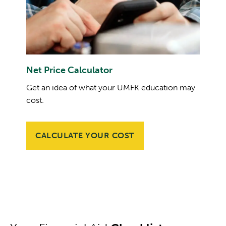
Net Price Calculator
Get an idea of what your UMFK education may
cost.
CALCULATE YOUR COST