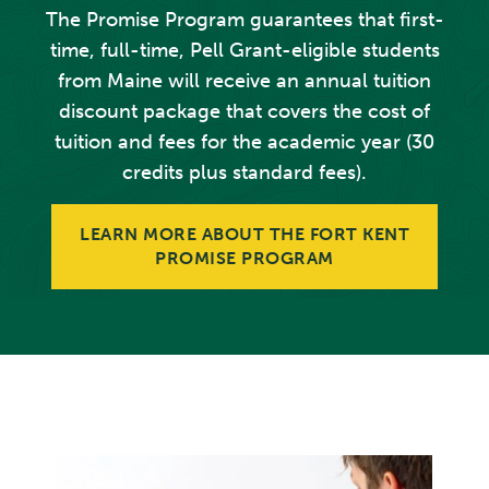
The Promise Program guarantees that first-
time, full-time, Pell Grant-eligible students
from Maine will receive an annual tuition
discount package that covers the cost of
tuition and fees for the academic year (30
credits plus standard fees).
LEARN MORE ABOUT THE FORT KENT
PROMISE PROGRAM