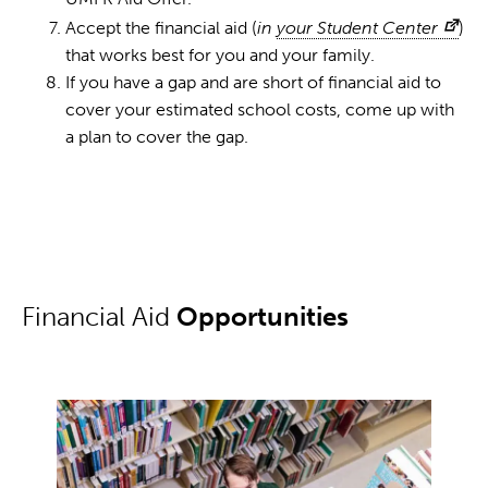
Accept the financial aid (
in
your Student Center
)
that works best for you and your family.
If you have a gap and are short of financial aid to
cover your estimated school costs, come up with
a plan to cover the gap.
Financial Aid
Opportunities