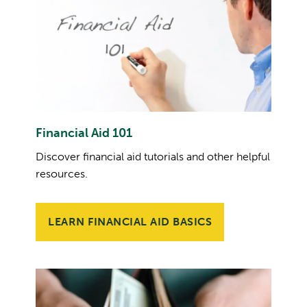
Financial Aid 101
Discover financial aid tutorials and other helpful
resources.
LEARN FINANCIAL AID BASICS