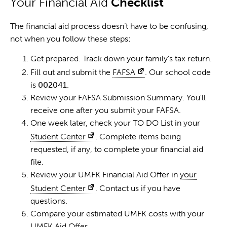
Your Financial Aid
Checklist
The financial aid process doesn’t have to be confusing,
not when you follow these steps:
Get prepared. Track down your family’s tax return.
Fill out and submit the
FAFSA
. Our school code
is
002041
.
Review your FAFSA Submission Summary. You’ll
receive one after you submit your FAFSA.
One week later, check your TO DO List in your
Student Center
. Complete items being
requested, if any, to complete your financial aid
file.
Review your UMFK Financial Aid Offer in
your
Student Center
. Contact us if you have
questions.
Compare your estimated UMFK costs with your
UMFK Aid Offer.