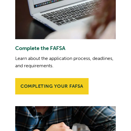
Complete the FAFSA
Learn about the application process, deadlines,
and requirements.
COMPLETING YOUR FAFSA