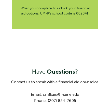
What you complete to unlock your financial
aid options. UMFK’s school code is 002041.
Have
Questions
?
Contact us to speak with a financial aid counselor.
Email:
umfkaid@maine.edu
Phone: (207) 834-7605