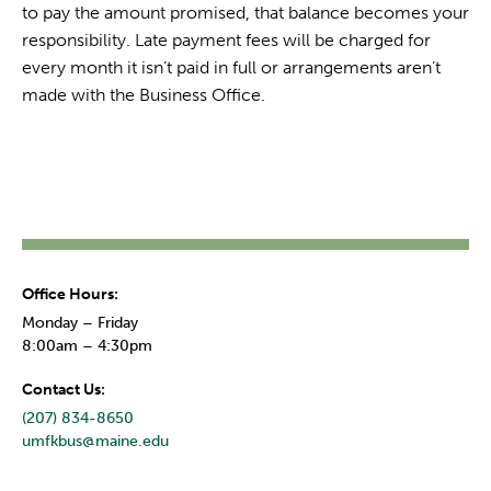
to pay the amount promised, that balance becomes your
responsibility. Late payment fees will be charged for
every month it isn’t paid in full or arrangements aren’t
made with the Business Office.
Office Hours:
Monday – Friday
8:00am – 4:30pm
Contact Us:
(207) 834-8650
umfkbus@maine.edu