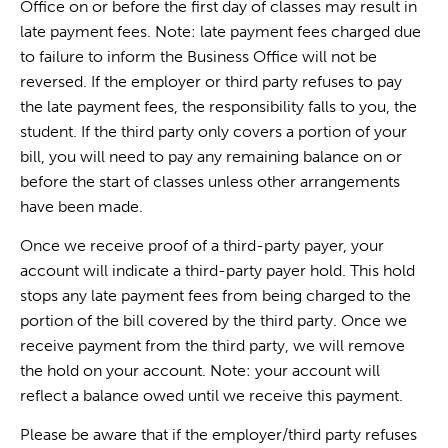
Office on or before the first day of classes may result in
late payment fees. Note: late payment fees charged due
to failure to inform the Business Office will not be
reversed. If the employer or third party refuses to pay
the late payment fees, the responsibility falls to you, the
student. If the third party only covers a portion of your
bill, you will need to pay any remaining balance on or
before the start of classes unless other arrangements
have been made.
Once we receive proof of a third-party payer, your
account will indicate a third-party payer hold. This hold
stops any late payment fees from being charged to the
portion of the bill covered by the third party. Once we
receive payment from the third party, we will remove
the hold on your account. Note: your account will
reflect a balance owed until we receive this payment.
Please be aware that if the employer/third party refuses