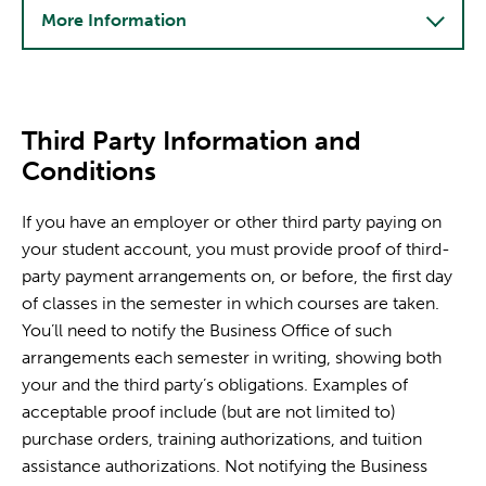
More Information
Third Party Information and
Conditions
If you have an employer or other third party paying on
your student account, you must provide proof of third-
party payment arrangements on, or before, the first day
of classes in the semester in which courses are taken.
You’ll need to notify the Business Office of such
arrangements each semester in writing, showing both
your and the third party’s obligations. Examples of
acceptable proof include (but are not limited to)
purchase orders, training authorizations, and tuition
assistance authorizations. Not notifying the Business