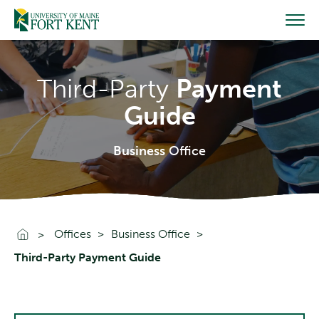
Skip
to
content
Third-Party
Payment
Guide
Business
Office
Go To Home
Offices
Business Office
Third-Party Payment Guide