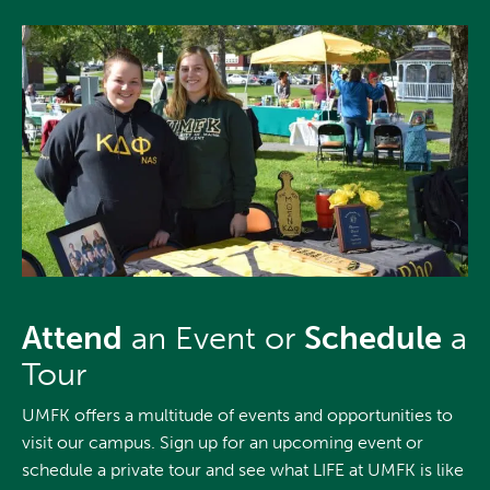
Attend
an Event or
Schedule
a
Tour
UMFK offers a multitude of events and opportunities to
visit our campus. Sign up for an upcoming event or
schedule a private tour and see what LIFE at UMFK is like