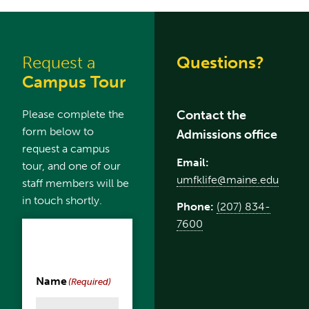
Request a
Questions?
Campus Tour
Please complete the
Contact the
form below to
Admissions office
request a campus
Email:
tour, and one of our
umfklife@maine.edu
staff members will be
in touch shortly.
Phone:
(207) 834-
7600
Name
(Required)