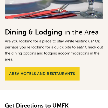
Dining & Lodging
in the Area
Are you looking for a place to stay while visiting us? Or,
perhaps you’re looking for a quick bite to eat? Check out
the dining options and lodging accommodations in the
area.
AREA HOTELS AND RESTAURANTS
Get Directions to UMFK