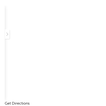
Get Directions