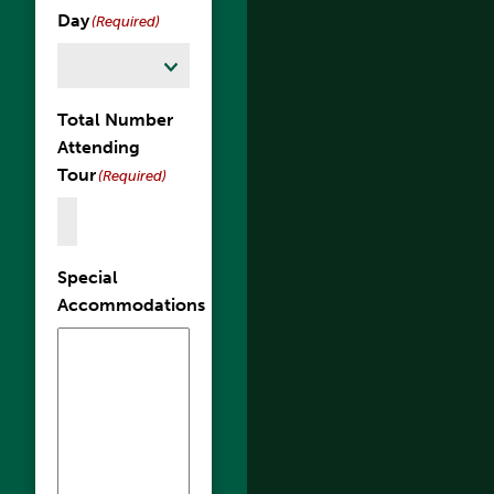
Day
(Required)
Total Number
Attending
Tour
(Required)
Special
Accommodations