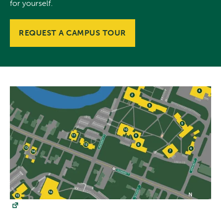
for yourself.
REQUEST A CAMPUS TOUR