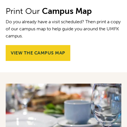
Print Our
Campus Map
Do you already have a visit scheduled? Then print a copy
of our campus map to help guide you around the UMFK
campus.
VIEW THE CAMPUS MAP