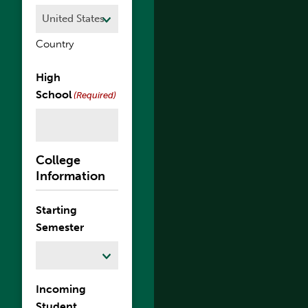
Country
High
School
(Required)
College
Information
Starting
Semester
Incoming
Student