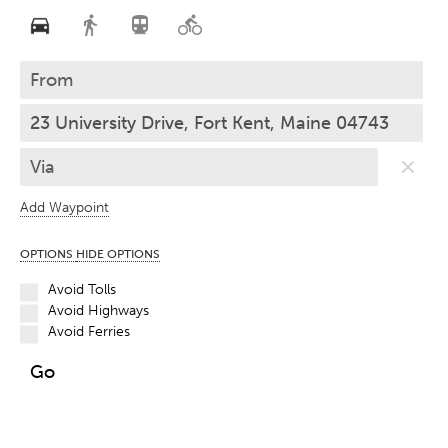
Add Waypoint
OPTIONS
HIDE OPTIONS
Avoid Tolls
Avoid Highways
Avoid Ferries