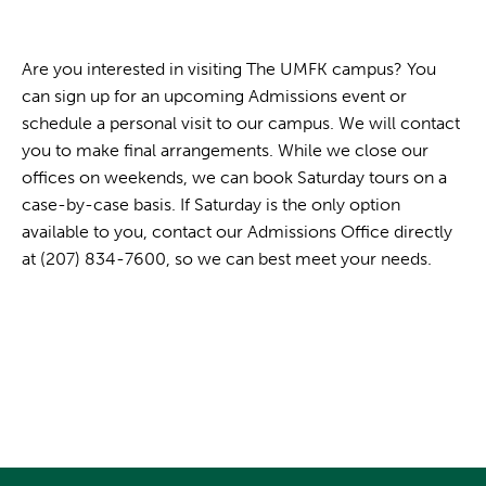
Are you interested in visiting The UMFK campus? You
can sign up for an upcoming Admissions event or
schedule a personal visit to our campus. We will contact
you to make final arrangements. While we close our
offices on weekends, we can book Saturday tours on a
case-by-case basis. If Saturday is the only option
available to you, contact our Admissions Office directly
at (207) 834-7600, so we can best meet your needs.