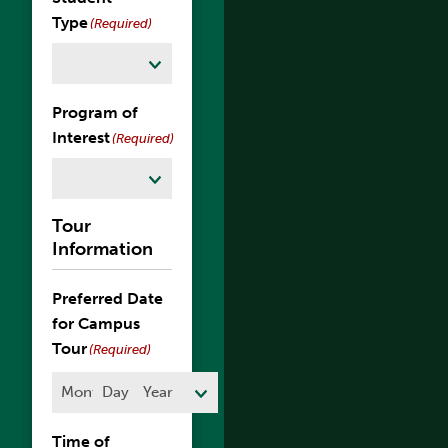
Type
(Required)
Program of
Interest
(Required)
Tour
Information
Preferred Date
for Campus
Tour
(Required)
Month
Day
Year
Time of