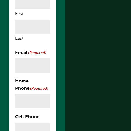
First
Last
Email
(Required)
Home
Phone
(Required)
Cell Phone