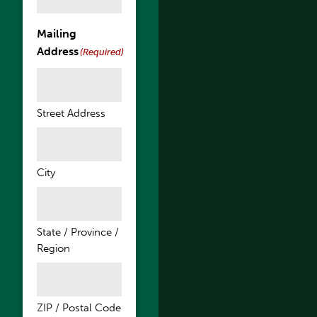
Mailing
Address
(Required)
Street Address
City
State / Province /
Region
ZIP / Postal Code