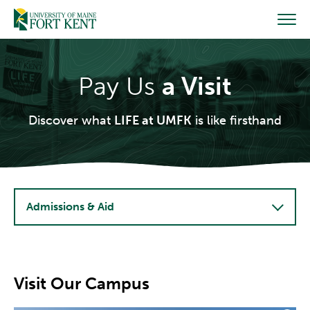
Skip
to
content
Pay Us
a Visit
Discover what
LIFE at UMFK
is like firsthand
Admissions & Aid
Visit Our Campus