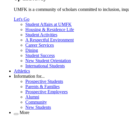
UMFK is a community of scholars committed to inclusion, inqu
Let's Go
Student Affairs at UMFK
Housing & Residence Life
Student Activities
A Respectful Environment
Career Services
Dining
Student Success
New Student Orientation
International Students
Athletics
Information for...
Prospective Students
Parents & Families
Prospective Employees
Alumni
Community
New Students
More