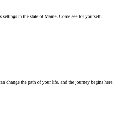
settings in the state of Maine. Come see for yourself.
n change the path of your life, and the journey begins here.