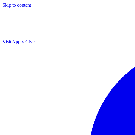
Skip to content
Visit
Apply
Give