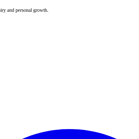
iry and personal growth.