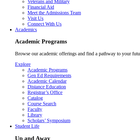
Veterans and Military
Financial Aid
Meet the Admissions Team
Visit Us
Connect With Us
Academics
Academic Programs
Browse our academic offerings and find a pathway to your futu
Explore
Academic Programs
Gen Ed Requirements
Academic Calendar
Distance Education
Registrar’s Office
Catalog
Course Search
Faculty
Library
Scholars’ Symposium
Student Life
Up and Away