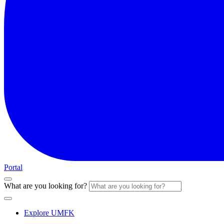
Portal
What are you looking for?
Explore UMFK