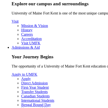
Explore our campus and surroundings
University of Maine Fort Kent is one of the most unique campus 
Visit
Mission & Vision
History
Careers
Accreditation
Visit UMFK
Admissions & Aid
Your Journey Begins
The opportunity of a University of Maine Fort Kent education ca
Apply to UMFK
Apply
Direct Admission
First-Year Student
Transfer Students
Canadian Students
International Students
Bengal Bound Day