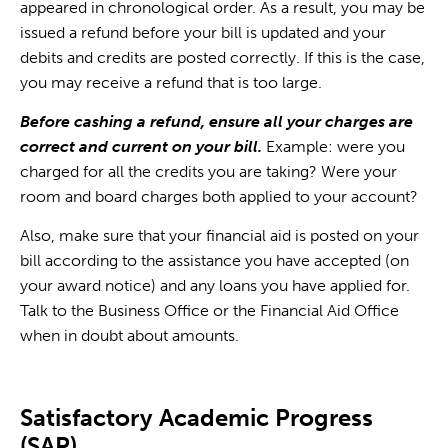
appeared in chronological order. As a result, you may be
issued a refund before your bill is updated and your
debits and credits are posted correctly. If this is the case,
you may receive a refund that is too large.
Before cashing a refund, ensure all your charges are
correct and current on your bill.
Example: were you
charged for all the credits you are taking? Were your
room and board charges both applied to your account?
Also, make sure that your financial aid is posted on your
bill according to the assistance you have accepted (on
your award notice) and any loans you have applied for.
Talk to the Business Office or the Financial Aid Office
when in doubt about amounts.
Satisfactory Academic Progress
(SAP)