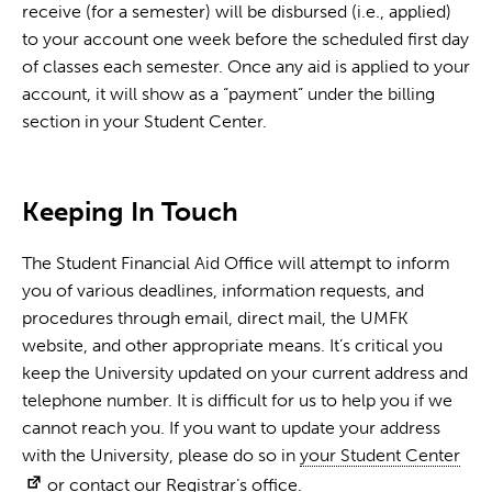
receive (for a semester) will be disbursed (i.e., applied)
to your account one week before the scheduled first day
of classes each semester. Once any aid is applied to your
account, it will show as a “payment” under the billing
section in your Student Center.
Keeping In Touch
The Student Financial Aid Office will attempt to inform
you of various deadlines, information requests, and
procedures through email, direct mail, the UMFK
website, and other appropriate means. It’s critical you
keep the University updated on your current address and
telephone number. It is difficult for us to help you if we
cannot reach you. If you want to update your address
with the University, please do so in
your Student Center
or contact our
Registrar’s office
.