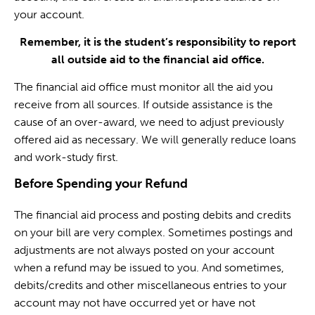
your account.
Remember, it is the student’s responsibility to report
all outside aid to the financial aid office.
The financial aid office must monitor all the aid you
receive from all sources. If outside assistance is the
cause of an over-award, we need to adjust previously
offered aid as necessary. We will generally reduce loans
and work-study first.
Before Spending your Refund
The financial aid process and posting debits and credits
on your bill are very complex. Sometimes postings and
adjustments are not always posted on your account
when a refund may be issued to you. And sometimes,
debits/credits and other miscellaneous entries to your
account may not have occurred yet or have not