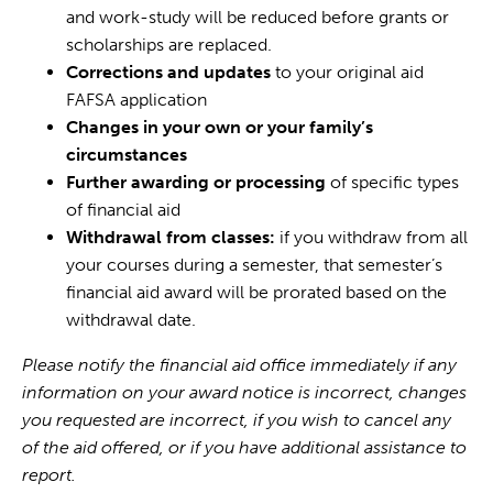
and work-study will be reduced before grants or
scholarships are replaced.
Corrections and updates
to your original aid
FAFSA application
Changes in your own or your family’s
circumstances
Further awarding or processing
of specific types
of financial aid
Withdrawal from classes:
if you withdraw from all
your courses during a semester, that semester’s
financial aid award will be prorated based on the
withdrawal date.
Please notify the financial aid office immediately if any
information on your award notice is incorrect, changes
you requested are incorrect, if you wish to cancel any
of the aid offered, or if you have additional assistance to
report.