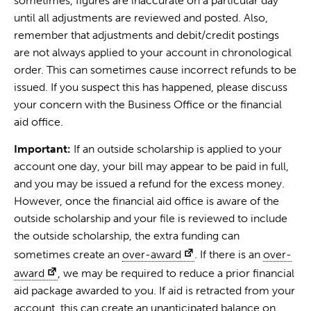
sometimes, figures are inaccurate on a particular day
until all adjustments are reviewed and posted. Also,
remember that adjustments and debit/credit postings
are not always applied to your account in chronological
order. This can sometimes cause incorrect refunds to be
issued. If you suspect this has happened, please discuss
your concern with the Business Office or the financial
aid office.
Important:
If an outside scholarship is applied to your
account one day, your bill may appear to be paid in full,
and you may be issued a refund for the excess money.
However, once the financial aid office is aware of the
outside scholarship and your file is reviewed to include
the outside scholarship, the extra funding can
sometimes create an
over-award
. If there is an
over-
award
, we may be required to reduce a prior financial
aid package awarded to you. If aid is retracted from your
account, this can create an unanticipated balance on