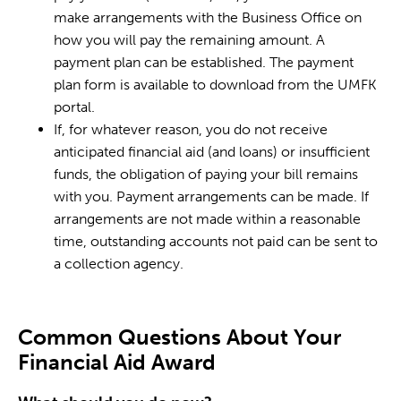
make arrangements with the Business Office on
how you will pay the remaining amount. A
payment plan can be established. The payment
plan form is available to download from the UMFK
portal.
If, for whatever reason, you do not receive
anticipated financial aid (and loans) or insufficient
funds, the obligation of paying your bill remains
with you. Payment arrangements can be made. If
arrangements are not made within a reasonable
time, outstanding accounts not paid can be sent to
a collection agency.
Common Questions About Your
Financial Aid Award