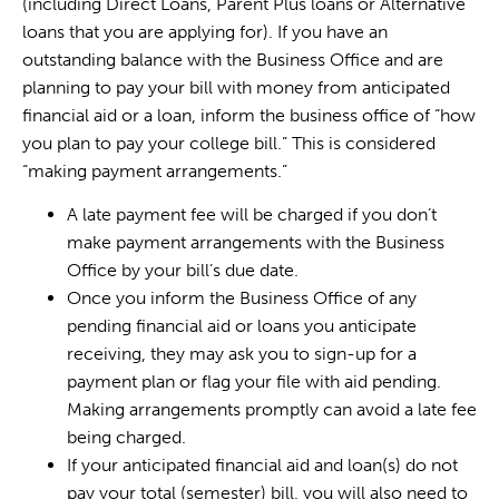
(including Direct Loans, Parent Plus loans or Alternative
loans that you are applying for). If you have an
outstanding balance with the Business Office and are
planning to pay your bill with money from anticipated
financial aid or a loan, inform the business office of “how
you plan to pay your college bill.” This is considered
“making payment arrangements.”
A late payment fee will be charged if you don’t
make payment arrangements with the Business
Office by your bill’s due date.
Once you inform the Business Office of any
pending financial aid or loans you anticipate
receiving, they may ask you to sign-up for a
payment plan or flag your file with aid pending.
Making arrangements promptly can avoid a late fee
being charged.
If your anticipated financial aid and loan(s) do not
pay your total (semester) bill, you will also need to