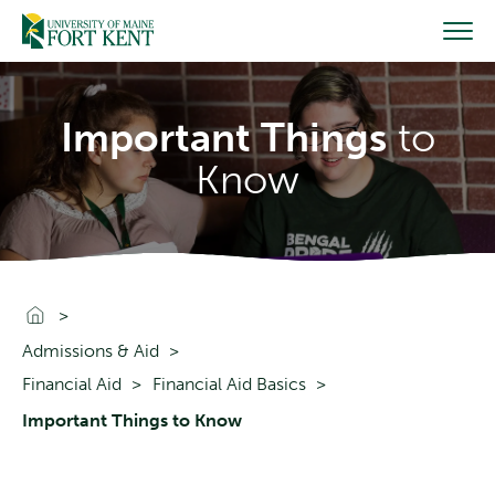
Skip
to
content
Important Things
to
Know
Go To Home
Admissions & Aid
Financial Aid
Financial Aid Basics
Important Things to Know