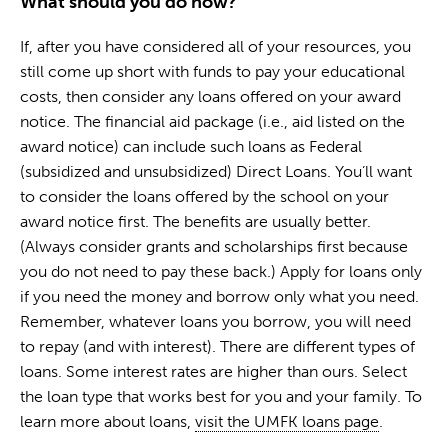
What should you do now?
If, after you have considered all of your resources, you
still come up short with funds to pay your educational
costs, then consider any loans offered on your award
notice. The financial aid package (i.e., aid listed on the
award notice) can include such loans as Federal
(subsidized and unsubsidized) Direct Loans. You’ll want
to consider the loans offered by the school on your
award notice first. The benefits are usually better.
(Always consider grants and scholarships first because
you do not need to pay these back.) Apply for loans only
if you need the money and borrow only what you need.
Remember, whatever loans you borrow, you will need
to repay (and with interest). There are different types of
loans. Some interest rates are higher than ours. Select
the loan type that works best for you and your family. To
learn more about loans,
visit the UMFK loans page
.