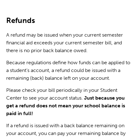
Refunds
A refund may be issued when your current semester
financial aid exceeds your current semester bill, and
there is no prior back balance owed.
Because regulations define how funds can be applied to
a student’s account, a refund could be issued with a
remaining (back) balance left on your account.
Please check your bill periodically in your Student
Center to see your account status.
Just because you
get a refund does not mean your school balance is
paid in full!
If a refund is issued with a back balance remaining on
your account, you can pay your remaining balance by