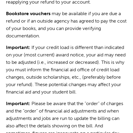
reapplying your refund to your account.
Bookstore vouchers
may be available if you are due a
refund or if an outside agency has agreed to pay the cost
of your books, and you can provide verifying
documentation.
Important:
If your credit load is different than indicated
on your (most current) award notice, your aid may need
to be adjusted (i.e., increased or decreased). This is why
you must inform the financial aid office of credit load
changes, outside scholarships, etc., (preferably before
your refund). These potential changes may affect your
financial aid and your student bill.
Important:
Please be aware that the “order” of charges
and the “order” of financial aid adjustments and when
adjustments and jobs are run to update the billing can
also affect the details showing on the bill. And