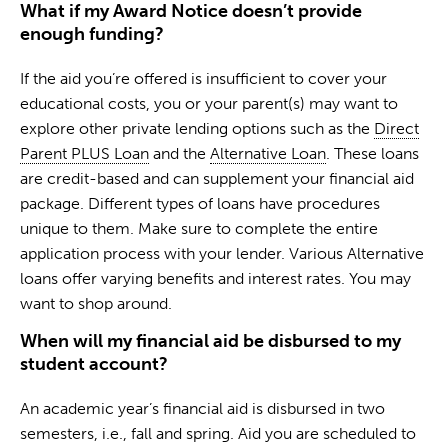
What if my Award Notice doesn’t provide
enough funding?
If the aid you’re offered is insufficient to cover your
educational costs, you or your parent(s) may want to
explore other private lending options such as the
Direct
Parent PLUS Loan
and the
Alternative Loan
. These loans
are credit-based and can supplement your financial aid
package. Different types of loans have procedures
unique to them. Make sure to complete the entire
application process with your lender. Various Alternative
loans offer varying benefits and interest rates. You may
want to shop around.
When will my financial aid be disbursed to my
student account?
An academic year’s financial aid is disbursed in two
semesters, i.e., fall and spring. Aid you are scheduled to