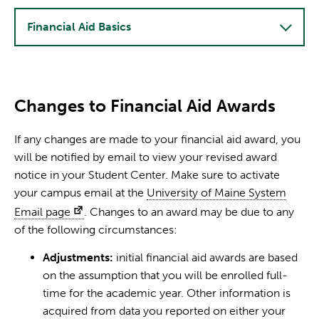
Financial Aid Basics
Changes to Financial Aid Awards
If any changes are made to your financial aid award, you
will be notified by email to view your revised award
notice in your Student Center. Make sure to activate
your campus email at the
University of Maine System
Email page
. Changes to an award may be due to any
of the following circumstances:
Adjustments:
initial financial aid awards are based
on the assumption that you will be enrolled full-
time for the academic year. Other information is
acquired from data you reported on either your