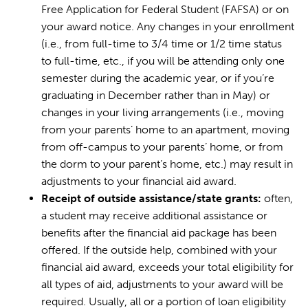
Free Application for Federal Student (FAFSA) or on
your award notice. Any changes in your enrollment
(i.e., from full-time to 3/4 time or 1/2 time status
to full-time, etc., if you will be attending only one
semester during the academic year, or if you’re
graduating in December rather than in May) or
changes in your living arrangements (i.e., moving
from your parents’ home to an apartment, moving
from off-campus to your parents’ home, or from
the dorm to your parent’s home, etc.) may result in
adjustments to your financial aid award.
Receipt of outside assistance/state grants:
often,
a student may receive additional assistance or
benefits after the financial aid package has been
offered. If the outside help, combined with your
financial aid award, exceeds your total eligibility for
all types of aid, adjustments to your award will be
required. Usually, all or a portion of loan eligibility