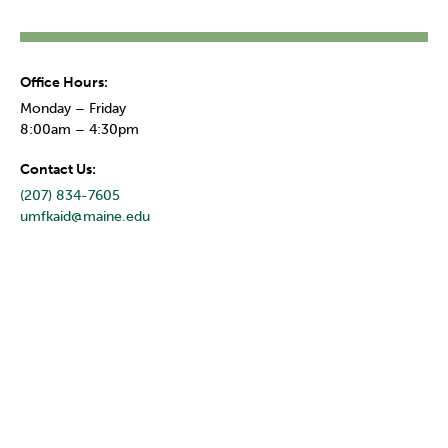
Office Hours:
Monday – Friday
8:00am – 4:30pm
Contact Us:
(207) 834-7605
umfkaid@maine.edu