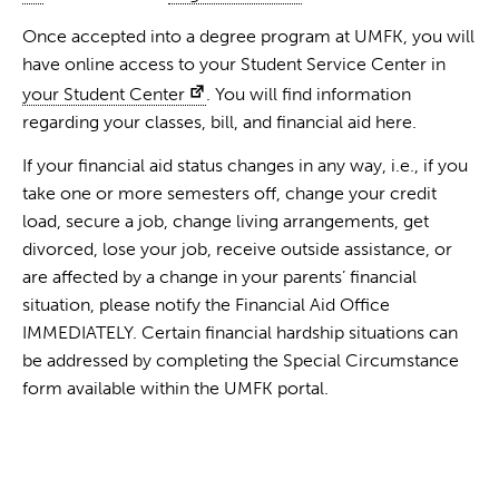
Once accepted into a degree program at UMFK, you will
have online access to your Student Service Center in
your Student Center
. You will find information
regarding your classes, bill, and financial aid here.
If your financial aid status changes in any way, i.e., if you
take one or more semesters off, change your credit
load, secure a job, change living arrangements, get
divorced, lose your job, receive outside assistance, or
are affected by a change in your parents’ financial
situation, please notify the Financial Aid Office
IMMEDIATELY. Certain financial hardship situations can
be addressed by completing the Special Circumstance
form available within the UMFK portal.