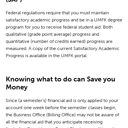
Federal regulations require that you must maintain
satisfactory academic progress and be in a UMFK degree
program for you to receive federal student aid. Both
qualitative (grade point average) progress and
quantitative (number of credits earned) progress are
measured. A copy of the current Satisfactory Academic
Progress is available in the UMFK portal.
Knowing what to do can Save you
Money
Since (a semester’s) financial aid is only applied to your
account one week before the semester classes begin,
the Business Office (Billing Office) may not be aware of
all the financial aid that you anticipate receiving