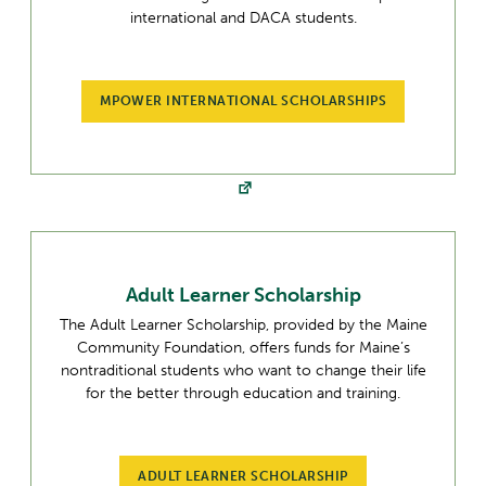
international and DACA students.
MPOWER INTERNATIONAL SCHOLARSHIPS
Adult Learner Scholarship
The Adult Learner Scholarship, provided by the Maine
Community Foundation, offers funds for Maine’s
nontraditional students who want to change their life
for the better through education and training.
ADULT LEARNER SCHOLARSHIP