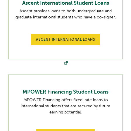
Ascent International Student Loans
Ascent provides loans to both undergraduate and
graduate international students who have a co-signer.
ASCENT INTERNATIONAL LOANS
MPOWER Financing Student Loans
MPOWER Financing offers fixed-rate loans to
international students that are secured by future
earning potential.