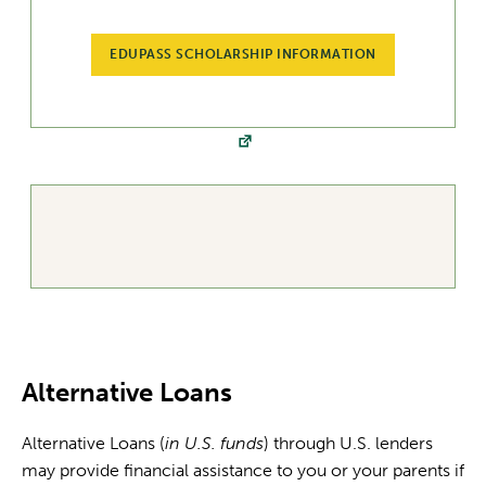
EDUPASS SCHOLARSHIP INFORMATION
Alternative Loans
Alternative Loans (
in U.S. funds
) through U.S. lenders
may provide financial assistance to you or your parents if