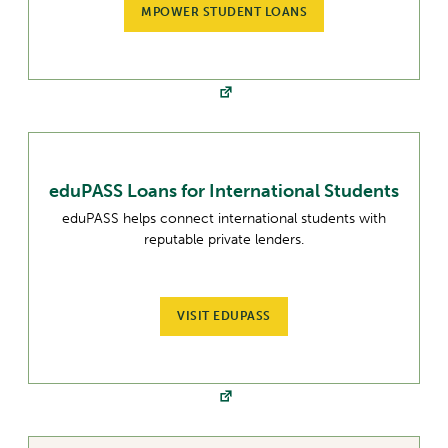
MPOWER STUDENT LOANS
eduPASS Loans for International Students
eduPASS helps connect international students with
reputable private lenders.
VISIT EDUPASS