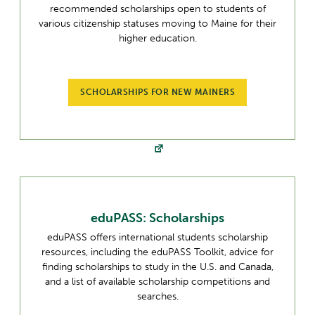
recommended scholarships open to students of
various citizenship statuses moving to Maine for their
higher education.
SCHOLARSHIPS FOR NEW MAINERS
eduPASS: Scholarships
eduPASS offers international students scholarship
resources, including the eduPASS Toolkit, advice for
finding scholarships to study in the U.S. and Canada,
and a list of available scholarship competitions and
searches.