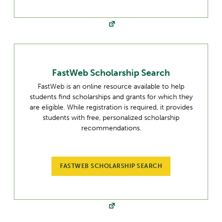
FastWeb Scholarship Search
FastWeb is an online resource available to help
students find scholarships and grants for which they
are eligible. While registration is required, it provides
students with free, personalized scholarship
recommendations.
FASTWEB SCHOLARSHIP SEARCH