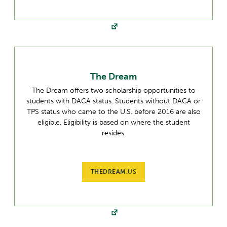
The Dream
The Dream offers two scholarship opportunities to
students with DACA status. Students without DACA or
TPS status who came to the U.S. before 2016 are also
eligible. Eligibility is based on where the student
resides.
THEDREAM.US