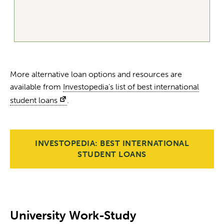
More alternative loan options and resources are
available from
Investopedia’s list of best international
student loans
.
INVESTOPEDIA: BEST INTERNATIONAL
STUDENT LOANS
University Work-Study