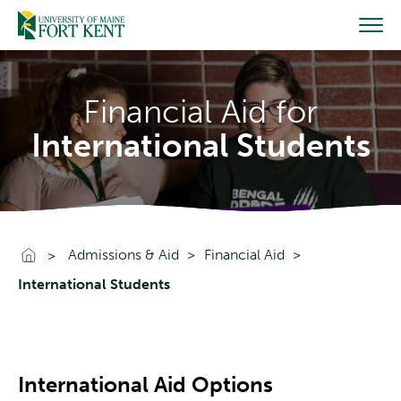
Skip
to
content
Financial Aid for
International Students
Go To Home
Admissions & Aid
Financial Aid
International Students
International Aid Options