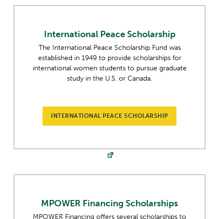
International Peace Scholarship
The International Peace Scholarship Fund was
established in 1949 to provide scholarships for
international women students to pursue graduate
study in the U.S. or Canada.
INTERNATIONAL PEACE SCHOLARSHIP
MPOWER Financing Scholarships
MPOWER Financing offers several scholarships to