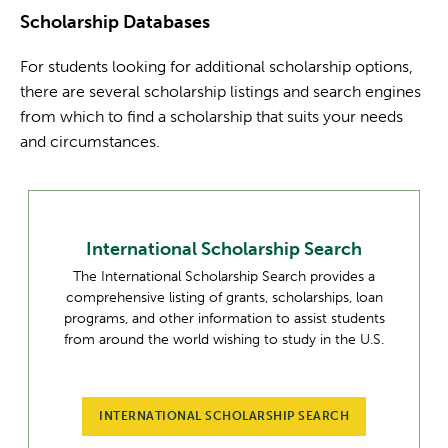
Scholarship Databases
For students looking for additional scholarship options,
there are several scholarship listings and search engines
from which to find a scholarship that suits your needs
and circumstances.
International Scholarship Search
The International Scholarship Search provides a
comprehensive listing of grants, scholarships, loan
programs, and other information to assist students
from around the world wishing to study in the U.S.
INTERNATIONAL SCHOLARSHIP SEARCH