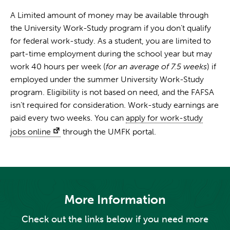
A Limited amount of money may be available through
the University Work-Study program if you don’t qualify
for federal work-study. As a student, you are limited to
part-time employment during the school year but may
work 40 hours per week (
for an average of 7.5 weeks
) if
employed under the summer University Work-Study
program. Eligibility is not based on need, and the FAFSA
isn’t required for consideration. Work-study earnings are
paid every two weeks. You can
apply for work-study
jobs online
through the UMFK portal.
More Information
Check out the links below if you need more