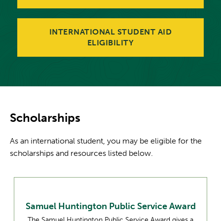
INTERNATIONAL STUDENT AID
ELIGIBILITY
Scholarships
As an international student, you may be eligible for the
scholarships and resources listed below.
Samuel Huntington Public Service Award
The Samuel Huntington Public Service Award gives a