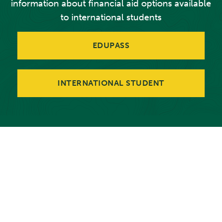
information about financial aid options available
to international students
EDUPASS
INTERNATIONAL STUDENT