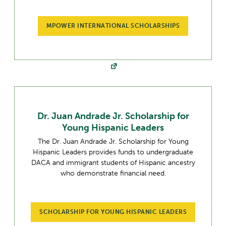
MPOWER INTERNATIONAL SCHOLARSHIPS
Dr. Juan Andrade Jr. Scholarship for
Young Hispanic Leaders
The Dr. Juan Andrade Jr. Scholarship for Young
Hispanic Leaders provides funds to undergraduate
DACA and immigrant students of Hispanic ancestry
who demonstrate financial need.
SCHOLARSHIP FOR YOUNG HISPANIC LEADERS