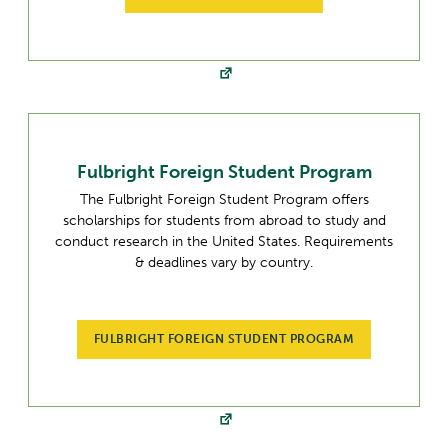
Fulbright Foreign Student Program
The Fulbright Foreign Student Program offers
scholarships for students from abroad to study and
conduct research in the United States. Requirements
& deadlines vary by country.
FULBRIGHT FOREIGN STUDENT PROGRAM