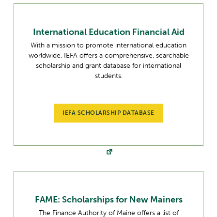
International Education Financial Aid
With a mission to promote international education
worldwide, IEFA offers a comprehensive, searchable
scholarship and grant database for international
students.
IEFA SCHOLARSHIP DATABASE
FAME: Scholarships for New Mainers
The Finance Authority of Maine offers a list of