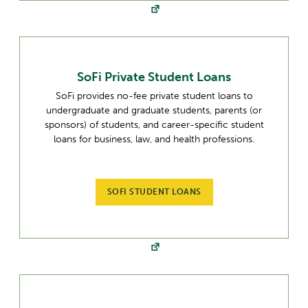
SoFi Private Student Loans
SoFi provides no-fee private student loans to
undergraduate and graduate students, parents (or
sponsors) of students, and career-specific student
loans for business, law, and health professions.
SOFI STUDENT LOANS