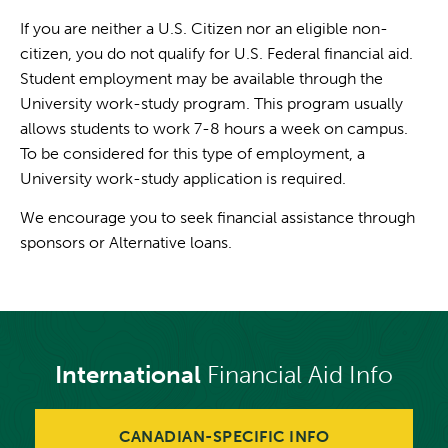
If you are neither a U.S. Citizen nor an eligible non-
citizen, you do not qualify for U.S. Federal financial aid.
Student employment may be available through the
University work-study program. This program usually
allows students to work 7-8 hours a week on campus.
To be considered for this type of employment, a
University work-study application is required.
We encourage you to seek financial assistance through
sponsors or Alternative loans.
International
Financial Aid Info
CANADIAN-SPECIFIC INFO