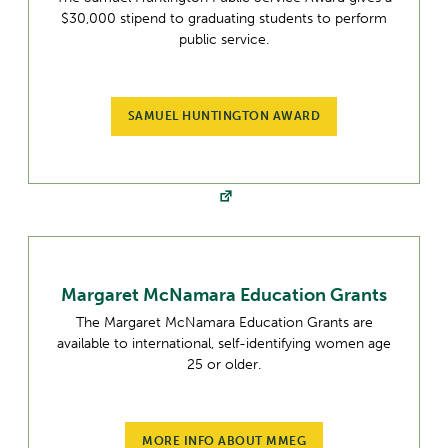
$30,000 stipend to graduating students to perform
public service.
SAMUEL HUNTINGTON AWARD
Margaret McNamara Education Grants
The Margaret McNamara Education Grants are
available to international, self-identifying women age
25 or older.
MORE INFO ABOUT MMEG