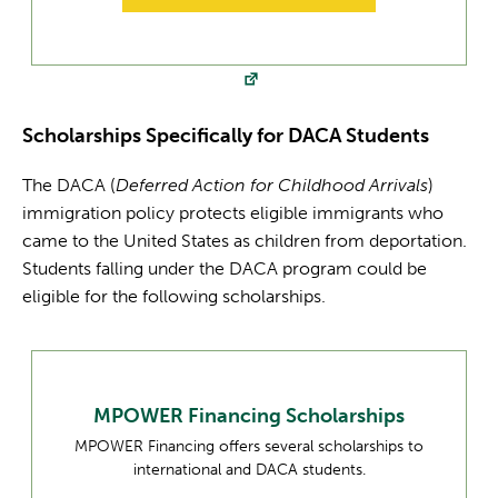
Scholarships Specifically for DACA Students
The DACA (
Deferred Action for Childhood Arrivals
)
immigration policy protects eligible immigrants who
came to the United States as children from deportation.
Students falling under the DACA program could be
eligible for the following scholarships.
MPOWER Financing Scholarships
MPOWER Financing offers several scholarships to
international and DACA students.