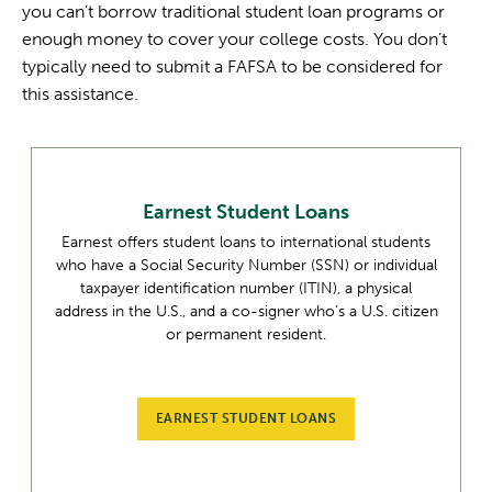
you can’t borrow traditional student loan programs or
enough money to cover your college costs. You don’t
typically need to submit a FAFSA to be considered for
this assistance.
Earnest Student Loans
Earnest offers student loans to international students
who have a Social Security Number (SSN) or individual
taxpayer identification number (ITIN), a physical
address in the U.S., and a co-signer who’s a U.S. citizen
or permanent resident.
EARNEST STUDENT LOANS