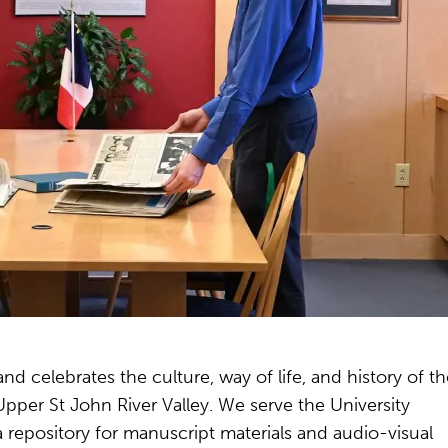
 celebrates the culture, way of life, and history of th
per St John River Valley. We serve the University
 repository for manuscript materials and audio-visual