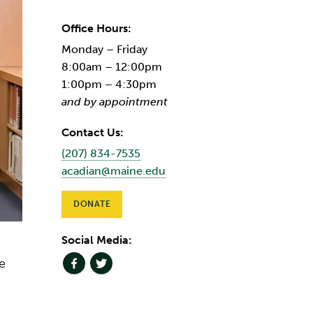
Office Hours:
Monday – Friday
8:00am – 12:00pm
1:00pm – 4:30pm
and by appointment
Contact Us:
(207) 834-7535
acadian@maine.edu
DONATE
Social Media:
e