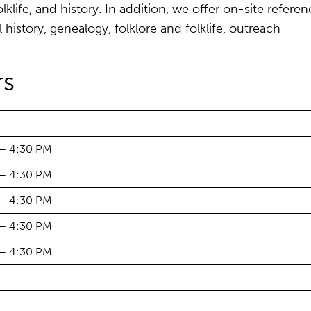
lklife, and history. In addition, we offer on-site refere
l history, genealogy, folklore and folklife, outreach
s
 – 4:30 PM
 – 4:30 PM
 – 4:30 PM
 – 4:30 PM
 – 4:30 PM