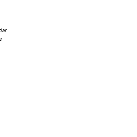
dar
e