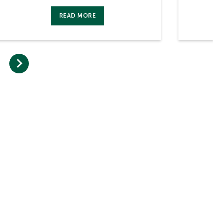
READ MORE