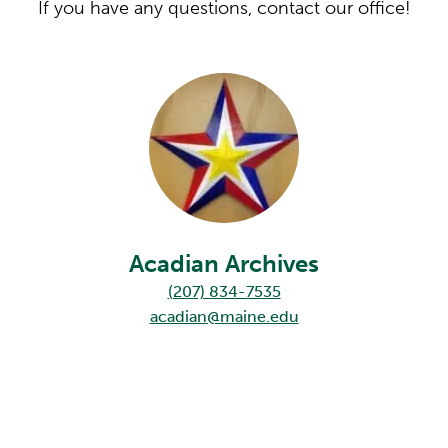
If you have any questions, contact our office!
Acadian Archives
(207) 834-7535
acadian@maine.edu