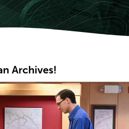
an Archives!