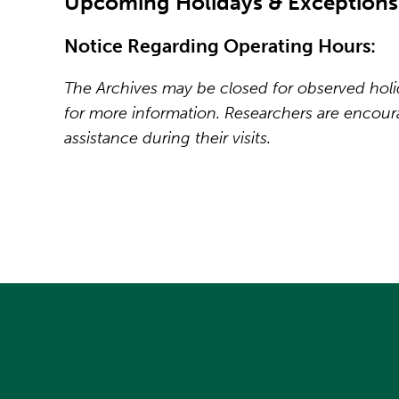
Upcoming Holidays & Exceptions
Notice Regarding Operating Hours:
The Archives may be closed for observed holida
for more information. Researchers are encou
assistance during their visits.