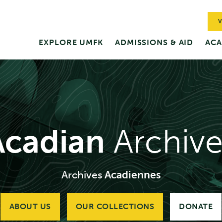
V
EXPLORE UMFK
ADMISSIONS & AID
ACA
Acadian
Archive
Archives
Acadiennes
ABOUT US
OUR COLLECTIONS
DONATE