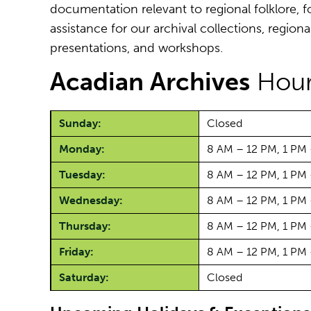
documentation relevant to regional folklore, fo
assistance for our archival collections, regiona
presentations, and workshops.
Acadian Archives
Hour
Sunday:
Closed
Monday:
8 AM – 12 PM, 1 PM
Tuesday:
8 AM – 12 PM, 1 PM
Wednesday:
8 AM – 12 PM, 1 PM
Thursday:
8 AM – 12 PM, 1 PM
Friday:
8 AM – 12 PM, 1 PM
Saturday:
Closed