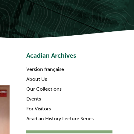
Acadian Archives
Version française
About Us
Our Collections
Events
For Visitors
Acadian History Lecture Series