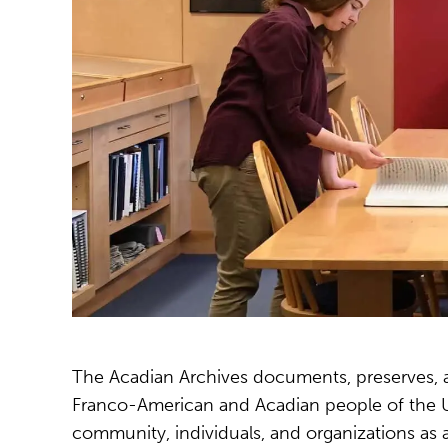
The Acadian Archives documents, preserves, and
Franco-American and Acadian people of the Up
community, individuals, and organizations as a