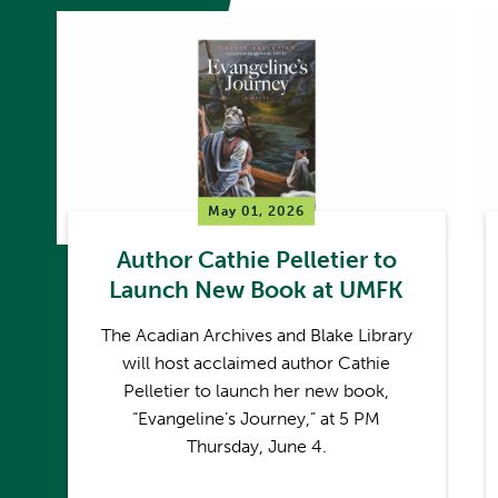
May 01, 2026
Author Cathie Pelletier to
Launch New Book at UMFK
The Acadian Archives and Blake Library
will host acclaimed author Cathie
Pelletier to launch her new book,
“Evangeline’s Journey,” at 5 PM
Thursday, June 4.