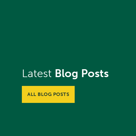
Latest
Blog Posts
ALL BLOG POSTS