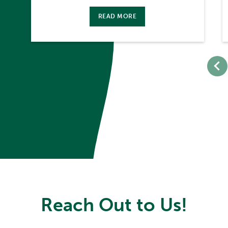
READ MORE
Reach Out to Us!