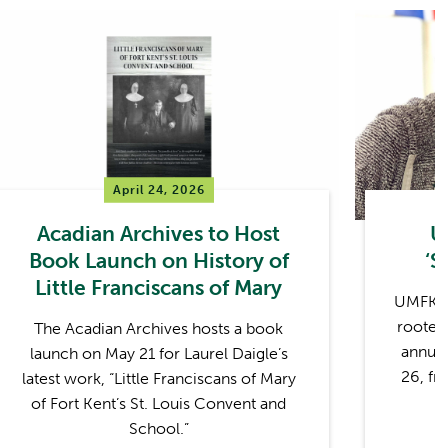
April 24, 2026
Acadian Archives to Host
U
Book Launch on History of
‘S
Little Franciscans of Mary
UMFK wi
rooted 
The Acadian Archives hosts a book
annual
launch on May 21 for Laurel Daigle’s
26, fr
latest work, “Little Franciscans of Mary
of Fort Kent’s St. Louis Convent and
School.”