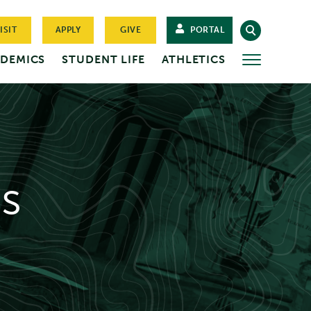
ISIT
APPLY
GIVE
PORTAL
DEMICS
STUDENT LIFE
ATHLETICS
MORE
s