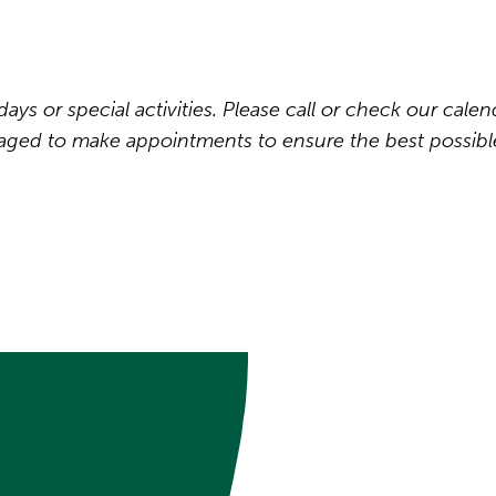
ys or special activities. Please call or check our calen
raged to make appointments to ensure the best possibl