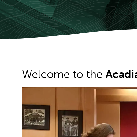
Welcome to the
Acadi