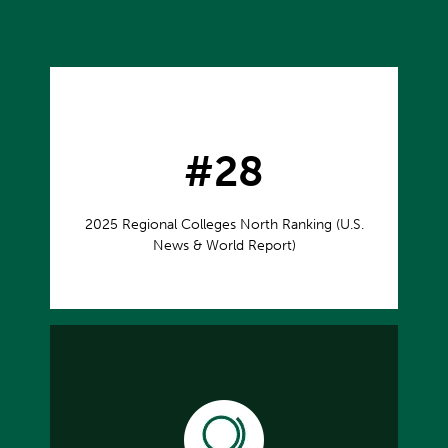
#28
2025 Regional Colleges North Ranking (U.S.
News & World Report)