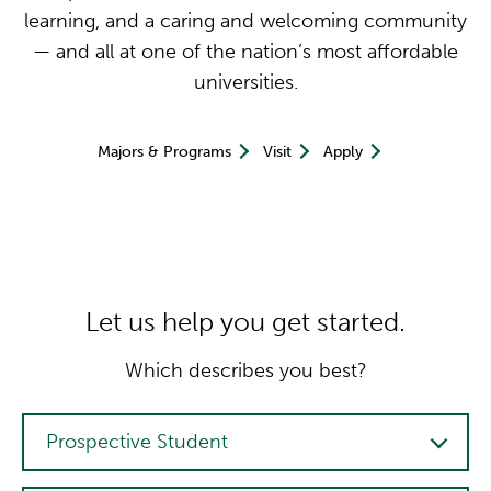
learning, and a caring and welcoming community
— and all at one of the nation’s most affordable
universities.
Majors & Programs
Visit
Apply
Let us help you get started.
Which describes you best?
Person Type
Prospective Student