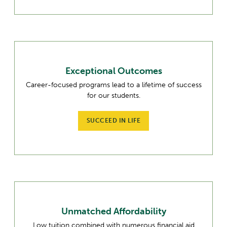
Exceptional Outcomes
Career-focused programs lead to a lifetime of success
for our students.
SUCCEED IN LIFE
Unmatched Affordability
Low tuition combined with numerous financial aid