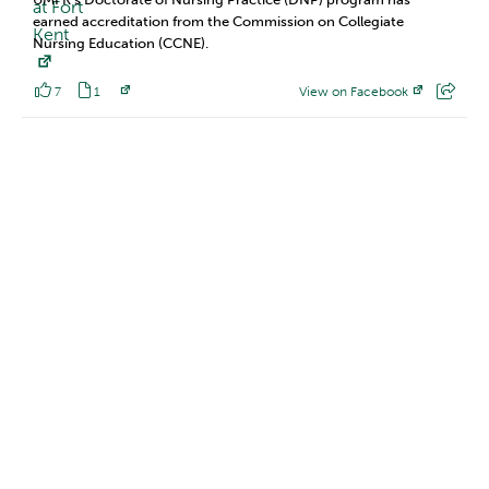
earned accreditation from the Commission on Collegiate
Nursing Education (CCNE).
7
1
View on Facebook