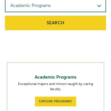
Interest
Academic Programs
SEARCH
Academic Programs
Exceptional majors and minors taught by caring
faculty.
EXPLORE PROGRAMS