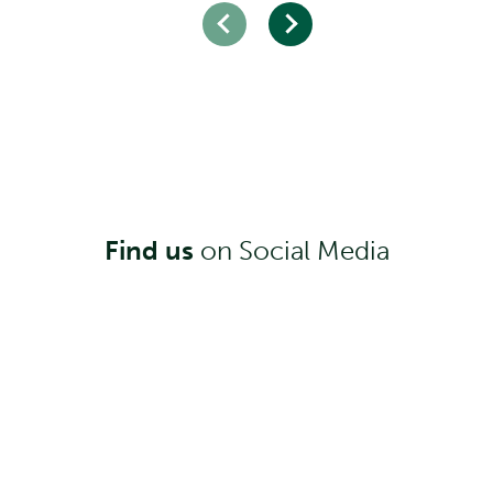
Find us
on Social Media