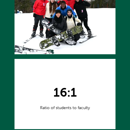
16:1
Ratio of students to faculty