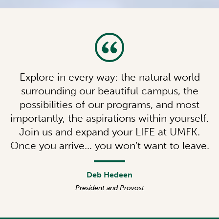
Explore in every way: the natural world
surrounding our beautiful campus, the
possibilities of our programs, and most
importantly, the aspirations within yourself.
Join us and expand your LIFE at UMFK.
Once you arrive… you won’t want to leave.
Deb Hedeen
President and Provost