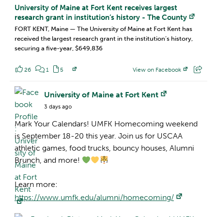
University of Maine at Fort Kent receives largest
research grant in institution’s history - The County
FORT KENT, Maine — The University of Maine at Fort Kent has
received the largest research grant in the institution’s history,
securing a five-year, $649,836
26
1
5
View on Facebook
Facebook Profile:
University of Maine at Fort Kent
3 days ago
Mark Your Calendars! UMFK Homecoming weekend
is September 18-20 this year. Join us for USCAA
athletic games, food trucks, bouncy houses, Alumni
Brunch, and more!
Learn more:
https://www.umfk.edu/alumni/homecoming/