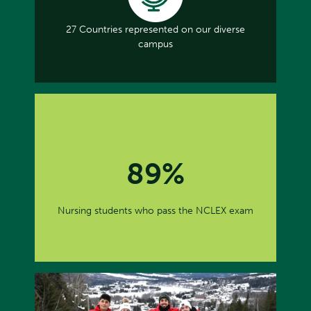
27 Countries represented on our diverse
campus
89%
Nursing students who pass the NCLEX exam