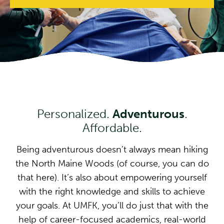
Personalized.
Adventurous
.
Affordable.
Being adventurous doesn’t always mean hiking
the North Maine Woods (of course, you can do
that here). It’s also about empowering yourself
with the right knowledge and skills to achieve
your goals. At UMFK, you’ll do just that with the
help of career-focused academics, real-world