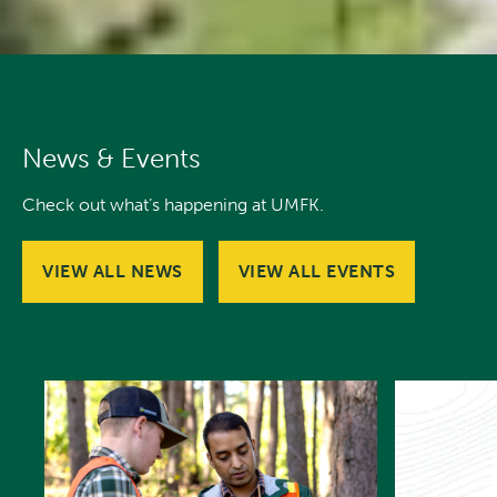
News & Events
Check out what’s happening at UMFK.
VIEW ALL NEWS
VIEW ALL EVENTS