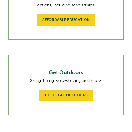
options, including scholarships.
AFFORDABLE EDUCATION
Get Outdoors
Skiing, hiking, snowshoeing, and more.
THE GREAT OUTDOORS