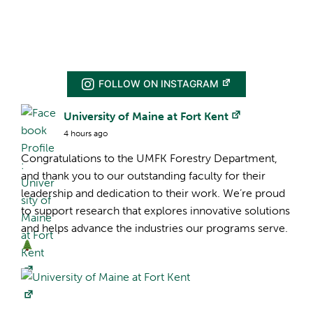
FOLLOW ON INSTAGRAM
Facebook Profile:
University of Maine at Fort Kent
4 hours ago
Congratulations to the UMFK Forestry Department,
and thank you to our outstanding faculty for their
leadership and dedication to their work. We’re proud
to support research that explores innovative solutions
and helps advance the industries our programs serve.