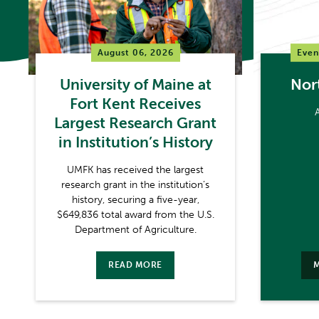
August 06, 2026
Even
University of Maine at
Nor
Fort Kent Receives
Largest Research Grant
in Institution’s History
UMFK has received the largest
research grant in the institution’s
history, securing a five-year,
$649,836 total award from the U.S.
Department of Agriculture.
READ MORE
M