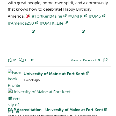
with great people, hometown spirit, and a community
that knows how to celebrate! Happy Birthday
America!
#FortKentMaine
#UMFK
#UMS
#America250
#UMFK_Life
63
2
View on Facebook
Facebook Profile:
University of Maine at Fort Kent
1 week ago
DNP Accreditation - University of Maine at Fort Kent
UMFK's Doctorate of Nursing Practice (DNP) program has