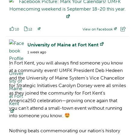
10
12
View on Facebook
Facebook Profile:
University of Maine at Fort Kent
1 week ago
In Fort Kent, you will always find someone you know
at a community event! UMFK President Deb Hedeen
and the University of Maine System’s Vice Chancellor
for Strategic Initiatives Carolyn Dorsey were all smiles
as they joined the community for Fort Kent’s
America250 celebration—proving once again that
you can’t attend a small-town event without running
into someone you know.
Nothing beats commemorating our nation’s history