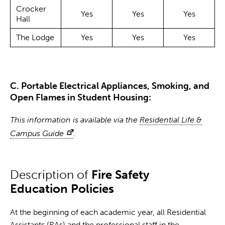
Crocker
Yes
Yes
Yes
Hall
The Lodge
Yes
Yes
Yes
C. Portable Electrical Appliances, Smoking, and
Open Flames in Student Housing:
This information is available via the
Residential Life &
Campus Guide
.
Description of
Fire Safety
Education Policies
At the beginning of each academic year, all Residential
Assistants (RAs) and the professional staff in the