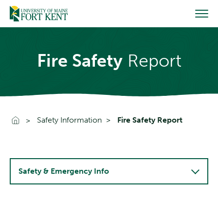
Skip
to
content
Fire Safety
Report
Go To Home
Safety Information
Fire Safety Report
Safety & Emergency Info