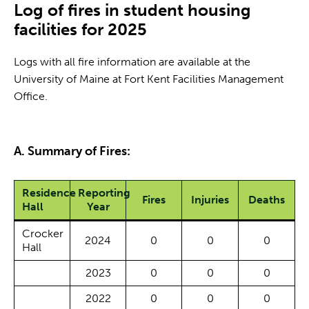
Log of fires in student housing
facilities for 2025
Logs with all fire information are available at the
University of Maine at Fort Kent Facilities Management
Office.
A. Summary of Fires:
Residence
Reporting
Fires
Injuries
Deaths
Hall
Year
Crocker
2024
0
0
0
Hall
2023
0
0
0
2022
0
0
0