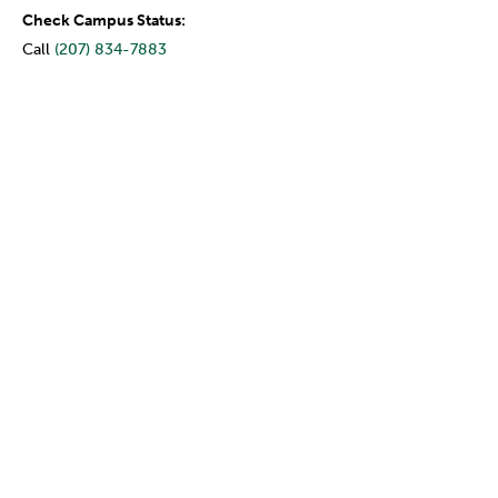
Check Campus Status:
Call
(207) 834-7883