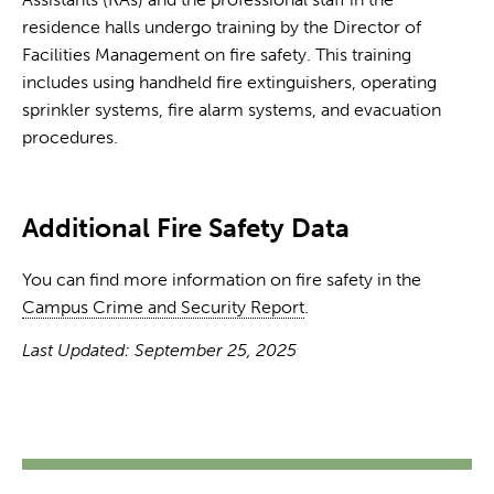
residence halls undergo training by the Director of
Facilities Management on fire safety. This training
includes using handheld fire extinguishers, operating
sprinkler systems, fire alarm systems, and evacuation
procedures.
Additional Fire Safety Data
You can find more information on fire safety in the
Campus Crime and Security Report
.
Last Updated: September 25, 2025