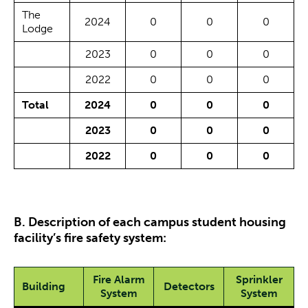
The
2024
0
0
0
Lodge
2023
0
0
0
2022
0
0
0
Total
2024
0
0
0
2023
0
0
0
2022
0
0
0
B. Description of each campus student housing
facility’s fire safety system:
Fire Alarm
Sprinkler
Building
Detectors
System
System