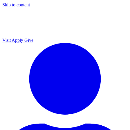
Skip to content
Visit
Apply
Give