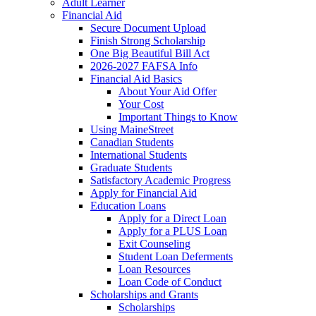
Adult Learner
Financial Aid
Secure Document Upload
Finish Strong Scholarship
One Big Beautiful Bill Act
2026-2027 FAFSA Info
Financial Aid Basics
About Your Aid Offer
Your Cost
Important Things to Know
Using MaineStreet
Canadian Students
International Students
Graduate Students
Satisfactory Academic Progress
Apply for Financial Aid
Education Loans
Apply for a Direct Loan
Apply for a PLUS Loan
Exit Counseling
Student Loan Deferments
Loan Resources
Loan Code of Conduct
Scholarships and Grants
Scholarships