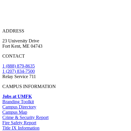
ADDRESS
23 University Drive
Fort Kent, ME 04743
CONTACT
1 (888) 879-8635
1 (207) 834-7500
Relay Service 711
CAMPUS INFORMATION
Jobs at UMFK
Branding Toolkit
Campus Directory
Campus Map
Crime & Security Report
Fire Safety Report
Title IX Information