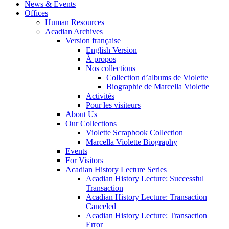
News & Events
Offices
Human Resources
Acadian Archives
Version française
English Version
À propos
Nos collections
Collection d’albums de Violette
Biographie de Marcella Violette
Activités
Pour les visiteurs
About Us
Our Collections
Violette Scrapbook Collection
Marcella Violette Biography
Events
For Visitors
Acadian History Lecture Series
Acadian History Lecture: Successful
Transaction
Acadian History Lecture: Transaction
Canceled
Acadian History Lecture: Transaction
Error