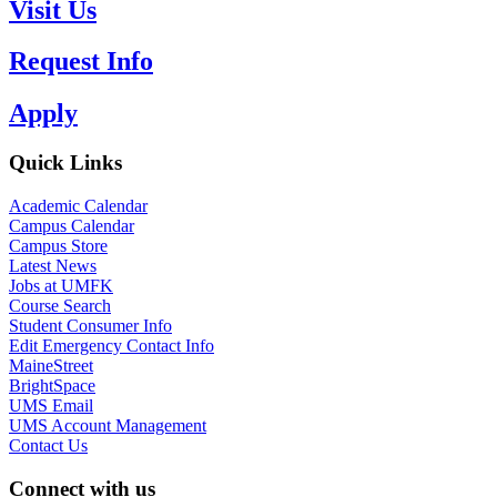
Visit Us
Request Info
Apply
Quick Links
Academic Calendar
Campus Calendar
Campus Store
Latest News
Jobs at UMFK
Course Search
Student Consumer Info
Edit Emergency Contact Info
MaineStreet
BrightSpace
UMS Email
UMS Account Management
Contact Us
Connect with us