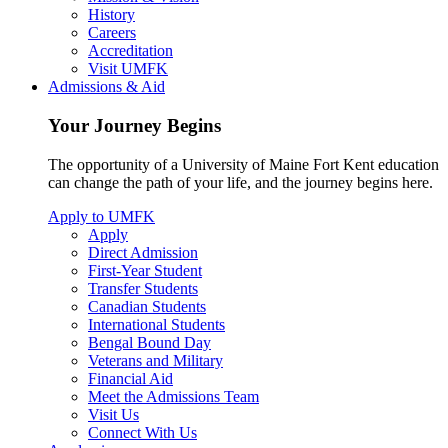
History
Careers
Accreditation
Visit UMFK
Admissions & Aid
Your Journey Begins
The opportunity of a University of Maine Fort Kent education
can change the path of your life, and the journey begins here.
Apply to UMFK
Apply
Direct Admission
First-Year Student
Transfer Students
Canadian Students
International Students
Bengal Bound Day
Veterans and Military
Financial Aid
Meet the Admissions Team
Visit Us
Connect With Us