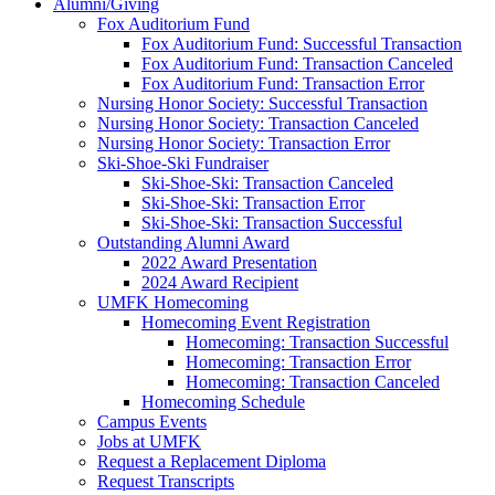
Alumni/Giving
Fox Auditorium Fund
Fox Auditorium Fund: Successful Transaction
Fox Auditorium Fund: Transaction Canceled
Fox Auditorium Fund: Transaction Error
Nursing Honor Society: Successful Transaction
Nursing Honor Society: Transaction Canceled
Nursing Honor Society: Transaction Error
Ski-Shoe-Ski Fundraiser
Ski-Shoe-Ski: Transaction Canceled
Ski-Shoe-Ski: Transaction Error
Ski-Shoe-Ski: Transaction Successful
Outstanding Alumni Award
2022 Award Presentation
2024 Award Recipient
UMFK Homecoming
Homecoming Event Registration
Homecoming: Transaction Successful
Homecoming: Transaction Error
Homecoming: Transaction Canceled
Homecoming Schedule
Campus Events
Jobs at UMFK
Request a Replacement Diploma
Request Transcripts