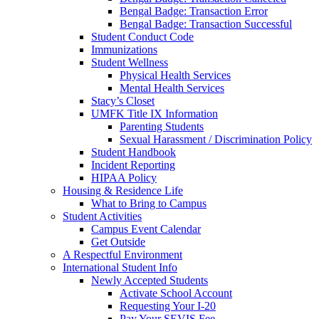
Bengal Badge: Transaction Error
Bengal Badge: Transaction Successful
Student Conduct Code
Immunizations
Student Wellness
Physical Health Services
Mental Health Services
Stacy’s Closet
UMFK Title IX Information
Parenting Students
Sexual Harassment / Discrimination Policy
Student Handbook
Incident Reporting
HIPAA Policy
Housing & Residence Life
What to Bring to Campus
Student Activities
Campus Event Calendar
Get Outside
A Respectful Environment
International Student Info
Newly Accepted Students
Activate School Account
Requesting Your I-20
Pay Your SEVIS Fee