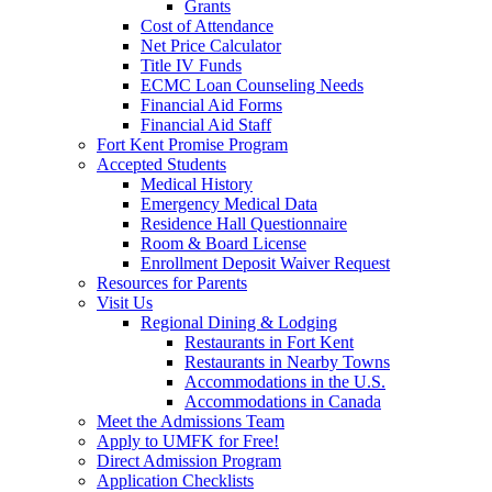
Grants
Cost of Attendance
Net Price Calculator
Title IV Funds
ECMC Loan Counseling Needs
Financial Aid Forms
Financial Aid Staff
Fort Kent Promise Program
Accepted Students
Medical History
Emergency Medical Data
Residence Hall Questionnaire
Room & Board License
Enrollment Deposit Waiver Request
Resources for Parents
Visit Us
Regional Dining & Lodging
Restaurants in Fort Kent
Restaurants in Nearby Towns
Accommodations in the U.S.
Accommodations in Canada
Meet the Admissions Team
Apply to UMFK for Free!
Direct Admission Program
Application Checklists