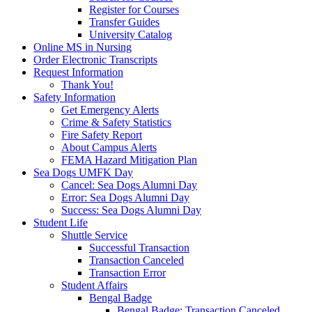
Register for Courses
Transfer Guides
University Catalog
Online MS in Nursing
Order Electronic Transcripts
Request Information
Thank You!
Safety Information
Get Emergency Alerts
Crime & Safety Statistics
Fire Safety Report
About Campus Alerts
FEMA Hazard Mitigation Plan
Sea Dogs UMFK Day
Cancel: Sea Dogs Alumni Day
Error: Sea Dogs Alumni Day
Success: Sea Dogs Alumni Day
Student Life
Shuttle Service
Successful Transaction
Transaction Canceled
Transaction Error
Student Affairs
Bengal Badge
Bengal Badge: Transaction Canceled