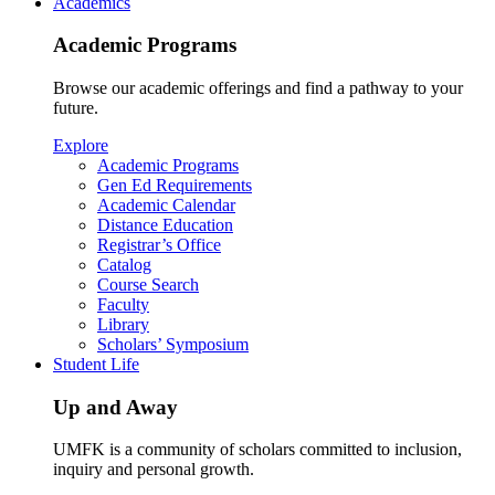
Academics
Academic Programs
Browse our academic offerings and find a pathway to your
future.
Explore
Academic Programs
Gen Ed Requirements
Academic Calendar
Distance Education
Registrar’s Office
Catalog
Course Search
Faculty
Library
Scholars’ Symposium
Student Life
Up and Away
UMFK is a community of scholars committed to inclusion,
inquiry and personal growth.