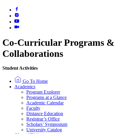
Co-Curricular Programs
&
Collaborations
Student Activities
Go To Home
Academics
Program Explorer
Programs at a Glance
Academic Calendar
Faculty
Distance Education
Registrar’s Office
Scholars’ Symposium
University Catalog