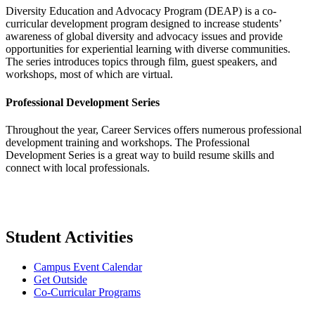
Diversity Education and Advocacy Program (DEAP) is a co-
curricular development program designed to increase students’
awareness of global diversity and advocacy issues and provide
opportunities for experiential learning with diverse communities.
The series introduces topics through film, guest speakers, and
workshops, most of which are virtual.
Professional Development Series
Throughout the year, Career Services offers numerous professional
development training and workshops. The Professional
Development Series is a great way to build resume skills and
connect with local professionals.
Student Activities
Campus Event Calendar
Get Outside
Co-Curricular Programs