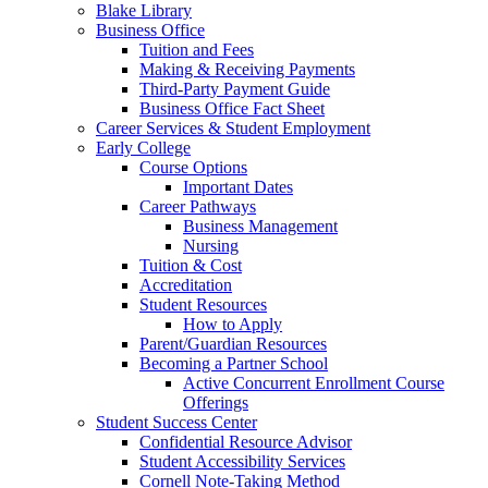
Blake Library
Business Office
Tuition and Fees
Making & Receiving Payments
Third-Party Payment Guide
Business Office Fact Sheet
Career Services & Student Employment
Early College
Course Options
Important Dates
Career Pathways
Business Management
Nursing
Tuition & Cost
Accreditation
Student Resources
How to Apply
Parent/Guardian Resources
Becoming a Partner School
Active Concurrent Enrollment Course
Offerings
Student Success Center
Confidential Resource Advisor
Student Accessibility Services
Cornell Note-Taking Method