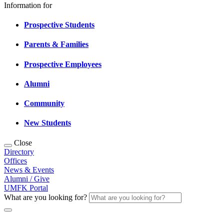
Information for
Prospective Students
Parents & Families
Prospective Employees
Alumni
Community
New Students
Close
Directory
Offices
News & Events
Alumni / Give
UMFK Portal
What are you looking for?