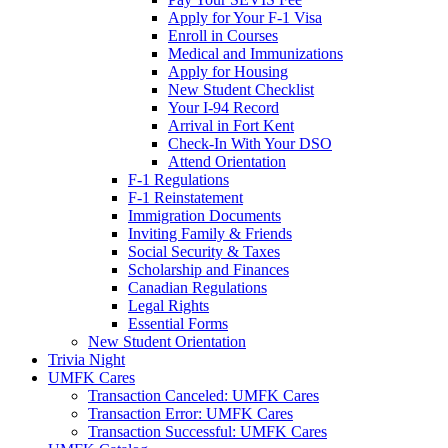
Apply for Your F-1 Visa
Enroll in Courses
Medical and Immunizations
Apply for Housing
New Student Checklist
Your I-94 Record
Arrival in Fort Kent
Check-In With Your DSO
Attend Orientation
F-1 Regulations
F-1 Reinstatement
Immigration Documents
Inviting Family & Friends
Social Security & Taxes
Scholarship and Finances
Canadian Regulations
Legal Rights
Essential Forms
New Student Orientation
Trivia Night
UMFK Cares
Transaction Canceled: UMFK Cares
Transaction Error: UMFK Cares
Transaction Successful: UMFK Cares