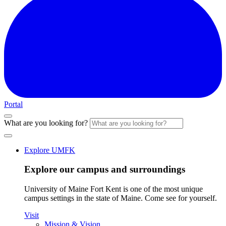
Portal
What are you looking for?
Explore UMFK
Explore our campus and surroundings
University of Maine Fort Kent is one of the most unique
campus settings in the state of Maine. Come see for yourself.
Visit
Mission & Vision