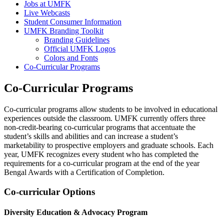
Jobs at UMFK
Live Webcasts
Student Consumer Information
UMFK Branding Toolkit
Branding Guidelines
Official UMFK Logos
Colors and Fonts
Co-Curricular Programs
Co-Curricular Programs
Co-curricular programs allow students to be involved in educational
experiences outside the classroom. UMFK currently offers three
non-credit-bearing co-curricular programs that accentuate the
student’s skills and abilities and can increase a student’s
marketability to prospective employers and graduate schools. Each
year, UMFK recognizes every student who has completed the
requirements for a co-curricular program at the end of the year
Bengal Awards with a Certification of Completion.
Co-curricular Options
Diversity Education & Advocacy Program