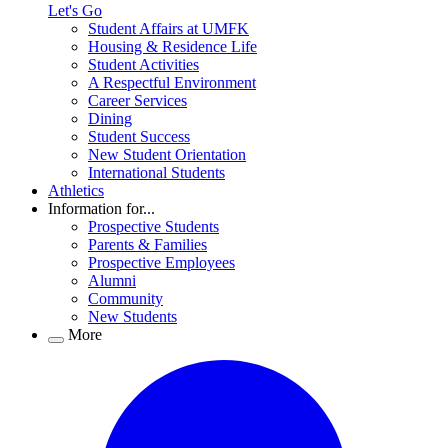
Let's Go
Student Affairs at UMFK
Housing & Residence Life
Student Activities
A Respectful Environment
Career Services
Dining
Student Success
New Student Orientation
International Students
Athletics
Information for...
Prospective Students
Parents & Families
Prospective Employees
Alumni
Community
New Students
More