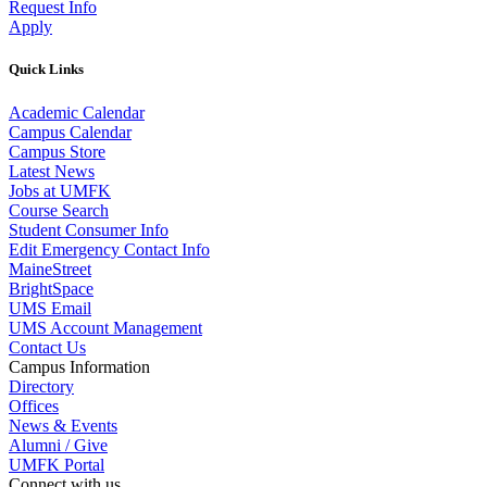
Request Info
Apply
Quick Links
Academic Calendar
Campus Calendar
Campus Store
Latest News
Jobs at UMFK
Course Search
Student Consumer Info
Edit Emergency Contact Info
MaineStreet
BrightSpace
UMS Email
UMS Account Management
Contact Us
Campus Information
Directory
Offices
News & Events
Alumni / Give
UMFK Portal
Connect with us