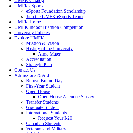
UMFK Catalog
UMFK eSports
eSports Foundation Scholarship
Join the UMFK eSports Team
UMFK Home
UMFK Indoor Biathlon Competition
University Policies
Explore UMFK
Mission & Vision
History of the University
Alma Mater
Accreditation
Strategic Plan
Contact Us
Admissions & Aid
Bengal Bound Day
First-Year Student
Open House
Open House Attendee Survey
Transfer Students
Graduate Student
International Students
Request Your I-20
Canadian Students
Veterans and Military