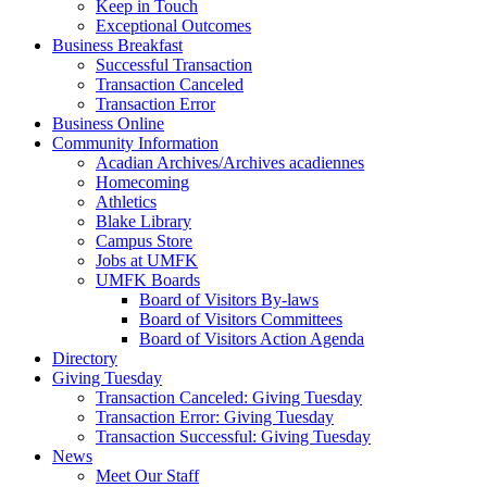
Keep in Touch
Exceptional Outcomes
Business Breakfast
Successful Transaction
Transaction Canceled
Transaction Error
Business Online
Community Information
Acadian Archives/Archives acadiennes
Homecoming
Athletics
Blake Library
Campus Store
Jobs at UMFK
UMFK Boards
Board of Visitors By-laws
Board of Visitors Committees
Board of Visitors Action Agenda
Directory
Giving Tuesday
Transaction Canceled: Giving Tuesday
Transaction Error: Giving Tuesday
Transaction Successful: Giving Tuesday
News
Meet Our Staff