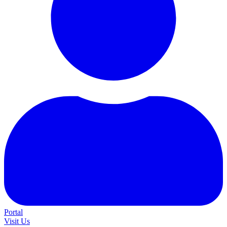
Portal
Visit Us