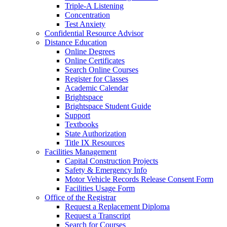
Triple-A Listening
Concentration
Test Anxiety
Confidential Resource Advisor
Distance Education
Online Degrees
Online Certificates
Search Online Courses
Register for Classes
Academic Calendar
Brightspace
Brightspace Student Guide
Support
Textbooks
State Authorization
Title IX Resources
Facilities Management
Capital Construction Projects
Safety & Emergency Info
Motor Vehicle Records Release Consent Form
Facilities Usage Form
Office of the Registrar
Request a Replacement Diploma
Request a Transcript
Search for Courses