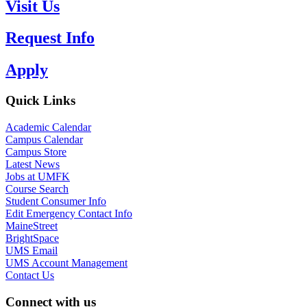
Visit Us
Request Info
Apply
Quick Links
Academic Calendar
Campus Calendar
Campus Store
Latest News
Jobs at UMFK
Course Search
Student Consumer Info
Edit Emergency Contact Info
MaineStreet
BrightSpace
UMS Email
UMS Account Management
Contact Us
Connect with us