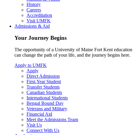
History
Careers
Accreditation
Visit UMFK
Admissions & Aid
Your Journey Begins
The opportunity of a University of Maine Fort Kent education
can change the path of your life, and the journey begins here.
Apply to UMFK
Apply
Direct Admission
First-Year Student
Transfer Students
Canadian Students
International Students
Bengal Bound Day
Veterans and Military
Financial Aid
Meet the Admissions Team
Visit Us
Connect With Us