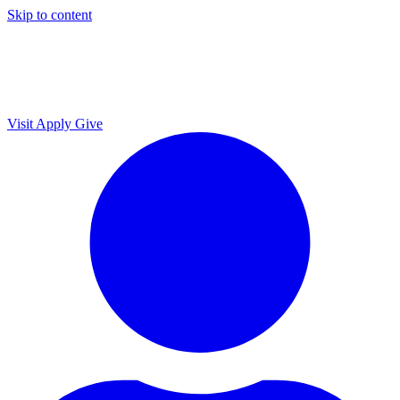
Skip to content
Visit
Apply
Give