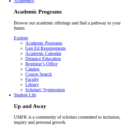
Academics
Academic Programs
Browse our academic offerings and find a pathway to your
future.
Explore
Academic Programs
Gen Ed Requirements
Academic Calendar
Distance Education
Registrar’s Office
Catalog
Course Search
Faculty
Library
Scholars’ Symposium
Student Life
Up and Away
UMFK is a community of scholars committed to inclusion,
inquiry and personal growth.