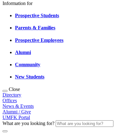
Information for
Prospective Students
Parents & Families
Prospective Employees
Alumni
Community
New Students
Close
Directory
Offices
News & Events
Alumni / Give
UMFK Portal
What are you looking for?