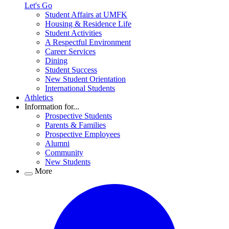
Let's Go
Student Affairs at UMFK
Housing & Residence Life
Student Activities
A Respectful Environment
Career Services
Dining
Student Success
New Student Orientation
International Students
Athletics
Information for...
Prospective Students
Parents & Families
Prospective Employees
Alumni
Community
New Students
More