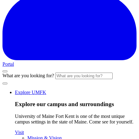
Portal
What are you looking for?
Explore UMFK
Explore our campus and surroundings
University of Maine Fort Kent is one of the most unique
campus settings in the state of Maine. Come see for yourself.
Visit
Mission & Vision