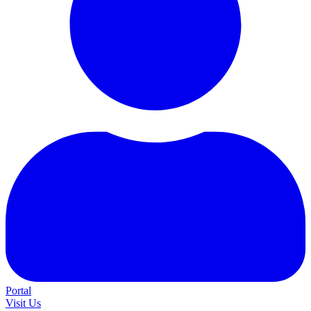
Portal
Visit Us