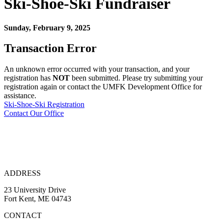
Ski-Shoe-Ski
Fundraiser
Sunday, February 9, 2025
Transaction Error
An unknown error occurred with your transaction, and your
registration has
NOT
been submitted. Please try submitting your
registration again or contact the UMFK Development Office for
assistance.
Ski-Shoe-Ski Registration
Contact Our Office
ADDRESS
23 University Drive
Fort Kent, ME 04743
CONTACT