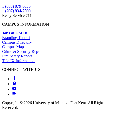
1 (888) 879-8635
1 (207) 834-7500
Relay Service 711
CAMPUS INFORMATION
Jobs at UMFK
Branding Toolkit
Campus Directory
Campus Map
Crime & Security Report
Fire Safety Report
Title IX Information
CONNECT WITH US
Copyright © 2026 University of Maine at Fort Kent. All Rights
Reserved.