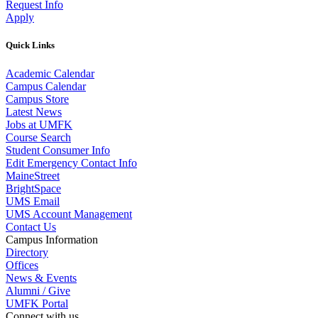
Request Info
Apply
Quick Links
Academic Calendar
Campus Calendar
Campus Store
Latest News
Jobs at UMFK
Course Search
Student Consumer Info
Edit Emergency Contact Info
MaineStreet
BrightSpace
UMS Email
UMS Account Management
Contact Us
Campus Information
Directory
Offices
News & Events
Alumni / Give
UMFK Portal
Connect with us