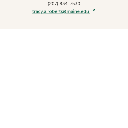
(207) 834-7530
tracy.a.roberts@maine.edu