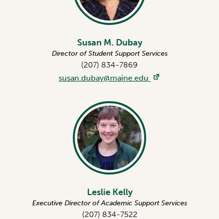
Susan M. Dubay
Director of Student Support Services
(207) 834-7869
susan.dubay@maine.edu
Leslie Kelly
Executive Director of Academic Support Services
(207) 834-7522