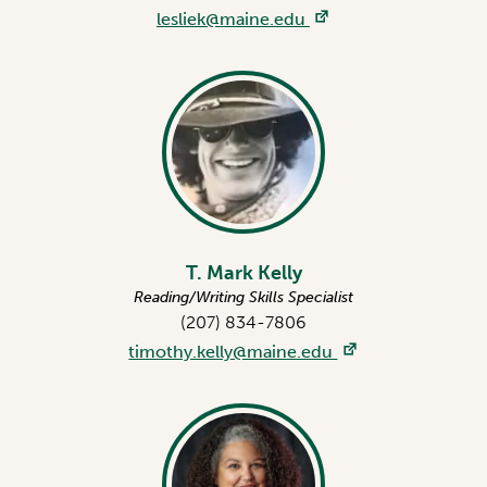
lesliek@maine.edu
T. Mark Kelly
Reading/Writing Skills Specialist
(207) 834-7806
timothy.kelly@maine.edu