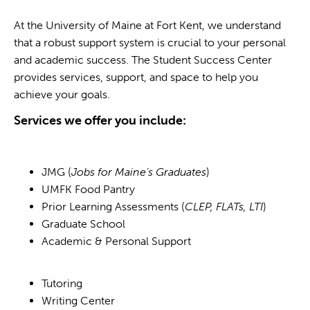
At the University of Maine at Fort Kent, we understand
that a robust support system is crucial to your personal
and academic success. The Student Success Center
provides services, support, and space to help you
achieve your goals.
Services we offer you include:
JMG (
Jobs for Maine’s Graduates
)
UMFK Food Pantry
Prior Learning Assessments (
CLEP, FLATs, LTI
)
Graduate School
Academic & Personal Support
Tutoring
Writing Center