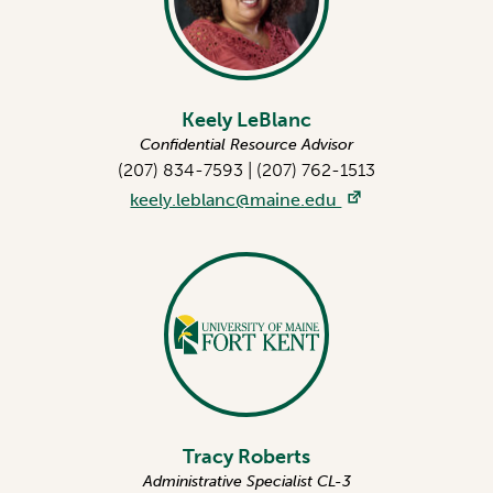
Keely LeBlanc
Confidential Resource Advisor
(207) 834-7593
|
(207) 762-1513
keely.leblanc@maine.edu
Tracy Roberts
Administrative Specialist CL-3