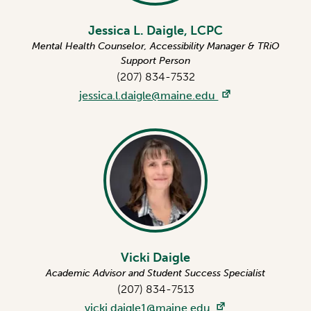
Jessica L. Daigle, LCPC
Mental Health Counselor, Accessibility Manager & TRiO
Support Person
(207) 834-7532
jessica.l.daigle@maine.edu
Vicki Daigle
Academic Advisor and Student Success Specialist
(207) 834-7513
vicki.daigle1@maine.edu