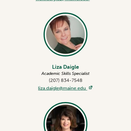
Liza Daigle
Academic Skills Specialist
(207) 834-7548
liza.daigle@maine.edu