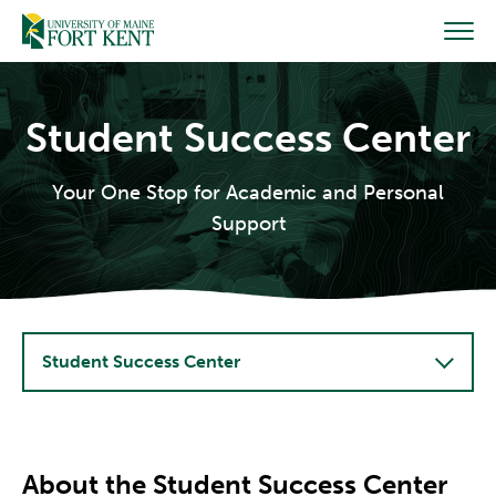
Skip
to
content
Student Success Center
Your One Stop for Academic and Personal
Support
Student Success Center
About the Student Success Center