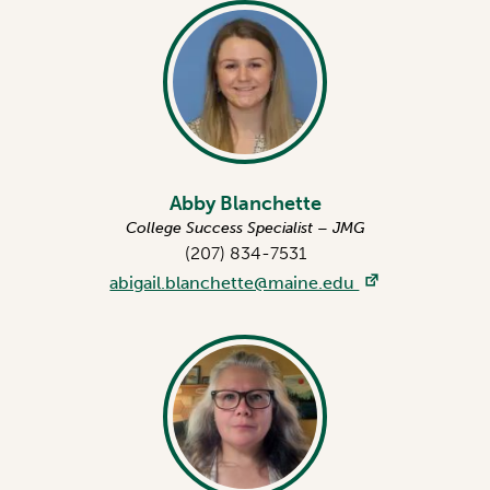
Abby Blanchette
College Success Specialist – JMG
(207) 834-7531
abigail.blanchette@maine.edu