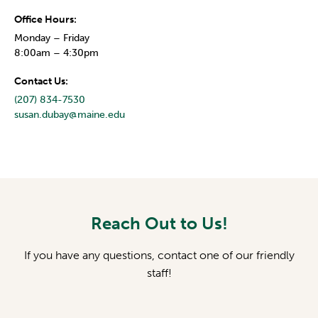
Office Hours:
Monday – Friday
8:00am – 4:30pm
Contact Us:
(207) 834-7530
susan.dubay@maine.edu
Reach Out to Us!
If you have any questions, contact one of our friendly
staff!