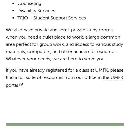
Counseling
Disability Services
TRIO – Student Support Services
We also have private and semi-private study rooms
when you need a quiet place to work, a large common
area perfect for group work, and access to various study
materials, computers, and other academic resources.
Whatever your needs, we are here to serve you!
If you have already registered for a class at UMFK, please
find a full suite of resources from our office in
the UMFK
portal
.