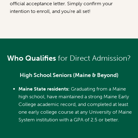
official acceptance letter. Simply confirm your
intention to enroll, and you’re all set!
Who Qualifies
for Direct Admission?
High School Seniors (Maine & Beyond)
Maine State residents:
Graduating from a Maine
high school, have maintained a strong Maine Early
College academic record, and completed at least
one early college course at any University of Maine
System institution with a GPA of 2.5 or better.