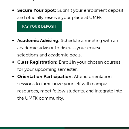
Secure Your Spot:
Submit your enrollment deposit
and officially reserve your place at UMFK.
PAY YOUR DEPOSIT
Academic Advising:
Schedule a meeting with an
academic advisor to discuss your course
selections and academic goals.
Class Registration:
Enroll in your chosen courses
for your upcoming semester.
Orientation Participation:
Attend orientation
sessions to familiarize yourself with campus
resources, meet fellow students, and integrate into
the UMFK community.