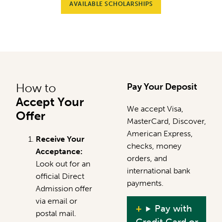
AVAILABLE SCHOLARSHIPS
How to
Pay Your Deposit
Accept Your
We accept Visa,
Offer
MasterCard, Discover,
American Express,
Receive Your
checks, money
Acceptance:
orders, and
Look out for an
international bank
official Direct
payments.
Admission offer
via email or
Pay with
postal mail.
Credit Card or