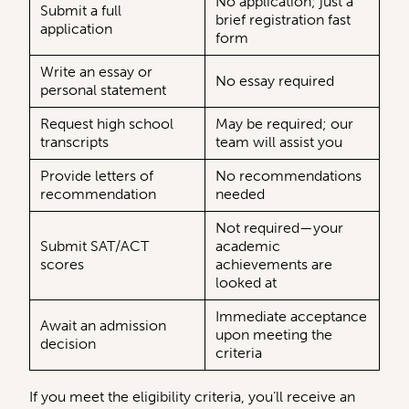
No application; just a
Submit a full
brief registration fast
application
form
Write an essay or
No essay required
personal statement
Request high school
May be required; our
transcripts
team will assist you
Provide letters of
No recommendations
recommendation
needed
Not required—your
Submit SAT/ACT
academic
scores
achievements are
looked at
Immediate acceptance
Await an admission
upon meeting the
decision
criteria
If you meet the eligibility criteria, you’ll receive an