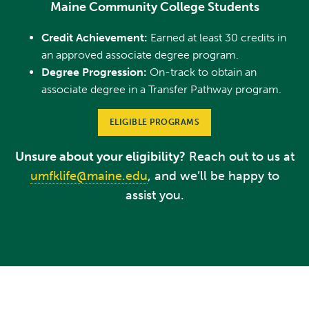
Maine Community College Students
Credit Achievement:
Earned at least 30 credits in
an approved associate degree program.
Degree Progression:
On-track to obtain an
associate degree in a Transfer Pathway program.
ELIGIBLE PROGRAMS
Unsure about your eligibility?
Reach out to us at
umfklife@maine.edu
, and we’ll be happy to
assist you.