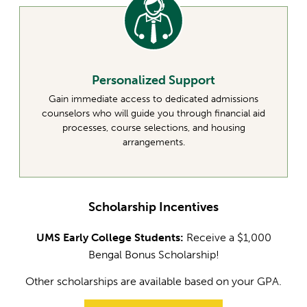
Personalized Support
Gain immediate access to dedicated admissions
counselors who will guide you through financial aid
processes, course selections, and housing
arrangements.
Scholarship Incentives
UMS Early College Students:
Receive a $1,000
Bengal Bonus Scholarship!
Other scholarships are available based on your GPA.