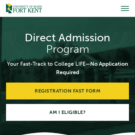
Skip
to
content
Direct Admission
Program
Your Fast-Track to College LIFE—
No Application
Required
REGISTRATION FAST FORM
AM I ELIGIBLE?