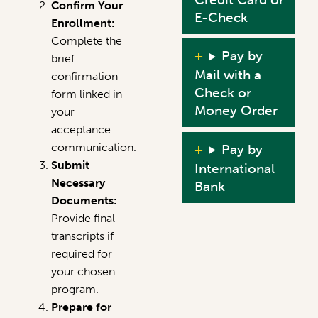
Confirm Your
E-Check
Enrollment:
Complete the
Pay by
brief
Mail with a
confirmation
Check or
form linked in
Money Order
your
acceptance
communication.
Pay by
Submit
International
Necessary
Bank
Documents:
Provide final
transcripts if
required for
your chosen
program.
Prepare for