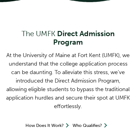
The UMFK
Direct Admission
Program
At the University of Maine at Fort Kent (UMFK), we
understand that the college application process
can be daunting. To alleviate this stress, we’ve
introduced the Direct Admission Program,
allowing eligible students to bypass the traditional
application hurdles and secure their spot at UMFK
effortlessly.
How Does It Work?
Who Qualifies?