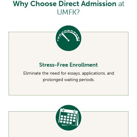
Why Choose Direct Admission
at
UMFK?
Stress-Free Enrollment
Eliminate the need for essays, applications, and
prolonged waiting periods.