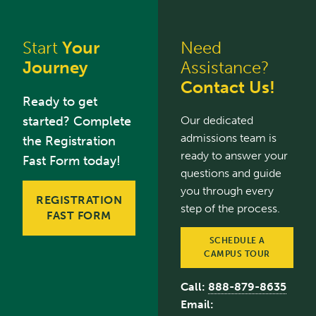
Start
Your
Need
Journey
Assistance?
Contact Us!
Ready to get
started? Complete
Our dedicated
admissions team is
the Registration
ready to answer your
Fast Form today!
questions and guide
you through every
REGISTRATION
step of the process.
FAST FORM
SCHEDULE A
CAMPUS TOUR
Call:
888-879-8635
Email: