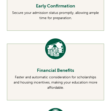
Early Confirmation
Secure your admission status promptly, allowing ample
time for preparation.
Financial Benefits
Faster and automatic consideration for scholarships
and housing incentives, making your education more
affordable.