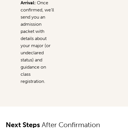
Arrival:
Once
confirmed, we’ll
send you an
admission
packet with
details about
your major (or
undeclared
status) and
guidance on
class
registration.
Next Steps
After Confirmation