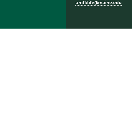
umfklife@maine.edu