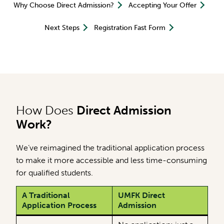
Why Choose Direct Admission?
Accepting Your Offer
Next Steps
Registration Fast Form
How Does
Direct Admission
Work?
We’ve reimagined the traditional application process
to make it more accessible and less time-consuming
for qualified students.
A Traditional
UMFK Direct
Application Process
Admission