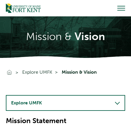
Skip
to
content
Mission &
Vision
Go To Home
Explore UMFK
Mission & Vision
Explore UMFK
Mission Statement