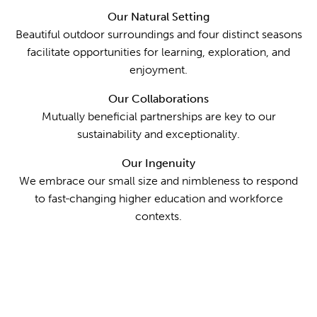
Our Natural Setting
Beautiful outdoor surroundings and four distinct seasons
facilitate opportunities for learning, exploration, and
enjoyment.
Our Collaborations
Mutually beneficial partnerships are key to our
sustainability and exceptionality.
Our Ingenuity
We embrace our small size and nimbleness to respond
to fast‐changing higher education and workforce
contexts.