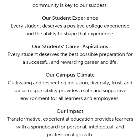
community is key to our success.
Our Student Experience
Every student deserves a positive college experience
and the ability to shape that experience.
Our Students’ Career Aspirations
Every student deserves the best possible preparation for
a successful and rewarding career and life.
Our Campus Climate
Cultivating and respecting inclusion, diversity, trust, and
social responsibility provides a safe and supportive
environment for all learners and employees.
Our Impact
Transformative, experiential education provides learners
with a springboard for personal, intellectual, and
professional growth.