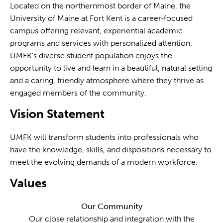
Located on the northernmost border of Maine, the
University of Maine at Fort Kent is a career‐focused
campus offering relevant, experiential academic
programs and services with personalized attention.
UMFK’s diverse student population enjoys the
opportunity to live and learn in a beautiful, natural setting
and a caring, friendly atmosphere where they thrive as
engaged members of the community.
Vision Statement
UMFK will transform students into professionals who
have the knowledge, skills, and dispositions necessary to
meet the evolving demands of a modern workforce.
Values
Our Community
Our close relationship and integration with the