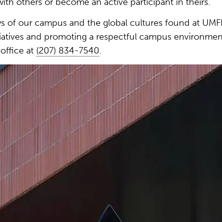
ith others or become an active participant in theirs.
 of our campus and the global cultures found at UMFK
nitiatives and promoting a respectful campus environmen
office at
(207) 834-7540
.