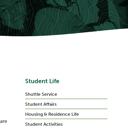
Student Life
Shuttle Service
Student Affairs
Housing & Residence Life
 are
Student Activities