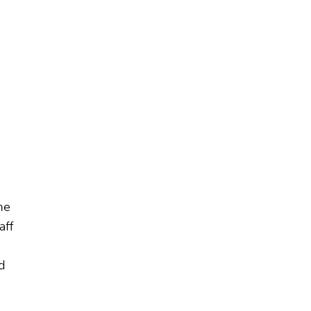
he
aff
d