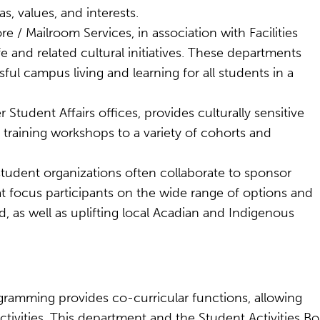
s, values, and interests.
/ Mailroom Services, in association with Facilities
 and related cultural initiatives. These departments
ul campus living and learning for all students in a
 Student Affairs offices, provides culturally sensitive
e training workshops to a variety of cohorts and
tudent organizations often collaborate to sponsor
focus participants on the wide range of options and
, as well as uplifting local Acadian and Indigenous
gramming provides co-curricular functions, allowing
tivities. This department and the Student Activities B