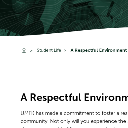
Go To Home
Student Life
A Respectful Environment
A Respectful Environ
UMFK has made a commitment to foster a res
community. Not only will you experience the si