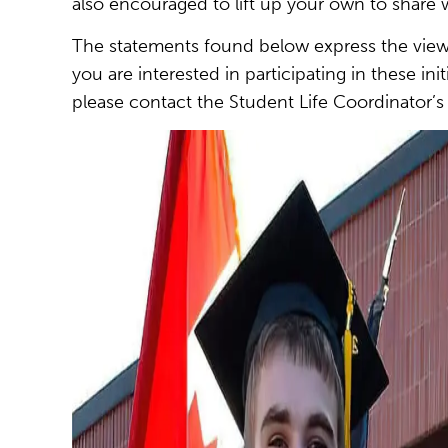
also encouraged to lift up your own to share w
The statements found below express the views
you are interested in participating in these i
please contact the Student Life Coordinator’s 