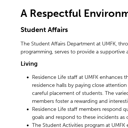
A Respectful Enviro
Student Affairs
The Student Affairs Department at UMFK, thro
programming, serves to provide a supportive a
Living
Residence Life staff at UMFK enhances 
residence halls by paying close attention
careful placement of students. The varied
members foster a rewarding and interesti
Residence Life staff members respond qui
goals and respond to these incidents as
The Student Activities program at UMFK 