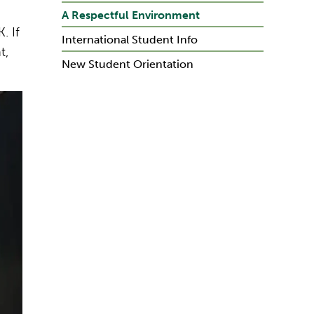
A Respectful Environment
. If
International Student Info
t,
New Student Orientation