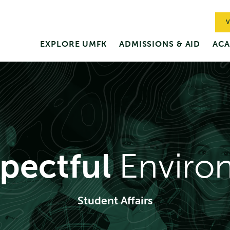
V
EXPLORE UMFK
ADMISSIONS & AID
ACA
pectful
Enviro
Student Affairs