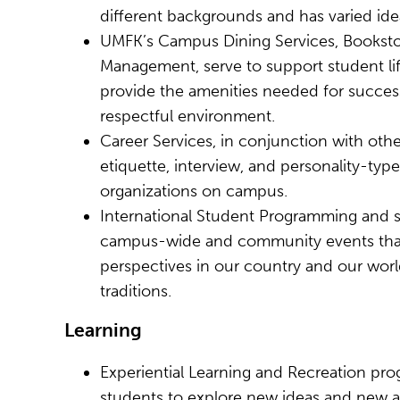
different backgrounds and has varied idea
UMFK’s Campus Dining Services, Bookstore 
Management, serve to support student life
provide the amenities needed for successf
respectful environment.
Career Services, in conjunction with other
etiquette, interview, and personality-typ
organizations on campus.
International Student Programming and s
campus-wide and community events that 
perspectives in our country and our world
traditions.
Learning
Experiential Learning and Recreation pro
students to explore new ideas and new ac