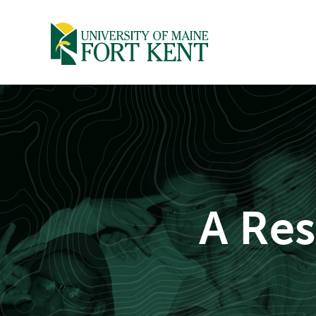
Skip
to
content
A Res