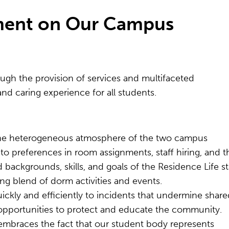
nment on Our Campus
ugh the provision of services and multifaceted
nd caring experience for all students.
the heterogeneous atmosphere of the two campus
 to preferences in room assignments, staff hiring, and t
 backgrounds, skills, and goals of the Residence Life st
ng blend of dorm activities and events.
ckly and efficiently to incidents that undermine share
 opportunities to protect and educate the community.
embraces the fact that our student body represents