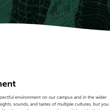
ment
pectful environment on our campus and in the wider
ghts, sounds, and tastes of multiple cultures, but you