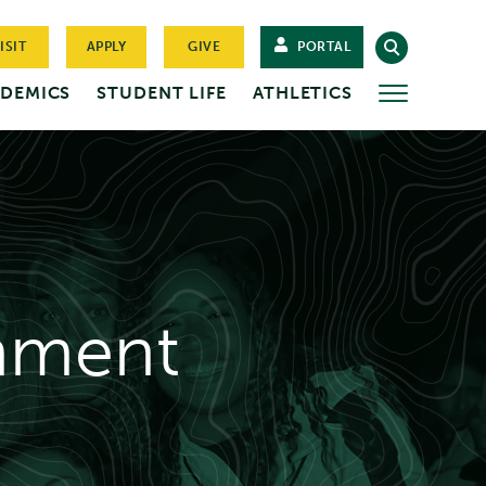
ISIT
APPLY
GIVE
PORTAL
DEMICS
STUDENT LIFE
ATHLETICS
MORE
nment