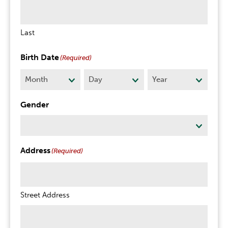
Last
Birth Date
(Required)
Month
Day
Year
Gender
Address
(Required)
Street Address