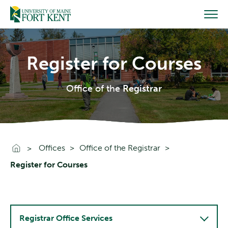
Skip
to
content
Register for Courses
Office of the
Registrar
Go To Home
Offices
Office of the Registrar
Register for Courses
Registrar Office Services