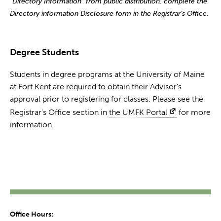
“Directory Information” from public distribution, complete the
Directory information Disclosure form in the Registrar’s Office.
Degree Students
Students in degree programs at the University of Maine
at Fort Kent are required to obtain their Advisor’s
approval prior to registering for classes. Please see the
Registrar’s Office section in
the UMFK Portal
for more
information.
Office Hours: