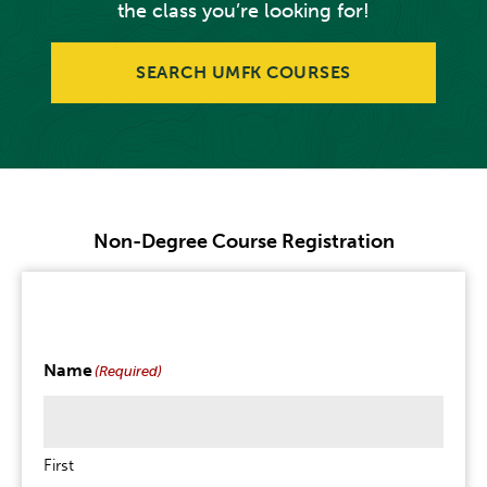
the class you’re looking for!
SEARCH UMFK COURSES
Non-Degree Course Registration
Name
(Required)
First