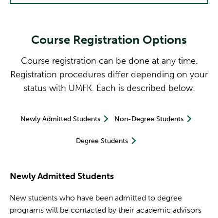
Course Registration Options
Course registration can be done at any time.
Registration procedures differ depending on your
status with UMFK. Each is described below:
Newly Admitted Students
Non-Degree Students
Degree Students
Newly Admitted Students
New students who have been admitted to degree
programs will be contacted by their academic advisors