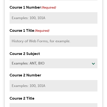
Course 1 Number
(Required)
Course 1 Title
(Required)
Course 2 Subject
Course 2 Number
Course 2 Title