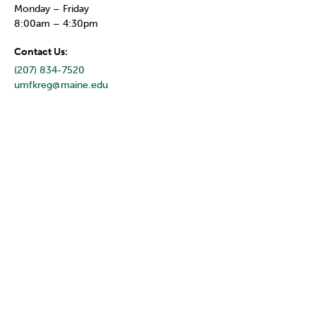
Monday – Friday
8:00am – 4:30pm
Contact Us:
(207) 834-7520
umfkreg@maine.edu