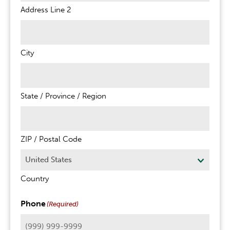
Address Line 2
City
State / Province / Region
ZIP / Postal Code
Country
Phone
(Required)