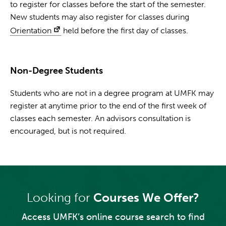
to register for classes before the start of the semester.
New students may also register for classes during
Orientation
held before the first day of classes.
Non-Degree Students
Students who are not in a degree program at UMFK may
register at anytime prior to the end of the first week of
classes each semester. An advisors consultation is
encouraged, but is not required.
Looking for
Courses We Offer?
Access UMFK’s online course search to find