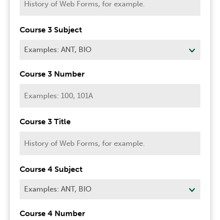
Course 3 Subject
Course 3 Number
Course 3 Title
Course 4 Subject
Course 4 Number