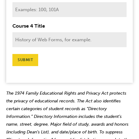
Course 4 Title
SUBMIT
The 1974 Family Educational Rights and Privacy Act protects
the privacy of educational records. The Act also identifies
certain categories of student records as “Directory
Information.” Directory Information includes the student’s
name, street, degree, Major field of study, awards and honors
(including Dean’s List), and date/place of birth. To suppress