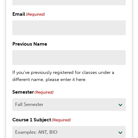
Email
(Required)
Previous Name
If you've previously registered for classes under a
different name, please enter it here.
Semester
(Required)
Course 1 Subject
(Required)