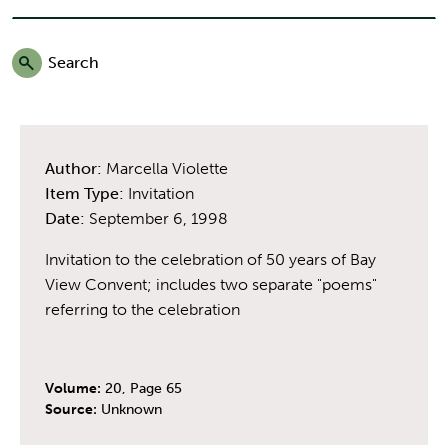
Search
Author:
Marcella Violette
Item Type:
Invitation
Date:
September 6, 1998
Invitation to the celebration of 50 years of Bay
View Convent; includes two separate "poems"
referring to the celebration
Volume:
20, Page 65
Source:
Unknown