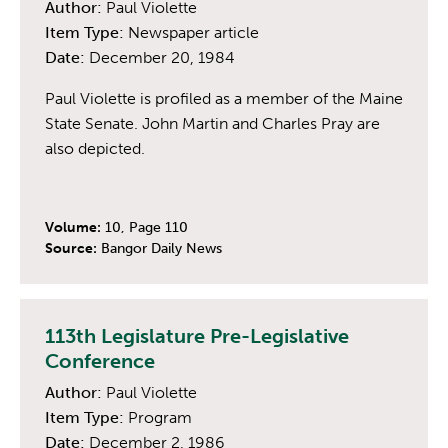
Author:
Paul Violette
Item Type:
Newspaper article
Date:
December 20, 1984
Paul Violette is profiled as a member of the Maine
State Senate. John Martin and Charles Pray are
also depicted.
Volume:
10, Page 110
Source:
Bangor Daily News
113th Legislature Pre-Legislative
Conference
Author:
Paul Violette
Item Type:
Program
Date:
December 2, 1986