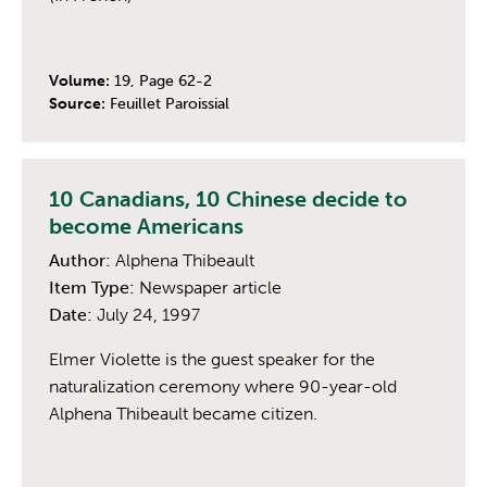
Volume:
19, Page 62-2
Source:
Feuillet Paroissial
10 Canadians, 10 Chinese decide to
become Americans
Author:
Alphena Thibeault
Item Type:
Newspaper article
Date:
July 24, 1997
Elmer Violette is the guest speaker for the
naturalization ceremony where 90-year-old
Alphena Thibeault became citizen.