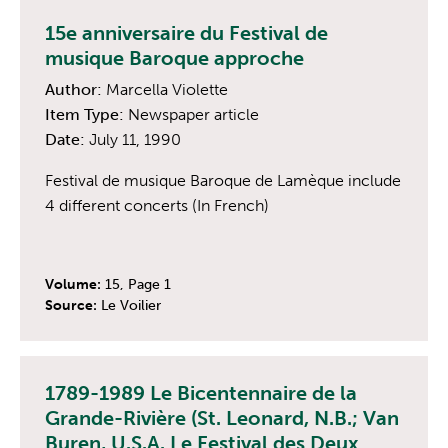
15e anniversaire du Festival de
musique Baroque approche
Author:
Marcella Violette
Item Type:
Newspaper article
Date:
July 11, 1990
Festival de musique Baroque de Lamèque include
4 different concerts (In French)
Volume:
15, Page 1
Source:
Le Voilier
1789-1989 Le Bicentennaire de la
Grande-Rivière (St. Leonard, N.B.; Van
Buren, U.S.A. Le Festival des Deux