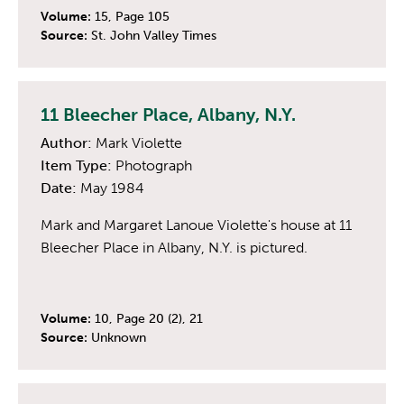
Volume:
15, Page 105
Source:
St. John Valley Times
11 Bleecher Place, Albany, N.Y.
Author:
Mark Violette
Item Type:
Photograph
Date:
May 1984
Mark and Margaret Lanoue Violette's house at 11
Bleecher Place in Albany, N.Y. is pictured.
Volume:
10, Page 20 (2), 21
Source:
Unknown