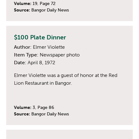
Volume:
19, Page 72
Source:
Bangor Daily News
$100 Plate Dinner
Author:
Elmer Violette
Item Type:
Newspaper photo
Date:
April 8, 1972
Elmer Violette was a guest of honor at the Red
Lion Restaurant in Bangor.
Volume:
3, Page 86
Source:
Bangor Daily News