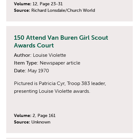
Volume:
12, Page 23-31
Source:
Richard Lonsdale/Church World
150 Attend Van Buren Girl Scout
Awards Court
Author:
Louise Violette
Item Type:
Newspaper article
Date:
May 1970
Pictured is Patricia Cyr, Troop 383 leader,
presenting Louise Violette awards.
Volume:
2, Page 161
Source:
Unknown