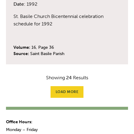
Date:
1992
St. Basile Church Bicentennial celebration
schedule for 1992
Volume:
16, Page 36
Source:
Saint Basile Parish
Showing
24
Results
LOAD MORE
Office Hours:
Monday – Friday