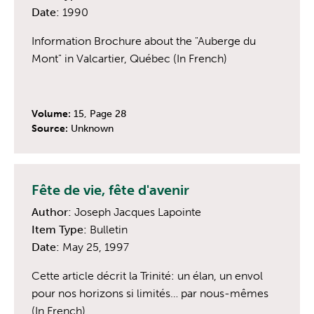
Date:
1990
Information Brochure about the "Auberge du
Mont" in Valcartier, Québec (In French)
Volume:
15, Page 28
Source:
Unknown
Fête de vie, fête d'avenir
Author:
Joseph Jacques Lapointe
Item Type:
Bulletin
Date:
May 25, 1997
Cette article décrit la Trinité: un élan, un envol
pour nos horizons si limités… par nous-mêmes
(In French)