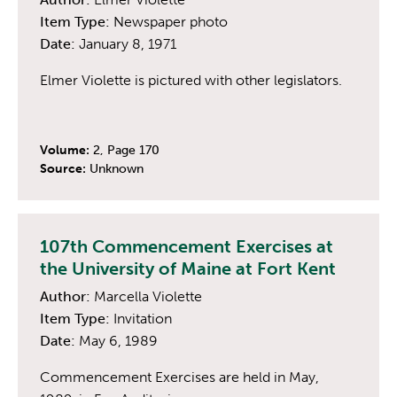
Item Type:
Newspaper photo
Date:
January 8, 1971
Elmer Violette is pictured with other legislators.
Volume:
2, Page 170
Source:
Unknown
107th Commencement Exercises at
the University of Maine at Fort Kent
Author:
Marcella Violette
Item Type:
Invitation
Date:
May 6, 1989
Commencement Exercises are held in May,