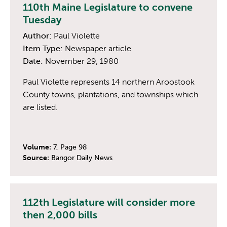
110th Maine Legislature to convene
Tuesday
Author:
Paul Violette
Item Type:
Newspaper article
Date:
November 29, 1980
Paul Violette represents 14 northern Aroostook
County towns, plantations, and townships which
are listed.
Volume:
7, Page 98
Source:
Bangor Daily News
112th Legislature will consider more
then 2,000 bills