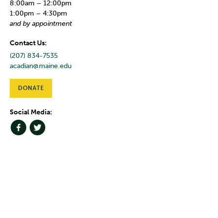
8:00am – 12:00pm
1:00pm – 4:30pm
and by appointment
Contact Us:
(207) 834-7535
acadian@maine.edu
DONATE
Social Media: