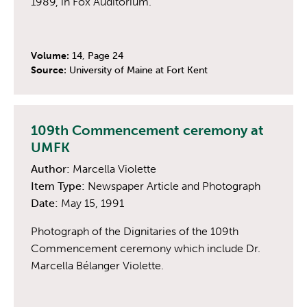
1989, in Fox Auditorium.
Volume:
14, Page 24
Source:
University of Maine at Fort Kent
109th Commencement ceremony at
UMFK
Author:
Marcella Violette
Item Type:
Newspaper Article and Photograph
Date:
May 15, 1991
Photograph of the Dignitaries of the 109th
Commencement ceremony which include Dr.
Marcella Bélanger Violette.