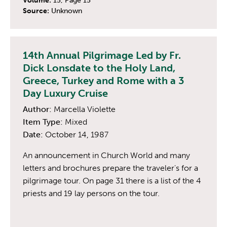
Volume:
15, Page 15
Source:
Unknown
14th Annual Pilgrimage Led by Fr.
Dick Lonsdate to the Holy Land,
Greece, Turkey and Rome with a 3
Day Luxury Cruise
Author:
Marcella Violette
Item Type:
Mixed
Date:
October 14, 1987
An announcement in Church World and many
letters and brochures prepare the traveler's for a
pilgrimage tour. On page 31 there is a list of the 4
priests and 19 lay persons on the tour.