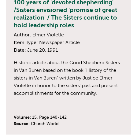
100 years of 'devoted shepherding'
/Sisters envisioned 'promise of great
realization' / The Sisters continue to
hold leadership roles
Author:
Elmer Violette
Item Type:
Newspaper Article
Date:
June 20, 1991
Historic article about the Good Shepherd Sisters
in Van Buren based on the book "History of the
sisters in Van Buren" written by Justice Elmer
Violette in honor to the sisters' past and present
accomplishments for the community.
Volume:
15, Page 140-142
Source:
Church World