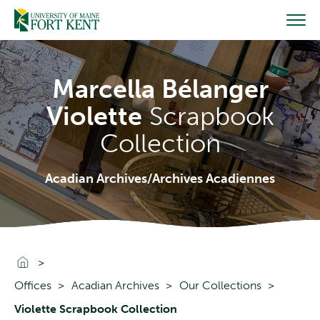
Skip
to
content
Marcella Bélanger
Violette
Scrapbook
Collection
Acadian Archives/Archives Acadiennes
Go To Home
Offices
Acadian Archives
Our Collections
Violette Scrapbook Collection