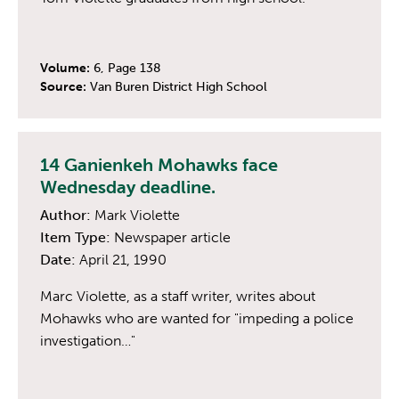
Volume:
6, Page 138
Source:
Van Buren District High School
14 Ganienkeh Mohawks face
Wednesday deadline.
Author:
Mark Violette
Item Type:
Newspaper article
Date:
April 21, 1990
Marc Violette, as a staff writer, writes about
Mohawks who are wanted for "impeding a police
investigation…"