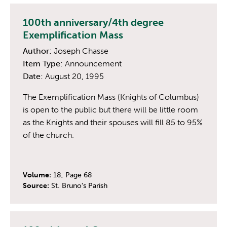
100th anniversary/4th degree
Exemplification Mass
Author:
Joseph Chasse
Item Type:
Announcement
Date:
August 20, 1995
The Exemplification Mass (Knights of Columbus)
is open to the public but there will be little room
as the Knights and their spouses will fill 85 to 95%
of the church.
Volume:
18, Page 68
Source:
St. Bruno's Parish