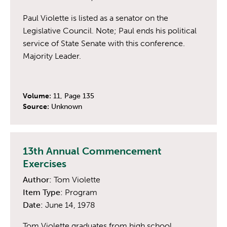
Paul Violette is listed as a senator on the
Legislative Council. Note; Paul ends his political
service of State Senate with this conference.
Majority Leader.
Volume:
11, Page 135
Source:
Unknown
13th Annual Commencement
Exercises
Author:
Tom Violette
Item Type:
Program
Date:
June 14, 1978
Tom Violette graduates from high school.