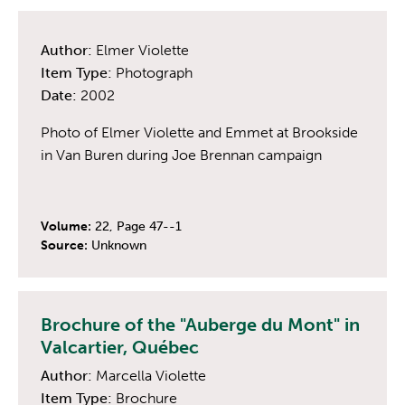
Author:
Elmer Violette
Item Type:
Photograph
Date:
2002
Photo of Elmer Violette and Emmet at Brookside
in Van Buren during Joe Brennan campaign
Volume:
22, Page 47--1
Source:
Unknown
Brochure of the "Auberge du Mont" in
Valcartier, Québec
Author:
Marcella Violette
Item Type:
Brochure