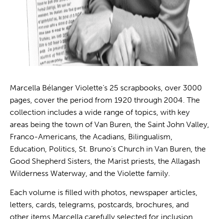
Marcella Bélanger Violette’s 25 scrapbooks, over 3000
pages, cover the period from 1920 through 2004. The
collection includes a wide range of topics, with key
areas being the town of Van Buren, the Saint John Valley,
Franco-Americans, the Acadians, Bilingualism,
Education, Politics, St. Bruno’s Church in Van Buren, the
Good Shepherd Sisters, the Marist priests, the Allagash
Wilderness Waterway, and the Violette family.
Each volume is filled with photos, newspaper articles,
letters, cards, telegrams, postcards, brochures, and
other items Marcella carefully selected for inclusion.