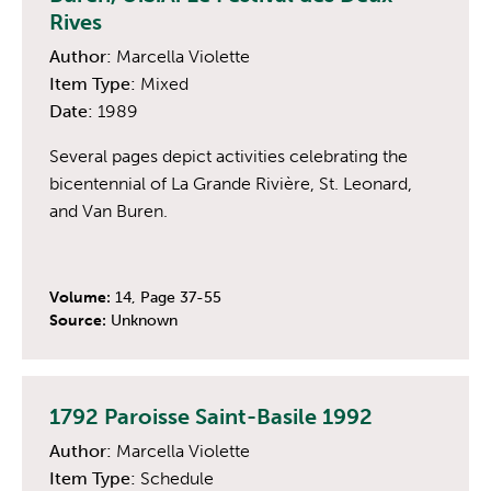
Rives
Author:
Marcella Violette
Item Type:
Mixed
Date:
1989
Several pages depict activities celebrating the
bicentennial of La Grande Rivière, St. Leonard,
and Van Buren.
Volume:
14, Page 37-55
Source:
Unknown
1792 Paroisse Saint-Basile 1992
Author:
Marcella Violette
Item Type:
Schedule