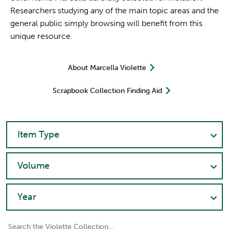
Researchers studying any of the main topic areas and the
general public simply browsing will benefit from this
unique resource.
About Marcella Violette
Scrapbook Collection Finding Aid