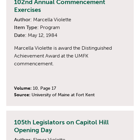
102nd Annual Commencement
Exercises
Author:
Marcella Violette
Item Type:
Program
Date:
May 12, 1984
Marcella Violette is award the Distinguished
Achievement Award at the UMFK
commencement.
Volume:
10, Page 17
Source:
University of Maine at Fort Kent
105th Legislators on Capitol Hill
Opening Day
Author:
Elmer Violette