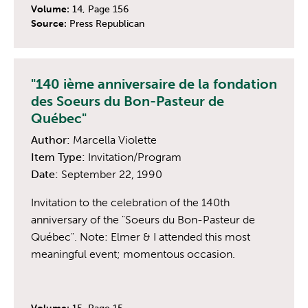
Volume:
14, Page 156
Source:
Press Republican
"140 ième anniversaire de la fondation
des Soeurs du Bon-Pasteur de
Québec"
Author:
Marcella Violette
Item Type:
Invitation/Program
Date:
September 22, 1990
Invitation to the celebration of the 140th
anniversary of the "Soeurs du Bon-Pasteur de
Québec". Note: Elmer & I attended this most
meaningful event; momentous occasion.