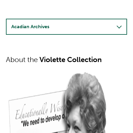
Acadian Archives
About the
Violette Collection