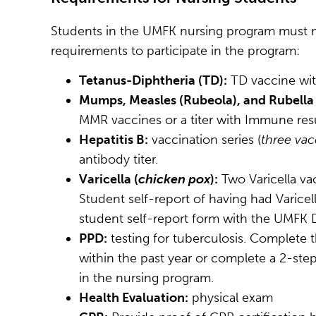
Students in the UMFK nursing program must 
requirements to participate in the program:
Tetanus-Diphtheria (TD):
TD vaccine with
Mumps, Measles (Rubeola), and Rubella
MMR vaccines or a titer with Immune resu
Hepatitis B:
vaccination series (
three vac
antibody titer.
Varicella (
chicken pox
):
Two Varicella vac
Student self-report of having had Varice
student self-report form with the UMFK D
PPD:
testing for tuberculosis. Complete 
within the past year or complete a 2-step
in the nursing program.
Health Evaluation:
physical exam