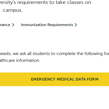
rsity’s requirements to take classes on
campus.
urance
Immunization Requirements
eeds, we ask all students to complete the following f
lthcare information.
EMERGENCY MEDICAL DATA FORM