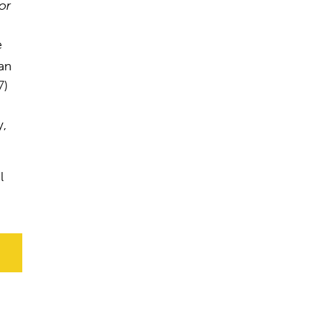
or
e
an
7)
y,
l