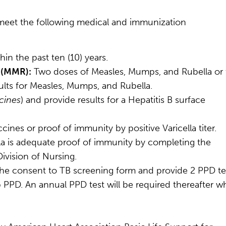
meet the following medical and immunization
in the past ten (10) years.
 (MMR):
Two doses of Measles, Mumps, and Rubella or
lts for Measles, Mumps, and Rubella.
cines
) and provide results for a Hepatitis B surface
cines or proof of immunity by positive Varicella titer.
lla is adequate proof of immunity by completing the
ivision of Nursing.
the consent to TB screening form and provide 2 PPD te
 PPD. An annual PPD test will be required thereafter wh