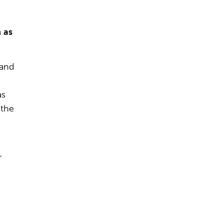
a
as
 and
as
 the
r