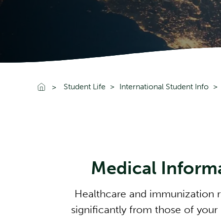
Go To Home
Student Life
International Student Info
Medical Inform
Healthcare and immunization r
significantly from those of your