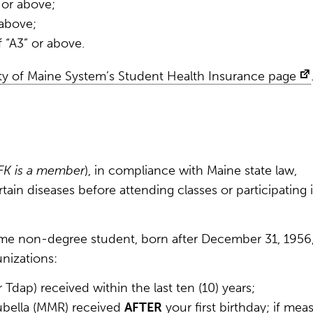
 or above;
 above;
f “A3” or above.
ty of Maine System’s Student Health Insurance page
FK is a member
), in compliance with Maine state law,
ain diseases before attending classes or participating 
-time non-degree student, born after December 31, 1956
nizations:
Tdap) received within the last ten (10) years;
ubella (MMR) received
AFTER
your first birthday; if meas