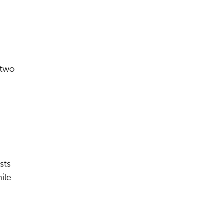
 two
sts
ile