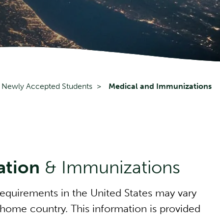
Newly Accepted Students
Medical and Immunizations
ation
& Immunizations
equirements in the United States may vary
 home country. This information is provided