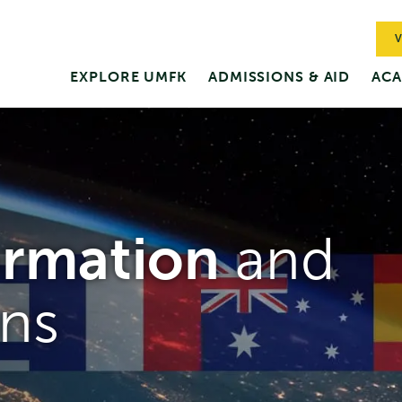
V
EXPLORE UMFK
ADMISSIONS & AID
ACA
ormation
and
ns