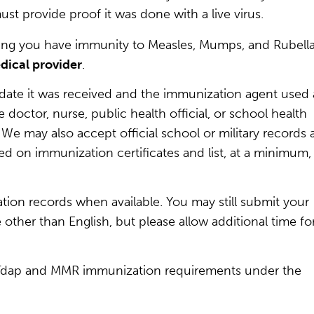
t provide proof it was done with a live virus.
ng you have immunity to Measles, Mumps, and Rubell
dical provider
.
date it was received and the immunization agent used
doctor, nurse, public health official, or school health
e may also accept official school or military records 
ed on immunization certificates and list, at a minimum,
tion records when available. You may still submit your
 other than English, but please allow additional time fo
 Tdap and MMR immunization requirements under the