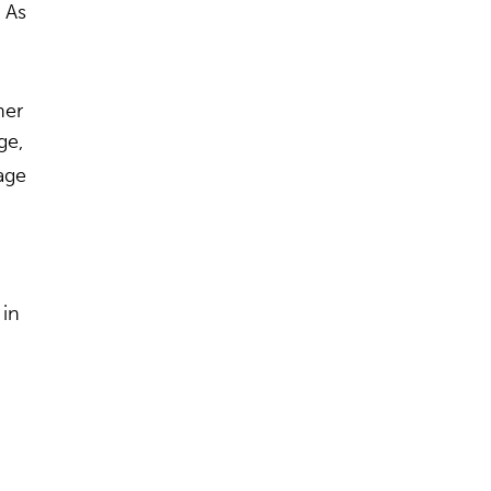
 As
her
ge,
age
 in