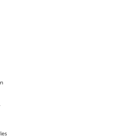
.
in
,
les