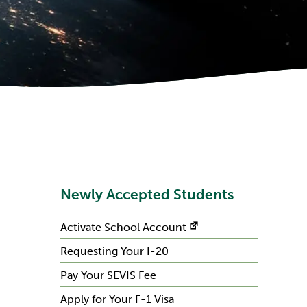
Newly Accepted Students
Activate School Account
Requesting Your I-20
Pay Your SEVIS Fee
Apply for Your F-1 Visa