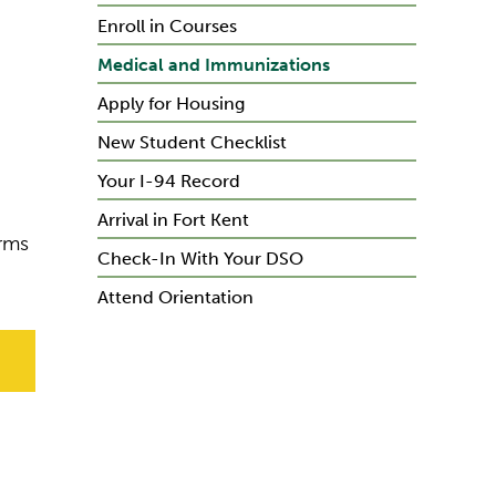
Enroll in Courses
Medical and Immunizations
Apply for Housing
New Student Checklist
Your I-94 Record
Arrival in Fort Kent
orms
Check-In With Your DSO
Attend Orientation