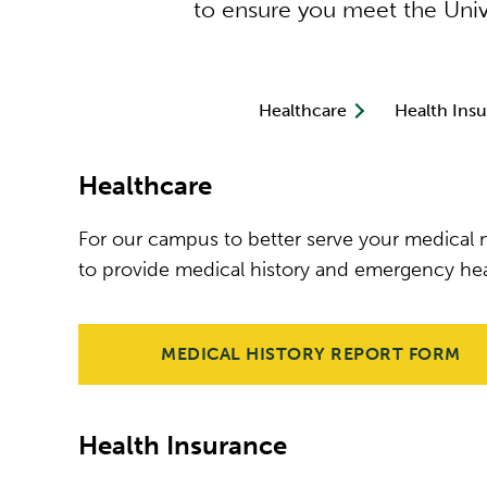
to ensure you meet the Unive
Healthcare
Health Ins
Healthcare
For our campus to better serve your medical n
to provide medical history and emergency hea
MEDICAL HISTORY REPORT FORM
Health Insurance