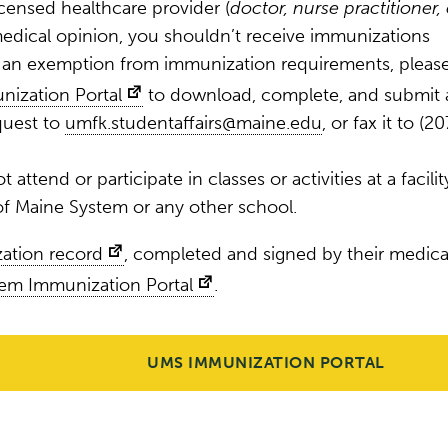
icensed healthcare provider (
doctor, nurse practitioner, 
r medical opinion, you shouldn’t receive immunizations
t an exemption from immunization requirements, pleas
nization Portal
to download, complete, and submit 
quest to
umfk.studentaffairs@maine.edu
, or fax it to (20
 attend or participate in classes or activities at a facilit
 of Maine System or any other school.
zation record
, completed and signed by their medica
tem Immunization Portal
.
UMS IMMUNIZATION PORTAL