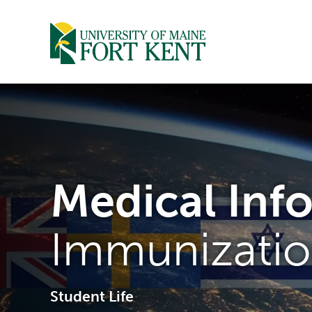
Skip
to
content
Medical Inf
Immunizatio
Student Life