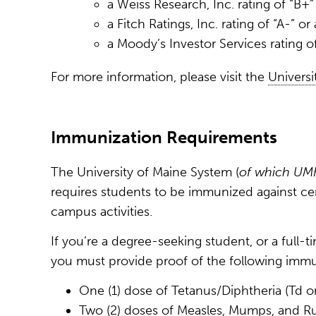
a Weiss Research, Inc. rating of “B+”
a Fitch Ratings, Inc. rating of “A-” or
a Moody’s Investor Services rating o
For more information, please visit the
Universi
Immunization Requirements
The University of Maine System (
of which UM
requires students to be immunized against cert
campus activities.
If you’re a degree-seeking student, or a full
you must provide proof of the following immu
One (1) dose of Tetanus/Diphtheria (Td or 
Two (2) doses of Measles, Mumps, and R