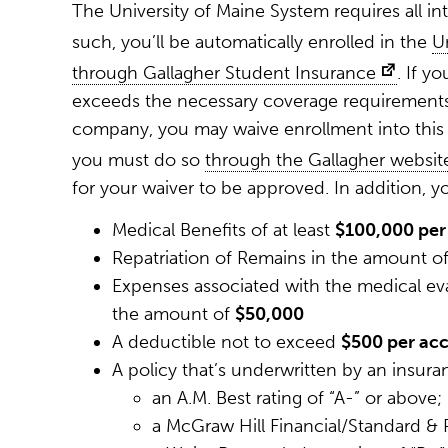
The University of Maine System requires all in
such, you’ll be automatically enrolled in the
U
through Gallagher Student Insurance
. If y
exceeds the necessary coverage requirements
company, you may waive enrollment into this 
you must do so
through the Gallagher websit
for your waiver to be approved. In addition, 
Medical Benefits of at least
$100,000 per 
Repatriation of Remains in the amount o
Expenses associated with the medical eva
the amount of
$50,000
A deductible not to exceed
$500 per acci
A policy that’s underwritten by an insuran
an A.M. Best rating of “A-” or above;
a McGraw Hill Financial/Standard & P