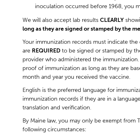
inoculation occurred before 1968, you mus
We will also accept lab results
CLEARLY
showi
long as they are signed or stamped by the me
Your immunization records must indicate the 
are
REQUIRED
to be signed or stamped by the 
provider who administered the immunization. W
proof of immunization as long as they are bas
month and year you received the vaccine.
English is the preferred language for immuniza
immunization records if they are in a language
translation and verification.
By Maine law, you may only be exempt from
following circumstances: