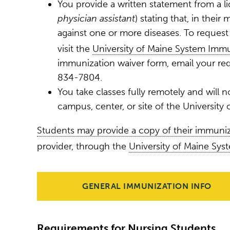
You provide a written statement from a l
physician assistant
) stating that, in thei
against one or more diseases. To reques
visit the
University of Maine System Immu
immunization waiver form, email your re
834-7804.
You take classes fully remotely and will not
campus, center, or site of the University
Students may provide a copy of their immuni
provider, through the
University of Maine Sys
GENERAL IMMUNIZATION INFO
Requirements for Nursing Students