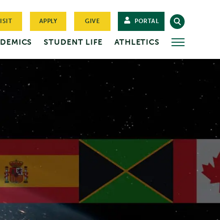
ISIT
APPLY
GIVE
PORTAL
DEMICS
STUDENT LIFE
ATHLETICS
MORE