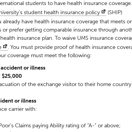
ternational students to have health insurance coverage.
niversity’s student health insurance policy
(SHIP)
ou already have health insurance coverage that meets or
 or prefer getting comparable insurance through anot
health insurance plan. To waive UMS insurance covera
e
. You must provide proof of health insurance cover
your coverage must meet the following:
accident or illness
f
$25,000
cuation of the exchange visitor to their home country
dent or illness
ce carrier with:
oor’s Claims paying Ability rating of “A-” or above;