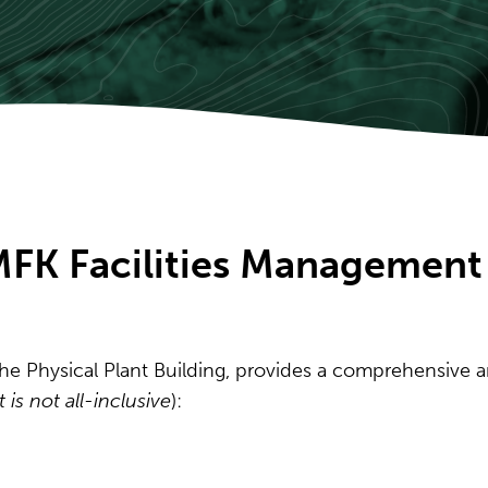
MFK Facilities Management
the Physical Plant Building, provides a comprehensive a
st is not all-inclusive
):