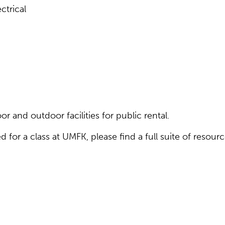
ctrical
r and outdoor facilities for public rental.
d for a class at UMFK, please find a full suite of resour