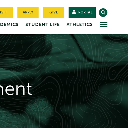
ISIT
APPLY
GIVE
PORTAL
DEMICS
STUDENT LIFE
ATHLETICS
MORE
ent