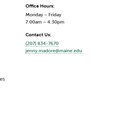
Office Hours:
Monday – Friday
7:00am – 4:30pm
Contact Us:
(207) 834-7670
jenny.madore@maine.edu
ces