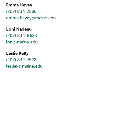
Emma Hevey
(207) 834-7560
emma.hevey@maine.edu
Loni Nadeau
(207) 834-8623
loni@maine.edu
Leslie Kelly
(207) 834-7522
lesliek@maine.edu