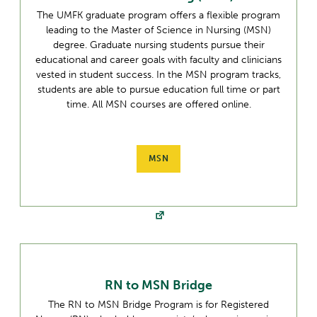
The UMFK graduate program offers a flexible program
leading to the Master of Science in Nursing (MSN)
degree. Graduate nursing students pursue their
educational and career goals with faculty and clinicians
vested in student success. In the MSN program tracks,
students are able to pursue education full time or part
time. All MSN courses are offered online.
MSN
RN to MSN Bridge
The RN to MSN Bridge Program is for Registered