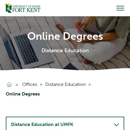
Skip
to
content
Online Degrees
Distance
Education
Go To Home
Offices
Distance Education
Online Degrees
Distance Education at UMFK