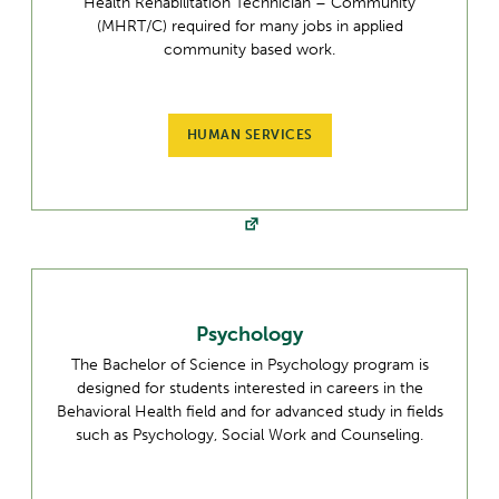
Health Rehabilitation Technician – Community
(MHRT/C) required for many jobs in applied
community based work.
HUMAN SERVICES
Psychology
The Bachelor of Science in Psychology program is
designed for students interested in careers in the
Behavioral Health field and for advanced study in fields
such as Psychology, Social Work and Counseling.