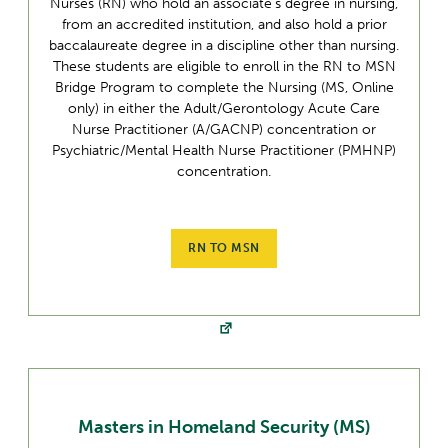
Nurses (RN) who hold an associate’s degree in nursing,
from an accredited institution, and also hold a prior
baccalaureate degree in a discipline other than nursing.
These students are eligible to enroll in the RN to MSN
Bridge Program to complete the Nursing (MS, Online
only) in either the Adult/Gerontology Acute Care
Nurse Practitioner (A/GACNP) concentration or
Psychiatric/Mental Health Nurse Practitioner (PMHNP)
concentration.
RN TO MSN
Masters in Homeland Security (MS)