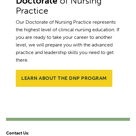
Doctorate
of Nursing
Practice
Our Doctorate of Nursing Practice represents
the highest level of clinical nursing education. If
you are ready to take your career to another
level, we will prepare you with the advanced
practice and leadership skills you need to get
there.
LEARN ABOUT THE DNP PROGRAM
Contact Us: