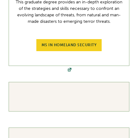
This graduate degree provides an in-depth exploration
of the strategies and skills necessary to confront an
evolving landscape of threats, from natural and man-
made disasters to emerging terror threats.
MS IN HOMELAND SECURITY