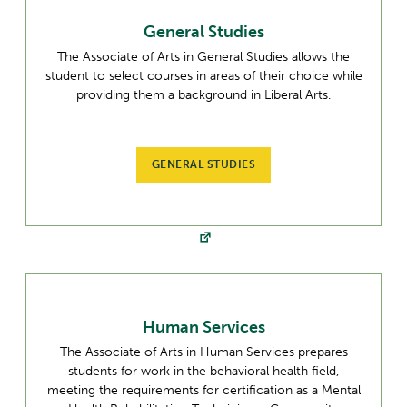
General Studies
The Associate of Arts in General Studies allows the
student to select courses in areas of their choice while
providing them a background in Liberal Arts.
GENERAL STUDIES
Human Services
The Associate of Arts in Human Services prepares
students for work in the behavioral health field,
meeting the requirements for certification as a Mental