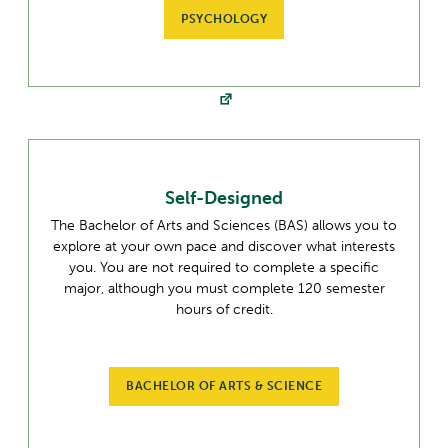
PSYCHOLOGY
Self-Designed
The Bachelor of Arts and Sciences (BAS) allows you to
explore at your own pace and discover what interests
you. You are not required to complete a specific
major, although you must complete 120 semester
hours of credit.
BACHELOR OF ARTS & SCIENCE