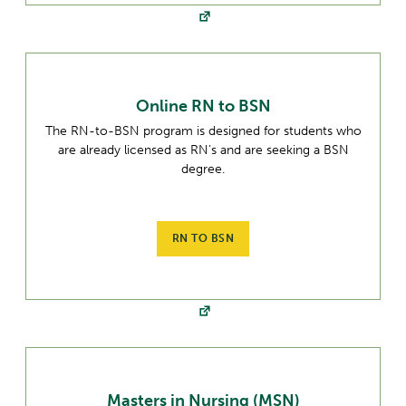
Online RN to BSN
The RN-to-BSN program is designed for students who
are already licensed as RN’s and are seeking a BSN
degree.
RN TO BSN
Masters in Nursing (MSN)