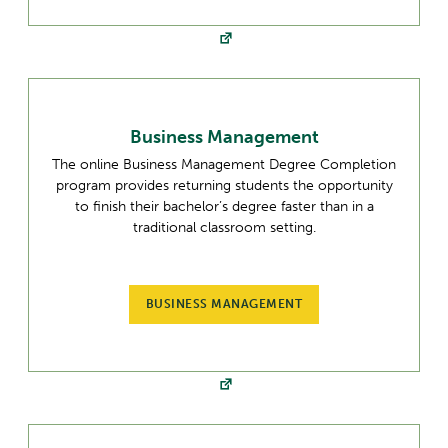
Business Management
The online Business Management Degree Completion
program provides returning students the opportunity
to finish their bachelor’s degree faster than in a
traditional classroom setting.
BUSINESS MANAGEMENT