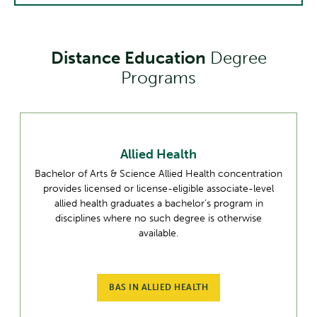
Distance Education
Degree
Programs
Allied Health
Bachelor of Arts & Science Allied Health concentration
provides licensed or license-eligible associate-level
allied health graduates a bachelor’s program in
disciplines where no such degree is otherwise
available.
BAS IN ALLIED HEALTH