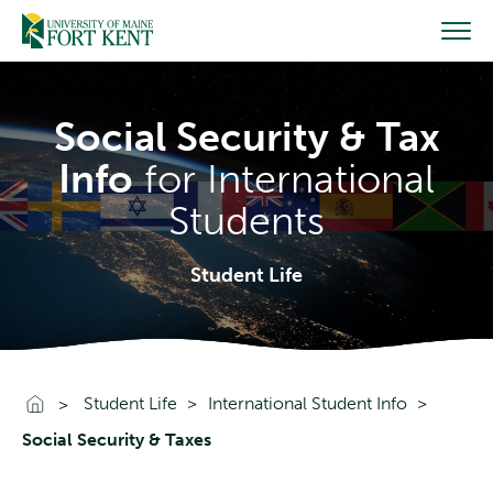
Skip
to
content
Social Security & Tax
Info
for International
Students
Student Life
Go To Home
Student Life
International Student Info
Social Security & Taxes