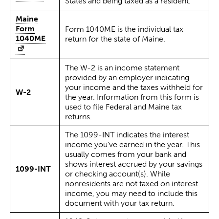
States and being taxed as a resident.
Maine
Form
Form 1040ME is the individual tax
1040ME
return for the state of Maine.
The W-2 is an income statement
provided by an employer indicating
your income and the taxes withheld for
W-2
the year. Information from this form is
used to file Federal and Maine tax
returns.
The 1099-INT indicates the interest
income you’ve earned in the year. This
usually comes from your bank and
shows interest accrued by your savings
1099-INT
or checking account(s). While
nonresidents are not taxed on interest
income, you may need to include this
document with your tax return.