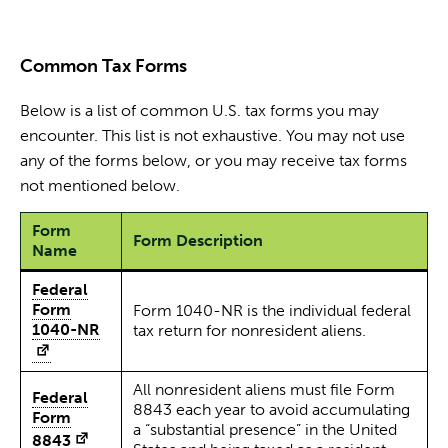
Common Tax Forms
Below is a list of common U.S. tax forms you may
encounter. This list is not exhaustive. You may not use
any of the forms below, or you may receive tax forms
not mentioned below.
Form
Form Description
Name
Federal
Form
Form 1040-NR is the individual federal
1040-NR
tax return for nonresident aliens.
All nonresident aliens must file Form
Federal
8843 each year to avoid accumulating
Form
a “substantial presence” in the United
8843