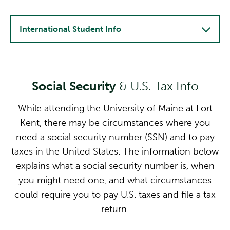
International Student Info
Social Security
& U.S. Tax Info
While attending the University of Maine at Fort
Kent, there may be circumstances where you
need a social security number (SSN) and to pay
taxes in the United States. The information below
explains what a social security number is, when
you might need one, and what circumstances
could require you to pay U.S. taxes and file a tax
return.