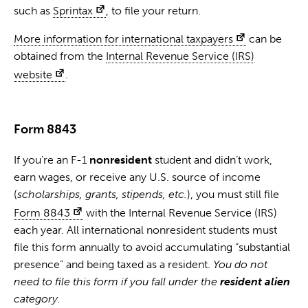
such as
Sprintax
, to file your return.
More information for international taxpayers
can be
obtained from the
Internal Revenue Service (IRS)
website
.
Form 8843
If you’re an F-1
nonresident
student and didn’t work,
earn wages, or receive any U.S. source of income
(
scholarships, grants, stipends, etc.
), you must still file
Form 8843
with the Internal Revenue Service (IRS)
each year. All international nonresident students must
file this form annually to avoid accumulating “substantial
presence” and being taxed as a resident.
You do not
need to file this form if you fall under the
resident alien
category.