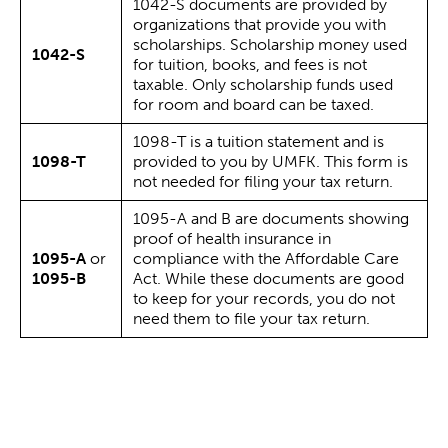
1042-S documents are provided by
organizations that provide you with
scholarships. Scholarship money used
1042-S
for tuition, books, and fees is not
taxable. Only scholarship funds used
for room and board can be taxed.
1098-T is a tuition statement and is
1098-T
provided to you by UMFK. This form is
not needed for filing your tax return.
1095-A and B are documents showing
proof of health insurance in
1095-A
or
compliance with the Affordable Care
1095-B
Act. While these documents are good
to keep for your records, you do not
need them to file your tax return.