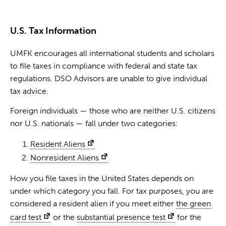
U.S. Tax Information
UMFK encourages all international students and scholars
to file taxes in compliance with federal and state tax
regulations. DSO Advisors are unable to give individual
tax advice.
Foreign individuals — those who are neither U.S. citizens
nor U.S. nationals — fall under two categories:
Resident Aliens
Nonresident Aliens
How you file taxes in the United States depends on
under which category you fall. For tax purposes, you are
considered a resident alien if you meet either
the green
card test
or the
substantial presence test
for the