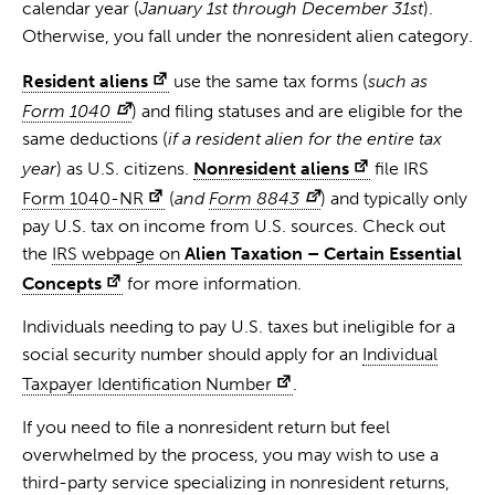
calendar year (
January 1st through December 31st
).
Otherwise, you fall under the nonresident alien category.
Resident aliens
use the same tax forms (
such as
Form 1040
) and filing statuses and are eligible for the
same deductions (
if a resident alien for the entire tax
year
) as U.S. citizens.
Nonresident aliens
file IRS
Form 1040-NR
(
and
Form 8843
) and typically only
pay U.S. tax on income from U.S. sources. Check out
the
IRS webpage on
Alien Taxation – Certain Essential
Concepts
for more information.
Individuals needing to pay U.S. taxes but ineligible for a
social security number should apply for an
Individual
Taxpayer Identification Number
.
If you need to file a nonresident return but feel
overwhelmed by the process, you may wish to use a
third-party service specializing in nonresident returns,