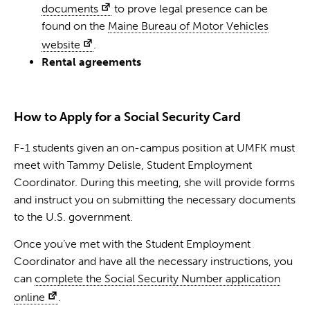
documents
to prove legal presence can be
found on the
Maine Bureau of Motor Vehicles
website
.
Rental agreements
How to Apply for a Social Security Card
F-1 students given an on-campus position at UMFK must
meet with Tammy Delisle, Student Employment
Coordinator. During this meeting, she will provide forms
and instruct you on submitting the necessary documents
to the U.S. government.
Once you’ve met with the Student Employment
Coordinator and have all the necessary instructions, you
can
complete the Social Security Number application
online
.