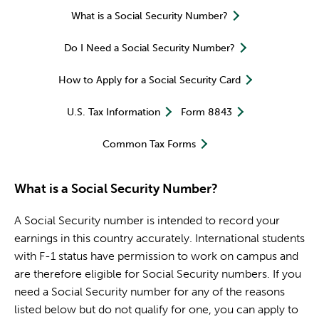
What is a Social Security Number?
Do I Need a Social Security Number?
How to Apply for a Social Security Card
U.S. Tax Information
Form 8843
Common Tax Forms
What is a Social Security Number?
A Social Security number is intended to record your
earnings in this country accurately. International students
with F-1 status have permission to work on campus and
are therefore eligible for Social Security numbers. If you
need a Social Security number for any of the reasons
listed below but do not qualify for one, you can apply to