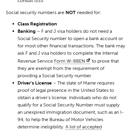
consult ISSS.
Social security numbers are
NOT
needed for:
Class Registration
Banking
– F and J visa holders do not need a
Social Security number to open a bank account or
for most other financial transactions. The bank may
ask F and J visa holders to complete the Internal
Revenue Service
Form W-8BEN
to prove that
they are exempt from the requirement of
providing a Social Security number.
Driver’s License
– The state of Maine requires
proof of legal presence in the United States to
obtain a driver’s license. Individuals who do not
qualify for a Social Security Number must supply
an unexpired immigration document, such as an I-
94, to help the Bureau of Motor Vehicles
determine ineligibility.
A list of accepted