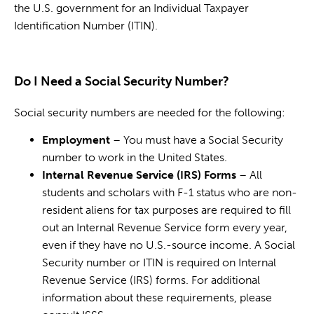
the U.S. government for an Individual Taxpayer
Identification Number (ITIN).
Do I Need a Social Security Number?
Social security numbers are needed for the following:
Employment
– You must have a Social Security
number to work in the United States.
Internal Revenue Service (IRS) Forms
– All
students and scholars with F-1 status who are non-
resident aliens for tax purposes are required to fill
out an Internal Revenue Service form every year,
even if they have no U.S.-source income. A Social
Security number or ITIN is required on Internal
Revenue Service (IRS) forms. For additional
information about these requirements, please