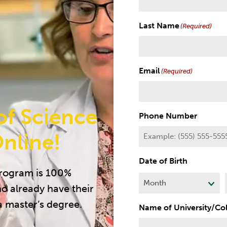
Last Name
(Required)
Email
(Required)
of Science
Phone Number
nline!
Date of Birth
program is 100%
ho already have their
M
o
a master’s degree.
Name of University/Co
n
t