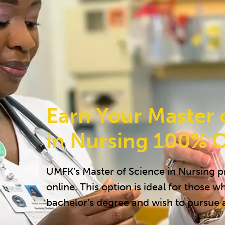
Earn Your Master 
in Nursing 100% O
UMFK’s Master of Science in Nursing 
online. This option is ideal for those w
bachelor’s degree and wish to pursue 