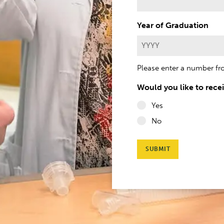
h
Year of Graduation
Please enter a number f
Would you like to rece
Yes
No
SUBMIT