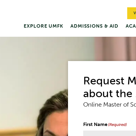
V
EXPLORE UMFK
ADMISSIONS & AID
ACA
Nursing
Request M
about the
Online Master of S
First Name
(Required)