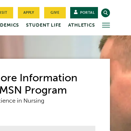
ISIT
APPLY
GIVE
PORTAL
DEMICS
STUDENT LIFE
ATHLETICS
MORE
ore Information
 MSN Program
cience in Nursing