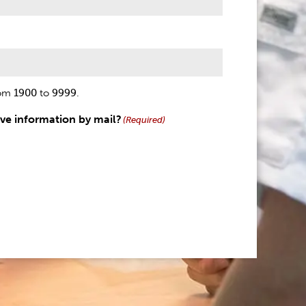
rom
1900
to
9999
.
ive information by mail?
(Required)