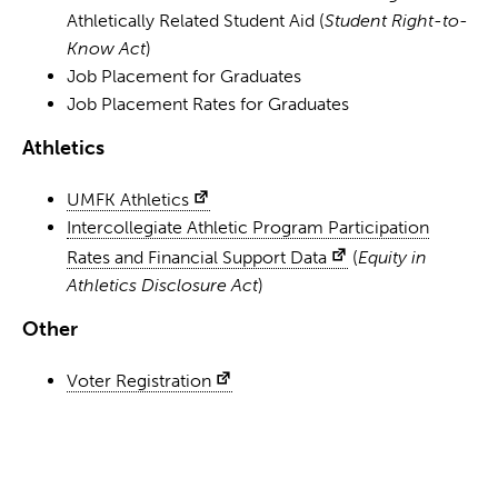
Athletically Related Student Aid (
Student Right-to-
Know Act
)
Job Placement for Graduates
Job Placement Rates for Graduates
Athletics
UMFK Athletics
Intercollegiate Athletic Program Participation
Rates and Financial Support Data
(
Equity in
Athletics Disclosure Act
)
Other
Voter Registration