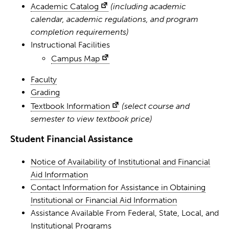
Academic Catalog
(including academic
calendar, academic regulations, and program
completion requirements)
Instructional Facilities
Campus Map
Faculty
Grading
Textbook Information
(select course and
semester to view textbook price)
Student Financial Assistance
Notice of Availability of Institutional and Financial
Aid Information
Contact Information for Assistance in Obtaining
Institutional or Financial Aid Information
Assistance Available From Federal, State, Local, and
Institutional Programs