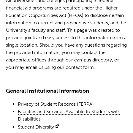
All universities and colleges participating in federal
financial aid programs are required under the Higher
Education Opportunities Act (HEOA) to disclose certain
information to current and prospective students, and the
University’s faculty and staff. This page was created to
provide quick and easy access to this information from a
single location. Should you have any questions regarding
the provided information, you may contact the
appropriate offices through our
campus directory
, or
you may
email us using our contact form
.
General Institutional Information
Privacy of Student Records (FERPA)
Facilities and Services Available to Students with
Disabilities
Student Diversity