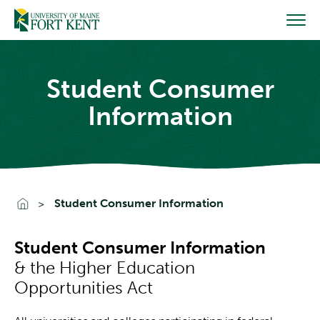
Skip
to
content
Student Consumer
Information
Go To Home
Student Consumer Information
Student Consumer Information
& the Higher Education
Opportunities Act