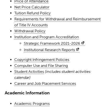
Price of Attendance
Net Price Calculator
Tuition Refund Policy
Requirements for Withdrawal and Reimbursement
of Title IV Accounts
Withdrawal Policy
Institution and Program Accreditation
Strategic Framework 2021-2026
Institutional Research Reports
Copyright Infringement Policies
Computer Use and File Sharing
Student Activities
(includes student activities
calendar)
Career and Job Placement Services
Academic Information
Academic Programs