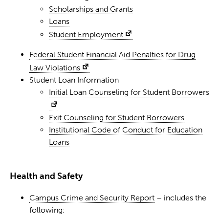
Scholarships and Grants
Loans
Student Employment
Federal Student Financial Aid Penalties for Drug
Law Violations
Student Loan Information
Initial Loan Counseling for Student Borrowers
Exit Counseling for Student Borrowers
Institutional Code of Conduct for Education
Loans
Health and Safety
Campus Crime and Security Report
– includes the
following: