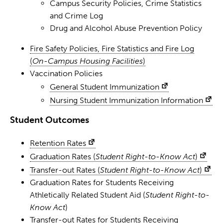
Campus Security Policies, Crime Statistics
and Crime Log
Drug and Alcohol Abuse Prevention Policy
Fire Safety Policies, Fire Statistics and Fire Log
(
On-Campus Housing Facilities
)
Vaccination Policies
General Student Immunization
Nursing Student Immunization Information
Student Outcomes
Retention Rates
Graduation Rates (
Student Right-to-Know Act
)
Transfer-out Rates (
Student Right-to-Know Act
)
Graduation Rates for Students Receiving
Athletically Related Student Aid (
Student Right-to-
Know Act
)
Transfer-out Rates for Students Receiving