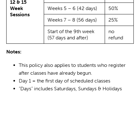
12 & 15
Week
Weeks 5 – 6 (42 days)
50%
Sessions
Weeks 7 – 8 (56 days)
25%
Start of the 9th week
no
(57 days and after)
refund
Notes:
This policy also applies to students who register
after classes have already begun.
Day 1 = the first day of scheduled classes
“Days” includes Saturdays, Sundays & Holidays