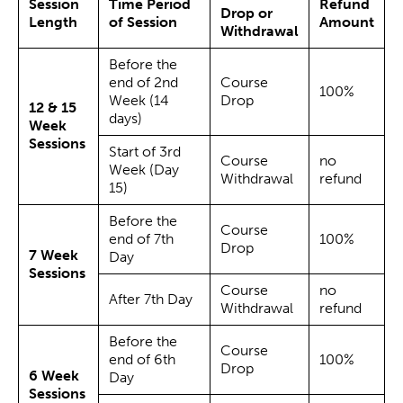
Session
Time Period
Refund
Drop or
Length
of Session
Amount
Withdrawal
Before the
end of 2nd
Course
100%
Week (14
Drop
12 & 15
days)
Week
Sessions
Start of 3rd
Course
no
Week (Day
Withdrawal
refund
15)
Before the
Course
end of 7th
100%
Drop
7 Week
Day
Sessions
Course
no
After 7th Day
Withdrawal
refund
Before the
Course
end of 6th
100%
Drop
6 Week
Day
Sessions