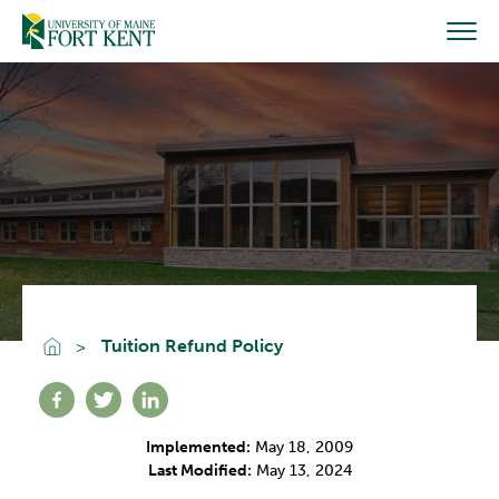
Skip
to
content
Go To Home
Tuition Refund Policy
Share on facebook
Share on twitter
Share on linkedin
Implemented:
May 18, 2009
Last Modified:
May 13, 2024