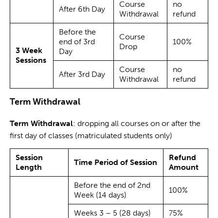
Course
no
After 6th Day
Withdrawal
refund
Before the
Course
end of 3rd
100%
Drop
3 Week
Day
Sessions
Course
no
After 3rd Day
Withdrawal
refund
Term Withdrawal
Term Withdrawal
: dropping all courses on or after the
first day of classes (matriculated students only)
Session
Refund
Time Period of Session
Length
Amount
Before the end of 2nd
100%
Week (14 days)
Weeks 3 – 5 (28 days)
75%