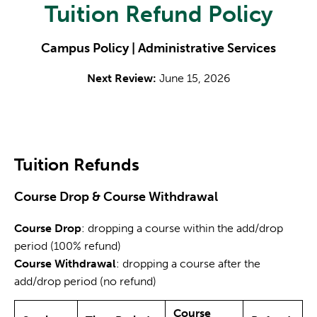
Tuition Refund Policy
Campus Policy | Administrative Services
Next Review:
June 15, 2026
Tuition Refunds
Course Drop & Course Withdrawal
Course Drop
: dropping a course within the add/drop
period (100% refund)
Course Withdrawal
: dropping a course after the
add/drop period (no refund)
Course