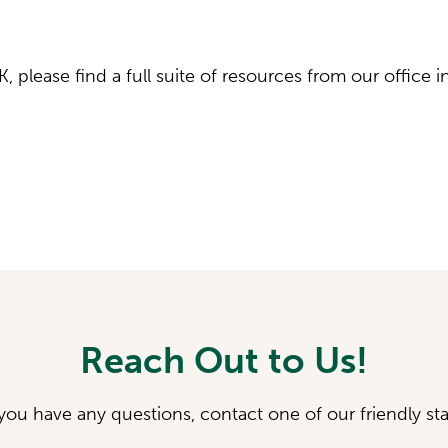
K, please find a full suite of resources from our office i
Reach Out to Us!
 you have any questions, contact one of our friendly sta