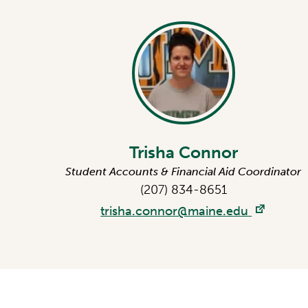
Trisha Connor
Student Accounts & Financial Aid Coordinator
(207) 834-8651
trisha.connor@maine.edu