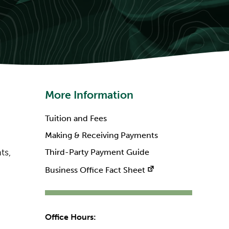
More Information
Tuition and Fees
Making & Receiving Payments
ts,
Third-Party Payment Guide
Business Office Fact Sheet
Office Hours: