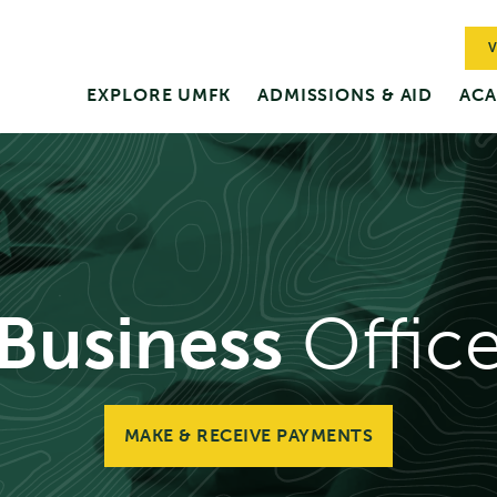
V
EXPLORE UMFK
ADMISSIONS & AID
ACA
Business
Offic
MAKE & RECEIVE PAYMENTS