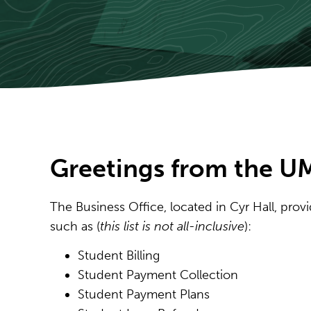
Greetings from the UM
The Business Office, located in Cyr Hall, pro
such as (
this list is not all-inclusive
):
Student Billing
Student Payment Collection
Student Payment Plans