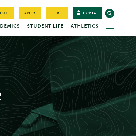
ISIT
APPLY
GIVE
PORTAL
DEMICS
STUDENT LIFE
ATHLETICS
MORE
e