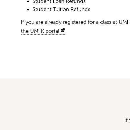
Student Loan Refunds
Student Tuition Refunds
If you are already registered for a class at UMF
the UMFK portal
.
If