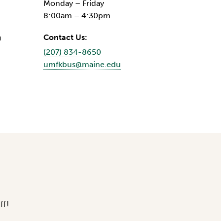
Monday – Friday
8:00am – 4:30pm
n
Contact Us:
(207) 834-8650
umfkbus@maine.edu
ff!