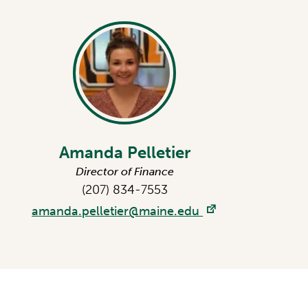
Amanda Pelletier
Director of Finance
(207) 834-7553
amanda.pelletier@maine.edu