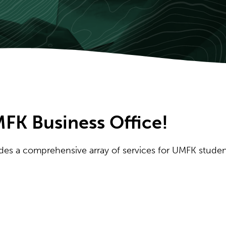
FK Business Office!
vides a comprehensive array of services for UMFK studen