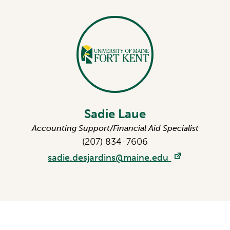
Sadie Laue
Accounting Support/Financial Aid Specialist
(207) 834-7606
sadie.desjardins@maine.edu