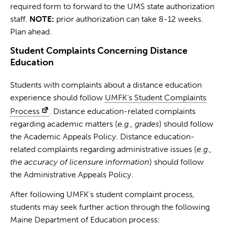
required form to forward to the UMS state authorization
staff.
NOTE:
prior authorization can take 8-12 weeks.
Plan ahead.
Student Complaints Concerning Distance
Education
Students with complaints about a distance education
experience should follow
UMFK’s Student Complaints
Process
. Distance education-related complaints
regarding academic matters (
e.g., grades
) should follow
the Academic Appeals Policy. Distance education-
related complaints regarding administrative issues (
e.g.,
the accuracy of licensure information
) should follow
the Administrative Appeals Policy.
After following UMFK’s student complaint process,
students may seek further action through the following
Maine Department of Education process: