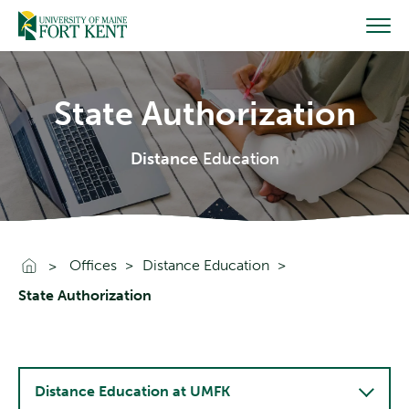
Skip
to
content
State Authorization
Distance
Education
Go To Home
Offices
Distance Education
State Authorization
Distance Education at UMFK