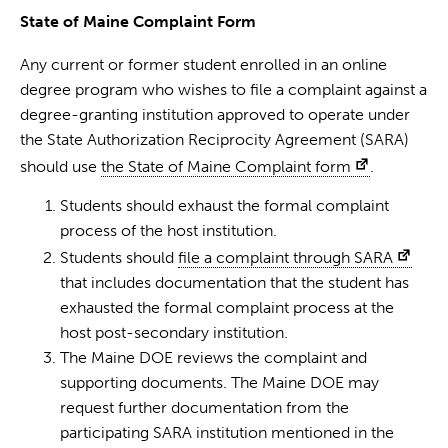
State of Maine Complaint Form
Any current or former student enrolled in an online
degree program who wishes to file a complaint against a
degree-granting institution approved to operate under
the State Authorization Reciprocity Agreement (SARA)
should use
the State of Maine Complaint form
.
Students should exhaust the formal complaint
process of the host institution.
Students should
file a complaint through SARA
that includes documentation that the student has
exhausted the formal complaint process at the
host post-secondary institution.
The Maine DOE reviews the complaint and
supporting documents. The Maine DOE may
request further documentation from the
participating SARA institution mentioned in the