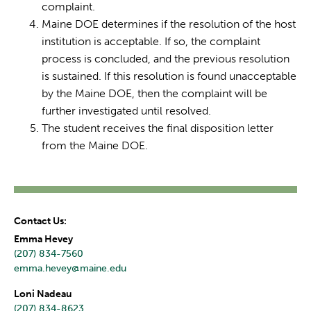
complaint.
Maine DOE determines if the resolution of the host
institution is acceptable. If so, the complaint
process is concluded, and the previous resolution
is sustained. If this resolution is found unacceptable
by the Maine DOE, then the complaint will be
further investigated until resolved.
The student receives the final disposition letter
from the Maine DOE.
Contact Us:
Emma Hevey
(207) 834-7560
emma.hevey@maine.edu
Loni Nadeau
(207) 834-8623