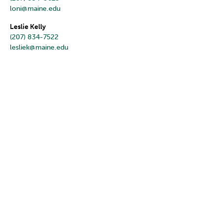
loni@maine.edu
Leslie Kelly
(207) 834-7522
lesliek@maine.edu