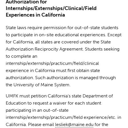
Authorization for
Internships/Externships/Clinical/Field
Experiences in California
State laws require permission for out-of-state students
to participate in on-site educational experiences. Except
for California, all states are covered under the State
Authorization Reciprocity Agreement. Students seeking
to complete an
internship/externship/practicum/field/clinical
experience in California must first obtain state
authorization. Such authorization is managed through
the University of Maine System.
UMFK must petition California’s state Department of
Education to request a waiver for each student
participating in an out-of-state
internship/externship/practicum/field experience/etc. in
California. Please email
lesliek@maine.edu
for the