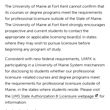
The University of Maine at Fort Kent cannot confirm that
its courses or degree programs meet the requirements
for professional licensure outside of the State of Maine.
The University of Maine at Fort Kent strongly encourages
prospective and current students to contact the
appropriate or applicable licensing board(s) in states
where they may wish to pursue licensure before
beginning any program of study.
Consistent with new federal requirements, UMFK is
participating in a University of Maine System mechanism
for disclosing to students whether our professional
licensure-related courses and degree programs meet
the requirements for professional licensure outside of
Maine, in the states where students reside. Please visit
the
UMS State Authorization & Licensure webpage
for
information.