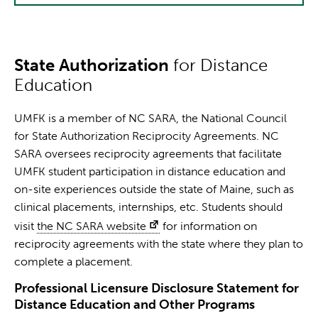
State Authorization
for Distance
Education
UMFK is a member of NC SARA, the National Council
for State Authorization Reciprocity Agreements. NC
SARA oversees reciprocity agreements that facilitate
UMFK student participation in distance education and
on-site experiences outside the state of Maine, such as
clinical placements, internships, etc. Students should
visit
the NC SARA website
for information on
reciprocity agreements with the state where they plan to
complete a placement.
Professional Licensure Disclosure Statement for
Distance Education and Other Programs