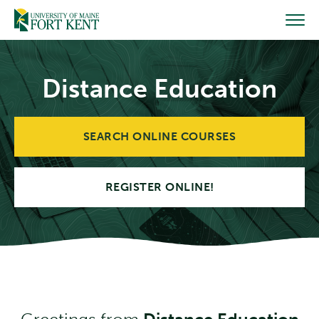
Skip
to
content
Distance Education
SEARCH ONLINE COURSES
REGISTER ONLINE!