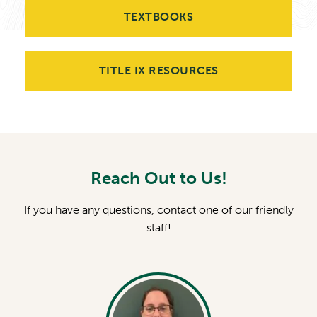
TEXTBOOKS
TITLE IX RESOURCES
Reach Out to Us!
If you have any questions, contact one of our friendly
staff!