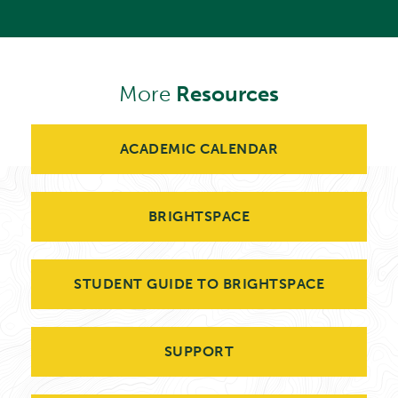
More
Resources
ACADEMIC CALENDAR
BRIGHTSPACE
STUDENT GUIDE TO BRIGHTSPACE
SUPPORT