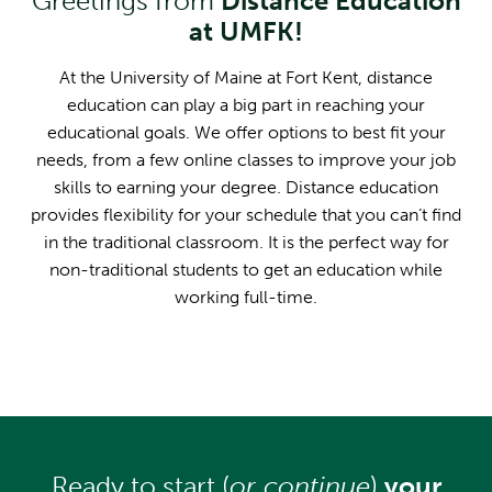
Greetings from
Distance Education
at UMFK!
At the University of Maine at Fort Kent, distance
education can play a big part in reaching your
educational goals. We offer options to best fit your
needs, from a few online classes to improve your job
skills to earning your degree. Distance education
provides flexibility for your schedule that you can’t find
in the traditional classroom. It is the perfect way for
non-traditional students to get an education while
working full-time.
Ready to start (
or continue
)
your