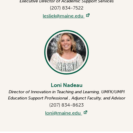
Executive Director of Academic Support Services
(207) 834-7522
lesliek@maine.edu
Loni Nadeau
Director of Innovation in Teaching and Learning, UMFK/UMPI
Education Support Professional , Adjunct Faculty, and Advisor
(207) 834-8623
loni@maine.edu