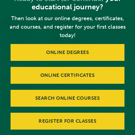
educational journey?
Then look at our online degrees, certificates,
and courses, and register for your first classes
today!
ONLINE DEGREES
ONLINE CERTIFICATES
SEARCH ONLINE COURSES
REGISTER FOR CLASSES