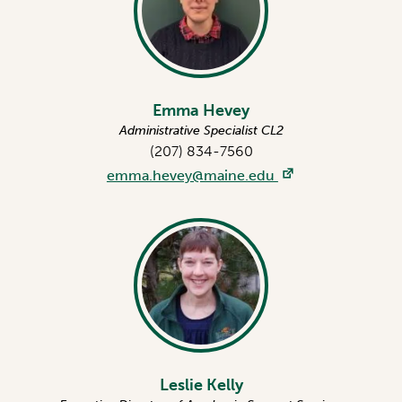
Emma Hevey
Administrative Specialist CL2
(207) 834-7560
emma.hevey@maine.edu
Leslie Kelly