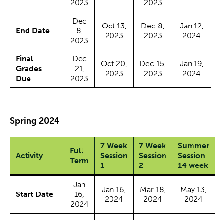
2023
2023
Dec
Oct 13,
Dec 8,
Jan 12,
End Date
8,
2023
2023
2024
2023
Final
Dec
Oct 20,
Dec 15,
Jan 19,
Grades
21,
2023
2023
2024
Due
2023
Spring 2024
7 Week
7 Week
Summer
Full
Activity
Session
Session
Session
Term
1
2
14 week
Jan
Jan 16,
Mar 18,
May 13,
Start Date
16,
2024
2024
2024
2024