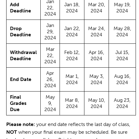
Jan
Add
Jan 18,
Mar 20,
May 19,
22,
Deadline
2024
2024
2024
2024
Jan
Drop
Jan 22,
Mar 24,
May 28,
29,
Deadline
2024
2024
2024
2024
Mar
Withdrawal
Feb 12,
Apr 16,
Jul 15,
22,
Deadline
2024
2024
2024
2024
Apr
Mar 1,
May 3,
Aug 16,
End Date
26,
2024
2024
2024
2024
Final
May
Mar 8,
May 10,
Aug 23,
Grades
9,
2024
2024
2024
Due
2024
Please note:
your end date reflects the last day of class,
NOT
when your final exam may be scheduled. Be sure