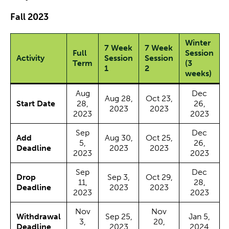
Fall 2023
Winter
7 Week
7 Week
Full
Session
Activity
Session
Session
Term
(3
1
2
weeks)
Aug
Dec
Aug 28,
Oct 23,
Start Date
28,
26,
2023
2023
2023
2023
Sep
Dec
Add
Aug 30,
Oct 25,
5,
26,
Deadline
2023
2023
2023
2023
Sep
Dec
Drop
Sep 3,
Oct 29,
11,
28,
Deadline
2023
2023
2023
2023
Nov
Nov
Withdrawal
Sep 25,
Jan 5,
3,
20,
Deadline
2023
2024