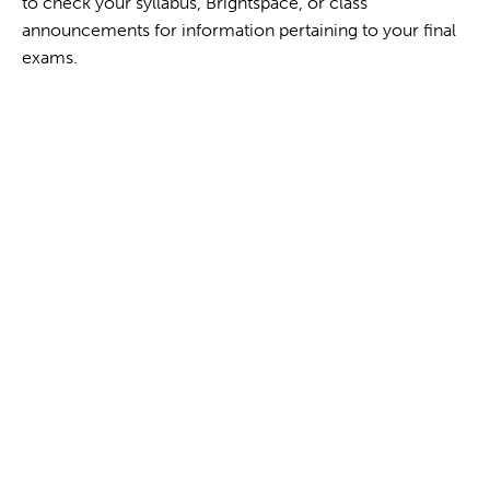
to check your syllabus, Brightspace, or class
announcements for information pertaining to your final
exams.