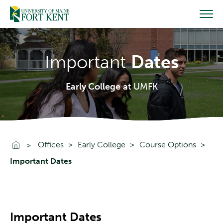
Skip
to
content
Important
Dates
Early College
at UMFK
Go To Home
Offices
Early College
Course Options
Important Dates
Important Dates