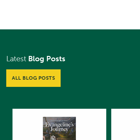
Latest
Blog Posts
ALL BLOG POSTS