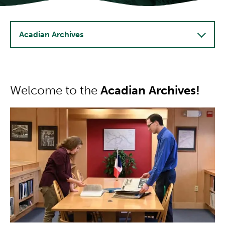
Acadian Archives
Welcome to the
Acadian Archives!