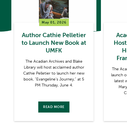
May 01, 2026
Author Cathie Pelletier
Aca
to Launch New Book at
Host
UMFK
Hi
Fra
The Acadian Archives and Blake
Library will host acclaimed author
The Aca
Cathie Pelletier to launch her new
launch o
book, “Evangeline’s Journey,” at 5
latest 
PM Thursday, June 4.
Mary
C
READ MORE