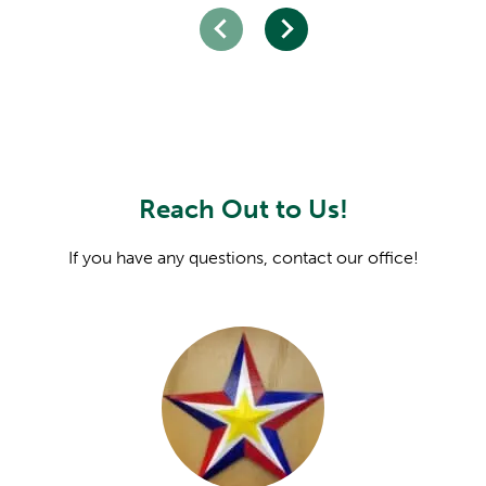
Reach Out to Us!
If you have any questions, contact our office!