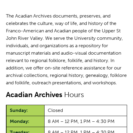
The Acadian Archives documents, preserves, and
celebrates the culture, way of life, and history of the
Franco-American and Acadian people of the Upper St
John River Valley. We serve the University community,
individuals, and organizations as a repository for
manuscript materials and audio-visual documentation
relevant to regional folklore, folklife, and history. In
addition, we offer on-site reference assistance for our
archival collections, regional history, genealogy, folklore
and folklife, outreach presentations, and workshops.
Acadian Archives
Hours
Sunday:
Closed
Monday:
8 AM – 12 PM, 1 PM – 4:30 PM
Tuesday:
8 AM – 12 PM, 1 PM – 4:30 PM