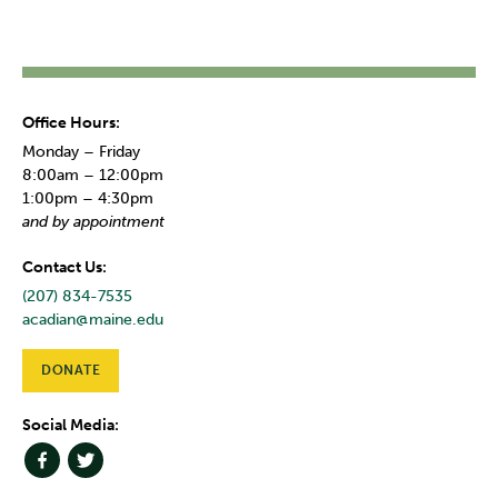
Office Hours:
Monday – Friday
8:00am – 12:00pm
1:00pm – 4:30pm
and by appointment
Contact Us:
(207) 834-7535
acadian@maine.edu
DONATE
Social Media: