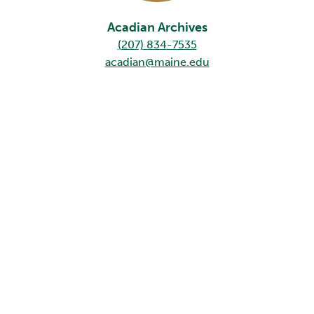
Acadian Archives
(207) 834-7535
acadian@maine.edu