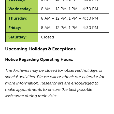
Wednesday:
8 AM – 12 PM, 1 PM – 4:30 PM
Thursday:
8 AM – 12 PM, 1 PM – 4:30 PM
Friday:
8 AM – 12 PM, 1 PM – 4:30 PM
Saturday:
Closed
Upcoming Holidays & Exceptions
Notice Regarding Operating Hours:
The Archives may be closed for observed holidays or
special activities. Please call or check our calendar for
more information. Researchers are encouraged to
make appointments to ensure the best possible
assistance during their visits.