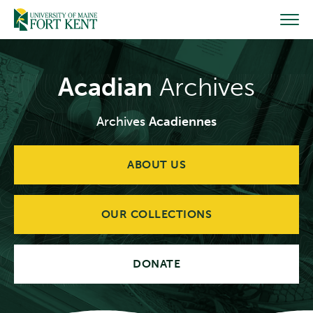
Skip
to
content
Acadian
Archives
Archives
Acadiennes
ABOUT US
OUR COLLECTIONS
DONATE