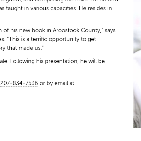
s taught in various capacities. He resides in
 of his new book in Aroostook County,” says
. “This is a terrific opportunity to get
ry that made us.”
ale. Following his presentation, he will be
t
207-834-7536
or by email at