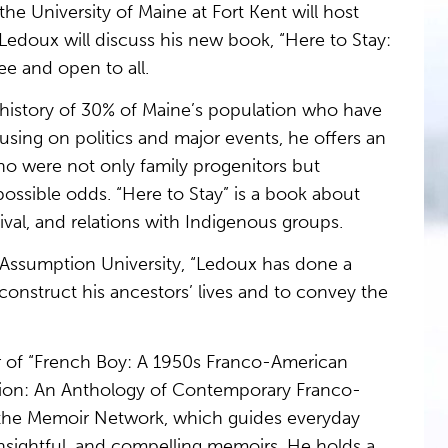
e University of Maine at Fort Kent will host
edoux will discuss his new book, “Here to Stay:
ee and open to all.
t history of 30% of Maine’s population who have
sing on politics and major events, he offers an
who were not only family progenitors but
ossible odds. “Here to Stay” is a book about
ival, and relations with Indigenous groups.
t Assumption University, “Ledoux has done a
construct his ancestors’ lives and to convey the
or of “French Boy: A 1950s Franco-American
lation: An Anthology of Contemporary Franco-
f the Memoir Network, which guides everyday
insightful, and compelling memoirs. He holds a