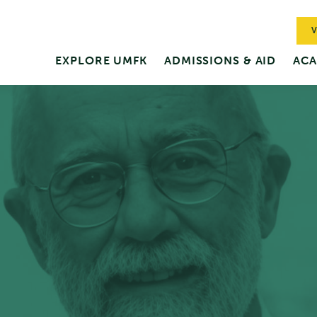
V
EXPLORE UMFK
ADMISSIONS & AID
ACA