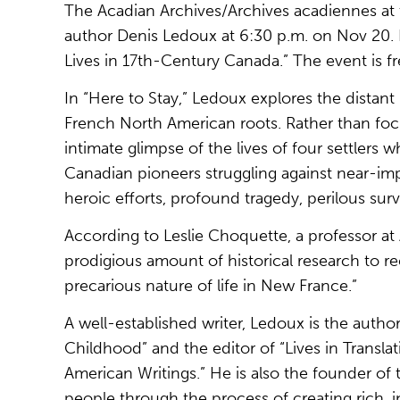
The Acadian Archives/Archives acadiennes at th
author Denis Ledoux at 6:30 p.m. on Nov 20. L
Lives in 17th-Century Canada.” The event is fr
In “Here to Stay,” Ledoux explores the distan
French North American roots. Rather than focu
intimate glimpse of the lives of four settlers 
Canadian pioneers struggling against near-imp
heroic efforts, profound tragedy, perilous surv
According to Leslie Choquette, a professor a
prodigious amount of historical research to re
precarious nature of life in New France.”
A well-established writer, Ledoux is the auth
Childhood” and the editor of “Lives in Trans
American Writings.” He is also the founder o
people through the process of creating rich, 