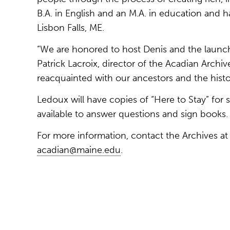
B.A. in English and an M.A. in education and ha
Lisbon Falls, ME.
“We are honored to host Denis and the launch
Patrick Lacroix, director of the Acadian Archives
reacquainted with our ancestors and the histo
Ledoux will have copies of “Here to Stay” for s
available to answer questions and sign books.
For more information, contact the Archives a
acadian@maine.edu
.