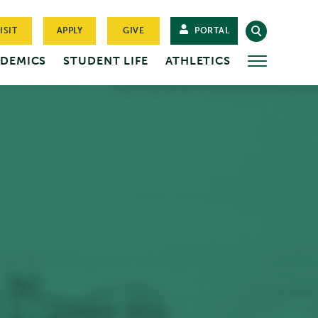
ISIT
APPLY
GIVE
PORTAL
DEMICS
STUDENT LIFE
ATHLETICS
MORE