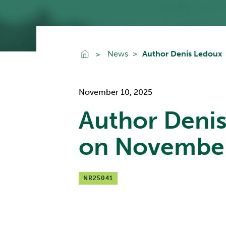
Go To Home
News
Author Denis Ledoux
November 10, 2025
Author Deni
on Novembe
NR25041