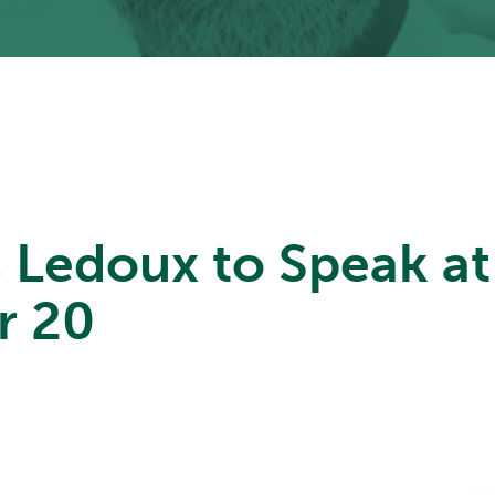
s Ledoux to Speak a
r 20