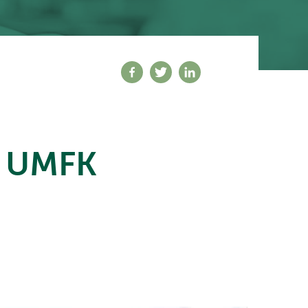
Share on facebook
Share on twitter
Share on linkedin
t UMFK