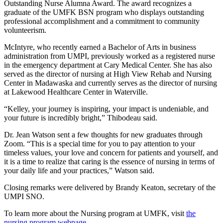
Outstanding Nurse Alumna Award. The award recognizes a
graduate of the UMFK BSN program who displays outstanding
professional accomplishment and a commitment to community
volunteerism.
McIntyre, who recently earned a Bachelor of Arts in business
administration from UMPI, previously worked as a registered nurse
in the emergency department at Cary Medical Center. She has also
served as the director of nursing at High View Rehab and Nursing
Center in Madawaska and currently serves as the director of nursing
at Lakewood Healthcare Center in Waterville.
“Kelley, your journey is inspiring, your impact is undeniable, and
your future is incredibly bright,” Thibodeau said.
Dr. Jean Watson sent a few thoughts for new graduates through
Zoom. “This is a special time for you to pay attention to your
timeless values, your love and concern for patients and yourself, and
it is a time to realize that caring is the essence of nursing in terms of
your daily life and your practices,” Watson said.
Closing remarks were delivered by Brandy Keaton, secretary of the
UMPI SNO.
To learn more about the Nursing program at UMFK, visit
the
nursing program webpage
.