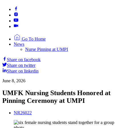
Go To Home
News
Nurse Pinning at UMPI
Share on facebook
Share on twitter
Share on linkedin
June 8, 2026
UMFK Nursing Students Honored at
Pinning Ceremony at UMPI
NR26022