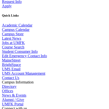
Request Info
Apply
Quick Links
Academic Calendar
Campus Calendar
Campus Store
Latest News
Jobs at UMFK
Course Search
Student Consumer Info
Edit Emergency Contact Info
MaineStreet
BrightSpace
UMS Email
UMS Account Management
Contact Us
Campus Information
Directory
Offices
News & Events
Alumni / Give
UMFK Portal
Connect with us