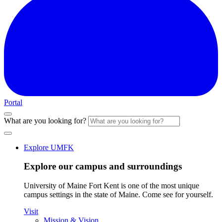
Portal
What are you looking for?
Explore UMFK
Explore our campus and surroundings
University of Maine Fort Kent is one of the most unique
campus settings in the state of Maine. Come see for yourself.
Visit
Mission & Vision