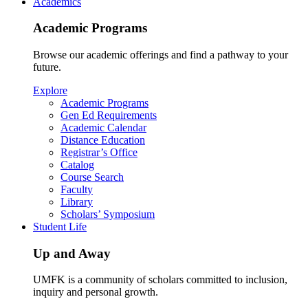
Academics
Academic Programs
Browse our academic offerings and find a pathway to your
future.
Explore
Academic Programs
Gen Ed Requirements
Academic Calendar
Distance Education
Registrar’s Office
Catalog
Course Search
Faculty
Library
Scholars’ Symposium
Student Life
Up and Away
UMFK is a community of scholars committed to inclusion,
inquiry and personal growth.