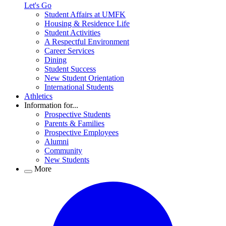
Let's Go
Student Affairs at UMFK
Housing & Residence Life
Student Activities
A Respectful Environment
Career Services
Dining
Student Success
New Student Orientation
International Students
Athletics
Information for...
Prospective Students
Parents & Families
Prospective Employees
Alumni
Community
New Students
More