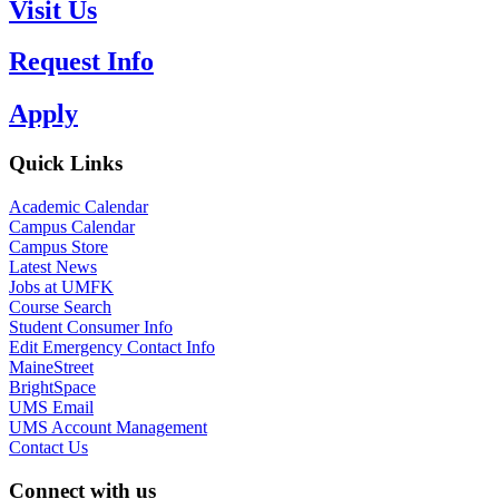
Visit Us
Request Info
Apply
Quick Links
Academic Calendar
Campus Calendar
Campus Store
Latest News
Jobs at UMFK
Course Search
Student Consumer Info
Edit Emergency Contact Info
MaineStreet
BrightSpace
UMS Email
UMS Account Management
Contact Us
Connect with us