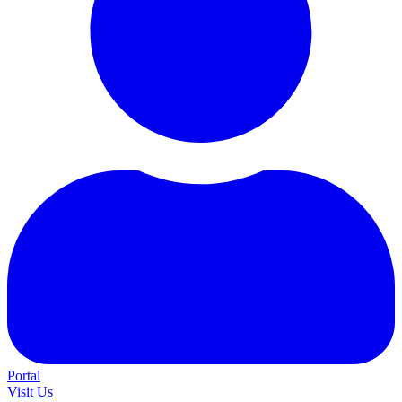
Portal
Visit Us