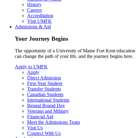
History
Careers
Accreditation
Visit UMFK
Admissions & Aid
Your Journey Begins
The opportunity of a University of Maine Fort Kent education
can change the path of your life, and the journey begins here.
Apply to UMFK
Apply
Direct Admission
First-Year Student
Transfer Students
Canadian Students
International Students
Bengal Bound Day
Veterans and Military
Financial Aid
Meet the Admissions Team
Visit Us
Connect With Us