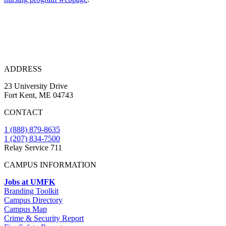
ADDRESS
23 University Drive
Fort Kent, ME 04743
CONTACT
1 (888) 879-8635
1 (207) 834-7500
Relay Service 711
CAMPUS INFORMATION
Jobs at UMFK
Branding Toolkit
Campus Directory
Campus Map
Crime & Security Report