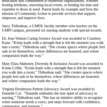
dedication and commitment to numerous organizations, whether
hosting telethons, emceeing local events, or lending his time and
expertise to those in need. Parent leads by example and lives the
mission of Community Action to provide services that support,
empower, and improve lives.
Stacy Thibodeau, a UMFK faculty member who teaches on the
UMPI campus, presented six nursing students with special awards.
Dr. Jean Watson Caring Science Award was awarded to Courtney
Kane. “Krista leads with a strength that is felt the moment you walk
into a room,” Thibodeau said. “She creates spaces where people feel
safe to be themselves, where differences are honored, and where
compassion leads the way.”
Mary Eliza Mahoney Diversity & Inclusion Award was awarded to
Krista Coffin. “Krista leads with a strength that is felt the moment
you walk into a room,” Thibodeau said. “She creates spaces where
people feel safe to be themselves, where differences are honored,
and where compassion leads the way.”
Virginia Henderson Patient Advocacy Award was awarded to
Danielle Cyr. “Danielle embodies the true spirit of advocacy in
nursing,” Thibodeau said. “She has an intuitive ability to recognize
when someone needs a voice, and steps forward with confidence,
compassion, and purpose.”