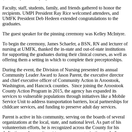
Faculty, staff, students, family, and friends gathered to honor the
recipients. UMPI President Ray Rice welcomed attendees, and
UMFK President Deb Hedeen extended congratulations to the
graduates.
The guest speaker for the pinning ceremony was Kelley McIntyre.
To begin the ceremony, James Schaefer, a BSN, RN and lecturer of
nursing at UMFK, thanked the in-state and out-of-state institutions
for supporting the graduates during their clinical courses, as well as
offering them a setting in which to complete their preceptorships.
During the event, the Division of Nursing presented its annual
Community Leader Award to Jason Parent, the executive director
and chief executive officer of Community Action in Aroostook,
Washington, and Hancock counties. Since joining the Aroostook
County Action Program in 2015, the agency has expanded its
services to vulnerable populations through initiatives like a Mobile
Service Unit to address transportation barriers, local partnerships for
childcare services, and funding to preserve adult day services.
Parent is active in his community, serving on the boards of several
organizations at the local, state, and national level. As part of his
volunteerism efforts, he is recognized across the County for his