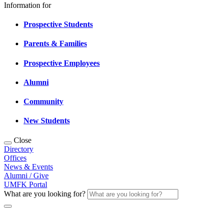
Information for
Prospective Students
Parents & Families
Prospective Employees
Alumni
Community
New Students
Close
Directory
Offices
News & Events
Alumni / Give
UMFK Portal
What are you looking for?