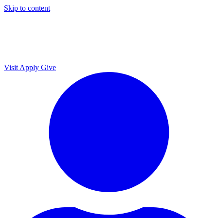
Skip to content
Visit
Apply
Give