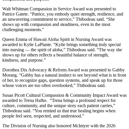
Walt Whitman Compassion in Service Award was presented to
Patrice Gatete. “Patrice, you embody quiet strength, resilience, and
an unwavering commitment to service,” Thibodeau said. “She
shows up with compassion and steadiness, even in the most
challenging moments.”
Queen Emma of Hawaii Aloha Spirit in Nursing Award was
awarded to Kylie LaPlante. “Kylie brings something truly special
into nursing — the spirit of aloha,” Thibodeau said. “The way she
shows up for others reflects a beautiful balance of strength,
kindness, and purpose.”
Dorothea Dix Advocacy & Reform Award was presented to Gabby
Morang. “Gabby has a natural instinct to see beyond what is in front
of her, to recognize gaps, question systems, and speak up for those
whose voices are too often overlooked,” Thibodeau said.
Susan Picott Cultural Compassion & Community Impact Award was
awarded to Trena Hafke. “Trena brings a profound respect for
culture, community, and the unique story each patient carries,”
Thibodeau said. “You remind us that true healing begins when
people feel seen, respected, and understood.”
The Division of Nursing also honored McIntyre with the 2026