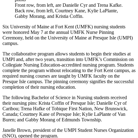
Front row, from left, are Danielle Cyr and Trena Kafke.
Back row, from left, Courtney Kane, Kylie LaPlante,
Gabby Morang, and Kristia Coffin.
Six University of Maine at Fort Kent (UMFK) nursing students
were honored May 7 at the annual UMFK Nurse Pinning
Ceremony, held on the University of Maine at Presque Isle (UMPI)
campus.
The collaborative program allows students to begin their studies at
UMPI and, after two years, transition into UMFK’s Commission on
Collegiate Nursing Education-accredited nursing program. Students
complete the program without relocating to the Fort Kent campus, as
required nursing courses are taught by UMFK faculty on the
Presque Isle campus. The pinning ceremony signifies the successful
completion of their nursing education.
The following Bachelor of Science in Nursing students received
their nursing pins: Krista Coffin of Presque Isle; Danielle Cyr of
Caribou; Trena Hafke of Tobique First Nation, New Brunswick,
Canada; Courtney Kane of Presque Isle; Kylie LaPlante of Van
Buren; and Gabby Morang of Edmunds Township.
Janelle Brown, president of the UMPI Student Nurses Organization
(SNO), opened the program.