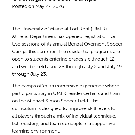
Posted on
May 27, 2026
The University of Maine at Fort Kent (UMFK)
Athletic Department has opened registration for
two sessions of its annual Bengal Overnight Soccer
Camps this summer. The residential programs are
open to students entering grades six through 12
and will be held June 28 through July 2 and July 19
through July 23.
The camps offer an immersive experience where
participants stay in UMFK residence halls and train
on the Michael Simon Soccer Field. The
curriculum is designed to improve skill levels for
all players through a mix of individual technique,
ball mastery, and team concepts in a supportive
learning environment.