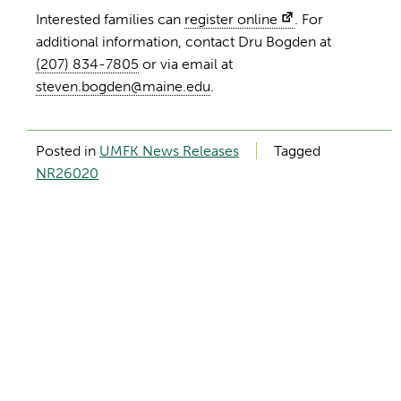
Interested families can
register online
. For
additional information, contact Dru Bogden at
(207) 834-7805
or via email at
steven.bogden@maine.edu
.
Posted in
UMFK News Releases
Tagged
NR26020