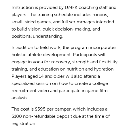
Instruction is provided by UMFK coaching staff and
players. The training schedule includes rondos,
small-sided games, and full scrimmages intended
to build vision, quick decision-making, and
positional understanding.
In addition to field work, the program incorporates
holistic athlete development. Participants will
engage in yoga for recovery, strength and flexibility
training, and education on nutrition and hydration.
Players aged 14 and older will also attend a
specialized session on how to create a college
recruitment video and participate in game film
analysis.
The cost is $595 per camper, which includes a
$100 non-refundable deposit due at the time of
registration.