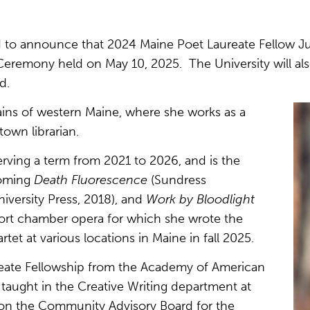
ed to announce that 2024 Maine Poet Laureate Fellow J
emony held on May 10, 2025. The University will als
d.
ains of western Maine, where she works as a
town librarian.
serving a term from 2021 to 2026, and is the
coming
Death Fluorescence
(Sundress
versity Press, 2018), and
Work by Bloodlight
hort chamber opera for which she wrote the
tet at various locations in Maine in fall 2025.
reate Fellowship from the Academy of American
taught in the Creative Writing department at
s on the Community Advisory Board for the