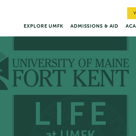
V
EXPLORE UMFK
ADMISSIONS & AID
ACA