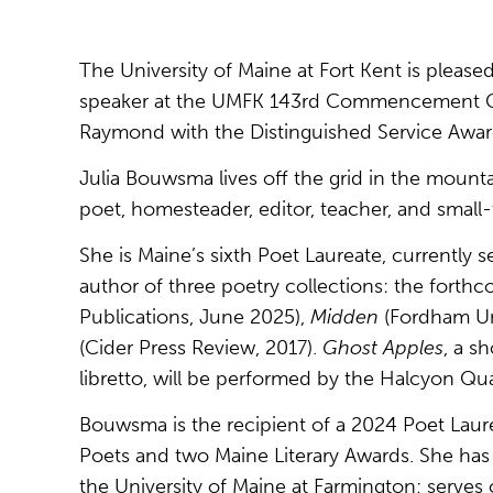
The University of Maine at Fort Kent is pleas
speaker at the UMFK 143rd Commencement Cer
Raymond with the Distinguished Service Awar
Julia Bouwsma lives off the grid in the mount
poet, homesteader, editor, teacher, and small-
She is Maine’s sixth Poet Laureate, currently 
author of three poetry collections: the forth
Publications, June 2025),
Midden
(Fordham Uni
(Cider Press Review, 2017).
Ghost Apples
, a s
libretto, will be performed by the Halcyon Quar
Bouwsma is the recipient of a 2024 Poet Lau
Poets and two Maine Literary Awards. She has 
the University of Maine at Farmington; serve