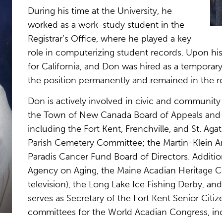
During his time at the University, he
worked as a work-study student in the
Registrar’s Office, where he played a key
role in computerizing student records. Upon his 
for California, and Don was hired as a tempora
the position permanently and remained in the rol
Don is actively involved in civic and community 
the Town of New Canada Board of Appeals and i
including the Fort Kent, Frenchville, and St. Aga
Parish Cemetery Committee; the Martin-Klein Am
Paradis Cancer Fund Board of Directors. Addition
Agency on Aging, the Maine Acadian Heritage C
television), the Long Lake Ice Fishing Derby, and
serves as Secretary of the Fort Kent Senior Citi
committees for the World Acadian Congress, incl