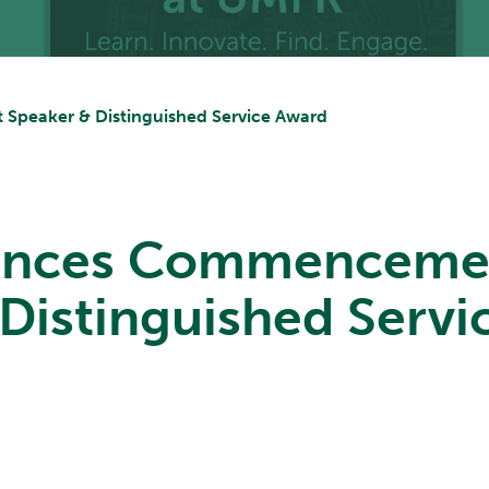
peaker & Distinguished Service Award
nces Commenceme
Distinguished Serv