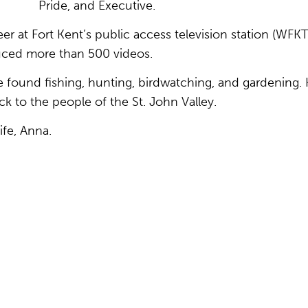
Pride, and Executive.
r at Fort Kent’s public access television station (WFKT
uced more than 500 videos.
 found fishing, hunting, birdwatching, and gardening. 
ck to the people of the St. John Valley.
fe, Anna.