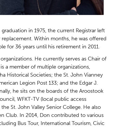
graduation in 1975, the current Registrar left
ry replacement. Within months, he was offered
e for 36 years until his retirement in 2011.
organizations. He currently serves as Chair of
s a member of multiple organizations,
tha Historical Societies; the St. John Vianney
erican Legion Post 133; and the Edgar J.
ally, he sits on the boards of the Aroostook
ouncil, WFKT-TV (local public access
 the St. John Valley Senior College. He also
zen Club. In 2014, Don contributed to various
uding Bus Tour, International Tourism, Civic