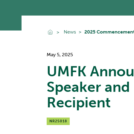
Go To Home
News
2025 Commencement S
May 5, 2025
UMFK Annou
Speaker and 
Recipient
NR25018