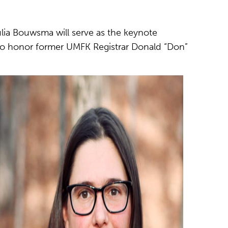
ulia Bouwsma will serve as the keynote
o honor former UMFK Registrar Donald “Don”