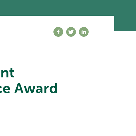
Share on facebook
Share on twitter
Share on linkedin
nt
ice Award