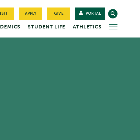
ISIT
APPLY
GIVE
PORTAL
DEMICS
STUDENT LIFE
ATHLETICS
MORE