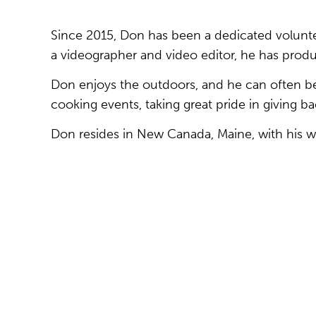
Since 2015, Don has been a dedicated voluntee
a videographer and video editor, he has prod
Don enjoys the outdoors, and he can often be
cooking events, taking great pride in giving ba
Don resides in New Canada, Maine, with his wi