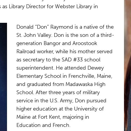
as Library Director for Webster Library in
Donald “Don” Raymond is a native of the
St. John Valley. Don is the son of a third-
generation Bangor and Aroostook
Railroad worker, while his mother served
as secretary to the SAD #33 school
superintendent. He attended Dewey
Elementary School in Frenchville, Maine,
and graduated from Madawaska High
School. After three years of military
service in the U.S. Army, Don pursued
higher education at the University of
Maine at Fort Kent, majoring in
Education and French.