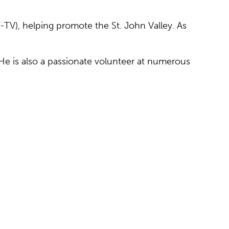
-TV), helping promote the St. John Valley. As
He is also a passionate volunteer at numerous