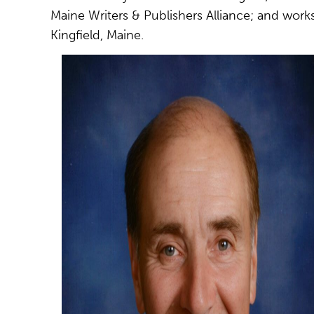
Maine Writers & Publishers Alliance; and works 
Kingfield, Maine.