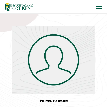
Skip
to
content
STUDENT AFFAIRS