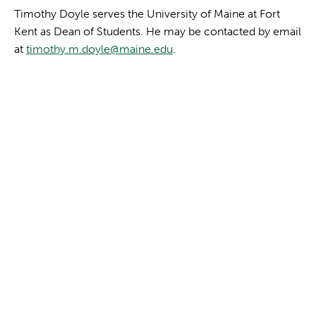
Timothy Doyle serves the University of Maine at Fort
Kent as Dean of Students. He may be contacted by email
at
timothy.m.doyle@maine.edu
.