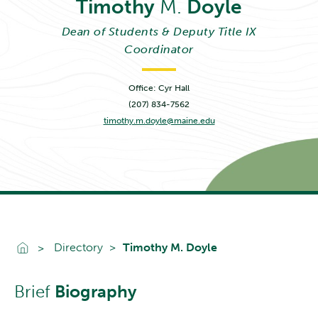
Timothy
M.
Doyle
Dean of Students & Deputy Title IX
Coordinator
Office: Cyr Hall
(207) 834-7562
timothy.m.doyle@maine.edu
Go To Home
Directory
Timothy M. Doyle
Brief
Biography