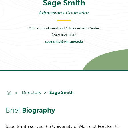
Sage
Smith
Admissions Counselor
Office: Enrollment and Advancement Center
(207) 834-8612
sage.smith1@maine.edu
Go To Home
Directory
Sage Smith
Brief
Biography
Sage Smith serves the University of Maine at Fort Kent’s