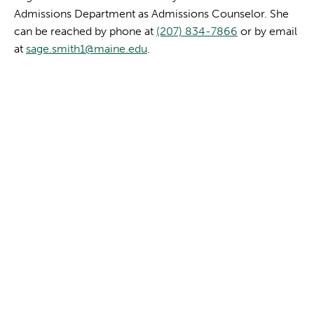
Admissions Department as Admissions Counselor. She
can be reached by phone at
(207) 834-7866
or by email
at
sage.smith1@maine.edu
.