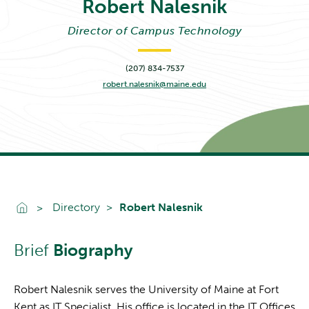
Robert
Nalesnik
Director of Campus Technology
(207) 834-7537
robert.nalesnik@maine.edu
Go To Home
Directory
Robert Nalesnik
Brief
Biography
Robert Nalesnik serves the University of Maine at Fort
Kent as IT Specialist. His office is located in the IT Offices