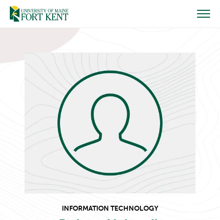
Skip
to
content
INFORMATION TECHNOLOGY