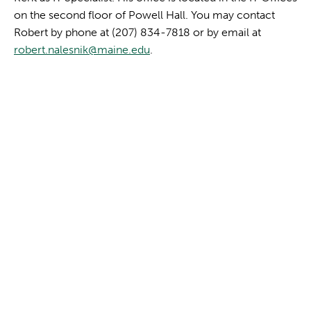
on the second floor of Powell Hall. You may contact
Robert by phone at (207) 834-7818 or by email at
robert.nalesnik@maine.edu
.