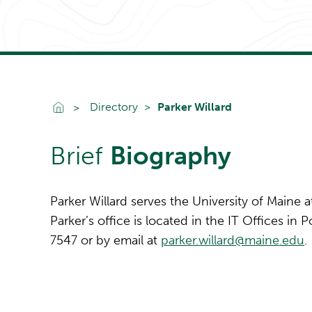
Go To Home
Directory
Parker Willard
Brief
Biography
Parker Willard serves the University of Maine 
Parker’s office is located in the IT Offices in
7547 or by email at
parker.willard@maine.edu
.