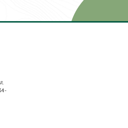
t.
34-