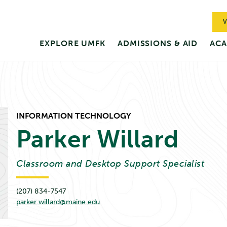
V
EXPLORE UMFK
ADMISSIONS & AID
ACA
INFORMATION TECHNOLOGY
Parker
Willard
Classroom and Desktop Support Specialist
(207) 834-7547
parker.willard@maine.edu