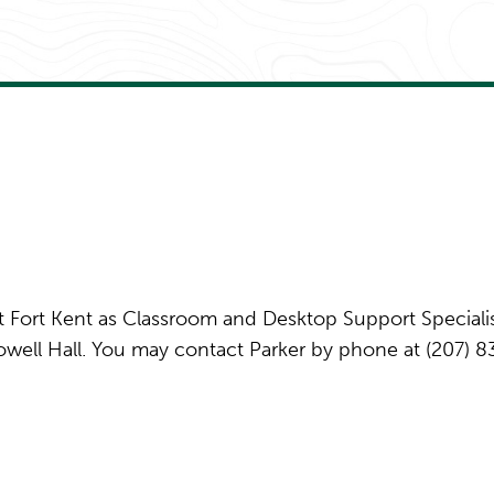
at Fort Kent as Classroom and Desktop Support Specialis
 Powell Hall. You may contact Parker by phone at (207) 8