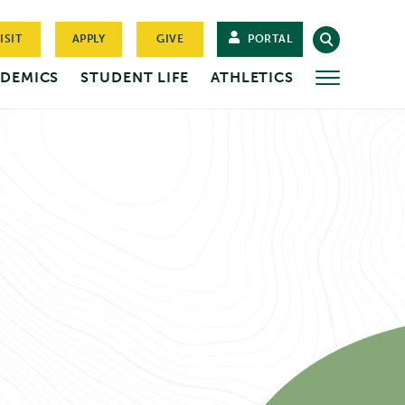
ISIT
APPLY
GIVE
PORTAL
DEMICS
STUDENT LIFE
ATHLETICS
MORE