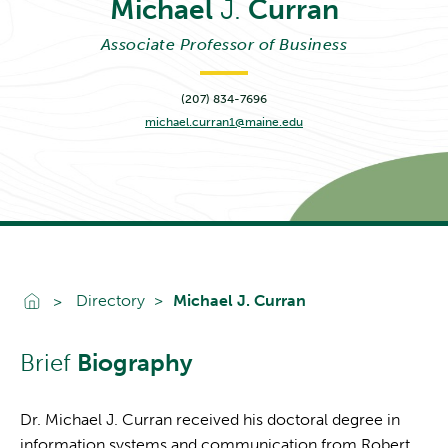
Michael
J.
Curran
Associate Professor of Business
(207) 834-7696
michael.curran1@maine.edu
Go To Home
Directory
Michael J. Curran
Brief
Biography
Dr. Michael J. Curran received his doctoral degree in
information systems and communication from Robert