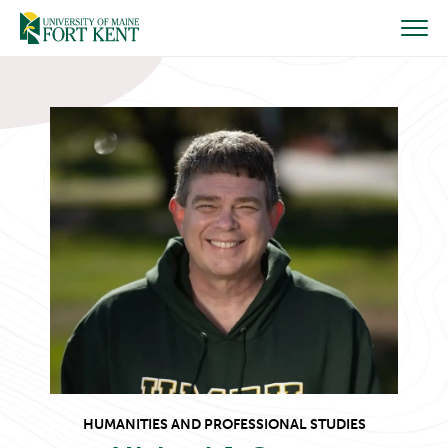
Skip
to
content
HUMANITIES AND PROFESSIONAL STUDIES