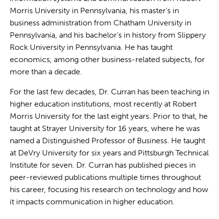
Morris University in Pennsylvania, his master’s in
business administration from Chatham University in
Pennsylvania, and his bachelor’s in history from Slippery
Rock University in Pennsylvania. He has taught
economics, among other business-related subjects, for
more than a decade.
For the last few decades, Dr. Curran has been teaching in
higher education institutions, most recently at Robert
Morris University for the last eight years. Prior to that, he
taught at Strayer University for 16 years, where he was
named a Distinguished Professor of Business. He taught
at DeVry University for six years and Pittsburgh Technical
Institute for seven. Dr. Curran has published pieces in
peer-reviewed publications multiple times throughout
his career, focusing his research on technology and how
it impacts communication in higher education.