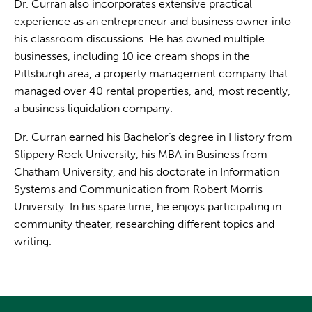
Dr. Curran also incorporates extensive practical
experience as an entrepreneur and business owner into
his classroom discussions. He has owned multiple
businesses, including 10 ice cream shops in the
Pittsburgh area, a property management company that
managed over 40 rental properties, and, most recently,
a business liquidation company.
Dr. Curran earned his Bachelor’s degree in History from
Slippery Rock University, his MBA in Business from
Chatham University, and his doctorate in Information
Systems and Communication from Robert Morris
University. In his spare time, he enjoys participating in
community theater, researching different topics and
writing.