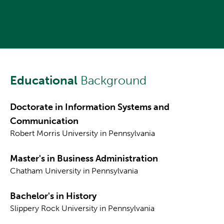
Educational
Background
Doctorate in Information Systems and
Communication
Robert Morris University in Pennsylvania
Master's in Business Administration
Chatham University in Pennsylvania
Bachelor's in History
Slippery Rock University in Pennsylvania