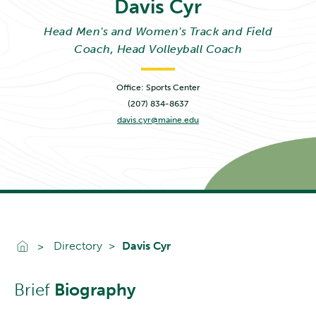
Davis
Cyr
Head Men's and Women's Track and Field
Coach, Head Volleyball Coach
Office: Sports Center
(207) 834-8637
davis.cyr@maine.edu
Go To Home
Directory
Davis Cyr
Brief
Biography