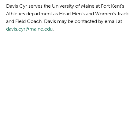
Davis Cyr serves the University of Maine at Fort Kent’s
Athletics department as Head Men’s and Women’s Track
and Field Coach. Davis may be contacted by email at
davis.cyr@maine.edu
.