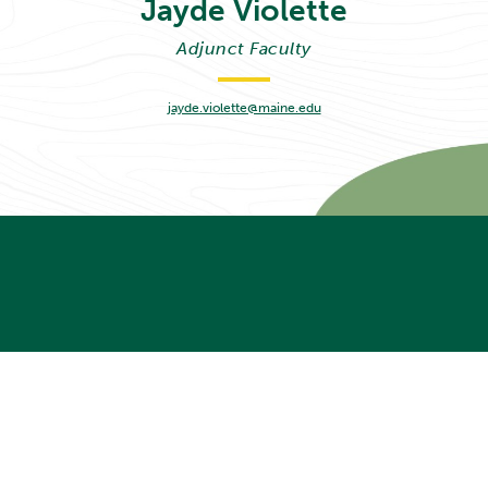
Jayde
Violette
Adjunct Faculty
jayde.violette@maine.edu